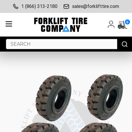
1 (866) 313-2180
sales@forklifttire.com
0
Search
Keyword: