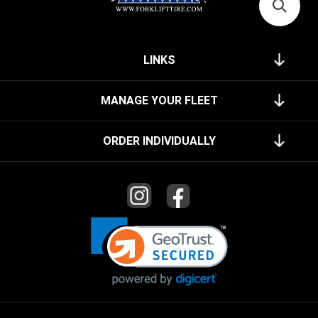
LINKS
MANAGE YOUR FLEET
ORDER INDIVIDUALLY