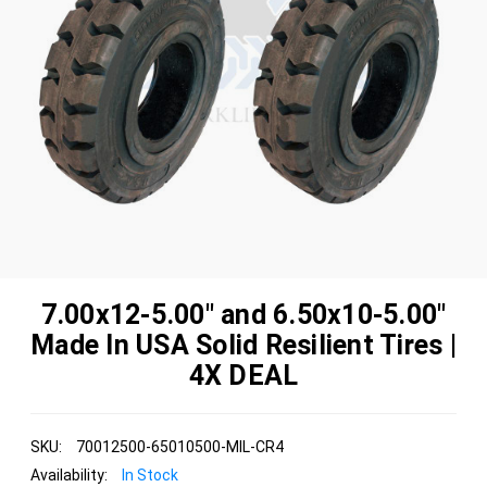
7.00x12-5.00" and 6.50x10-5.00"
Made In USA Solid Resilient Tires |
4X DEAL
SKU:
70012500-65010500-MIL-CR4
Availability:
In Stock