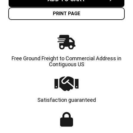
6.50X10-
6.50X10
5.00"
5.00"
MADE
MADE
IN
IN
PRINT PAGE
USA
USA
SOLID
SOLID
RESILIENT
RESILI
TIRES
TIRES
|
|
4X
4X
DEAL
DEAL
Free Ground Freight to Commercial Address in
Contiguous US
Satisfaction guaranteed