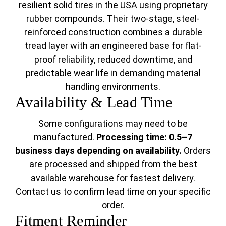
resilient solid tires in the USA using proprietary
rubber compounds. Their two-stage, steel-
reinforced construction combines a durable
tread layer with an engineered base for flat-
proof reliability, reduced downtime, and
predictable wear life in demanding material
handling environments.
Availability & Lead Time
Some configurations may need to be
manufactured.
Processing time: 0.5–7
business days depending on availability.
Orders
are processed and shipped from the best
available warehouse for fastest delivery.
Contact us to confirm lead time on your specific
order.
Fitment Reminder