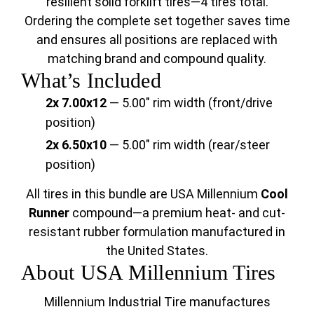
resilient solid forklift tires—4 tires total.
Ordering the complete set together saves time
and ensures all positions are replaced with
matching brand and compound quality.
What’s Included
2x 7.00x12
— 5.00" rim width (front/drive
position)
2x 6.50x10
— 5.00" rim width (rear/steer
position)
All tires in this bundle are USA Millennium
Cool
Runner
compound—a premium heat- and cut-
resistant rubber formulation manufactured in
the United States.
About USA Millennium Tires
Millennium Industrial Tire manufactures