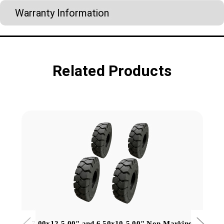
Warranty Information
Related Products
7.00x12-5.00" and 6.50x10-5.00" Non-Marking