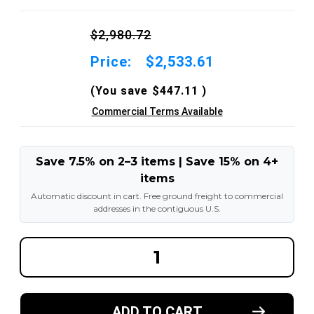
$2,980.72
Price:
$2,533.61
(You save
$447.11
)
Commercial Terms Available
Save 7.5% on 2–3 items | Save 15% on 4+
items
Automatic discount in cart. Free ground freight to commercial
addresses in the contiguous U.S.
DECREASE
INCREA
QUANTITY
QUANT
OF
OF
7.00X12-
7.00X12
5.00"
5.00"
AND
AND
ADD TO CART