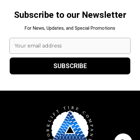
Subscribe to our Newsletter
For News, Updates, and Special Promotions
Email
Address