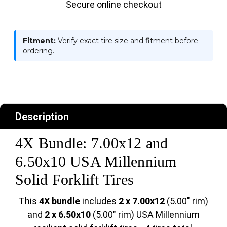
Secure online checkout
Fitment:
Verify exact tire size and fitment before
ordering.
Description
4X Bundle: 7.00x12 and
6.50x10 USA Millennium
Solid Forklift Tires
This
4X bundle
includes
2 x 7.00x12
(5.00" rim)
and
2 x 6.50x10
(5.00" rim) USA Millennium