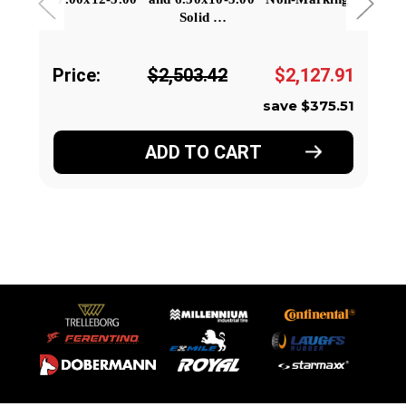
Solid …
Price:
$2,503.42
$2,127.91
save $375.51
ADD TO CART