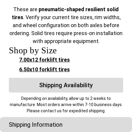
These are
pneumatic-shaped resilient solid
tires
. Verify your current tire sizes, rim widths,
and wheel configuration on both axles before
ordering. Solid tires require press-on installation
with appropriate equipment.
Shop by Size
7.00x12 forklift tires
6.50x10 forklift tires
Shipping Availability
Depending on availability, allow up to 2 weeks to
manufacture. Most orders arrive within 7-10 business days.
Please contact us for expedited shipping.
Shipping Information