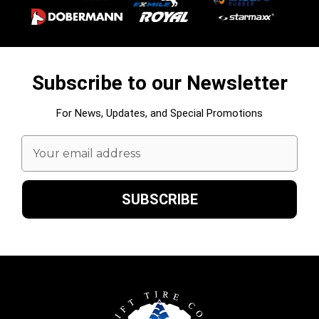
Subscribe to our Newsletter
For News, Updates, and Special Promotions
Email
Address