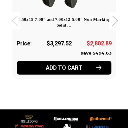
2.50x15-7.00" and 7.00x12-5.00" Non-Marking
Solid …
Price:
$3,297.52
$2,802.89
save $494.63
ADD TO CART