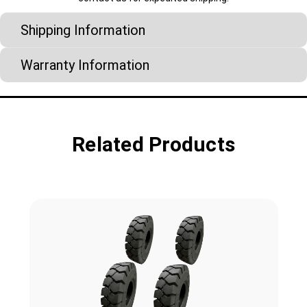
Shipping Information
Warranty Information
Related Products