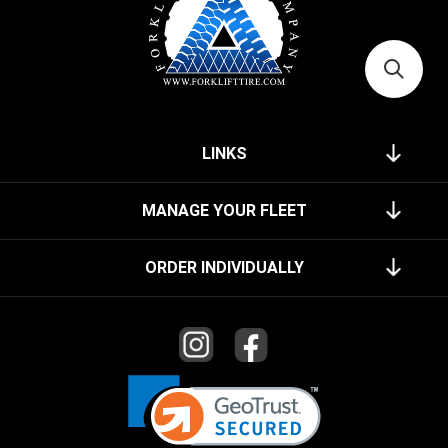
LINKS
MANAGE YOUR FLEET
ORDER INDIVIDUALLY