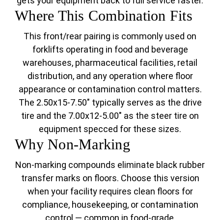
gets your equipment back to full service faster.
Where This Combination Fits
This front/rear pairing is commonly used on
forklifts operating in food and beverage
warehouses, pharmaceutical facilities, retail
distribution, and any operation where floor
appearance or contamination control matters.
The 2.50x15-7.50" typically serves as the drive
tire and the 7.00x12-5.00" as the steer tire on
equipment specced for these sizes.
Why Non-Marking
Non-marking compounds eliminate black rubber
transfer marks on floors. Choose this version
when your facility requires clean floors for
compliance, housekeeping, or contamination
control — common in food-grade,