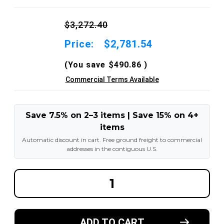
$3,272.40
Price:
$2,781.54
(You save
$490.86
)
Commercial Terms Available
Save 7.5% on 2–3 items | Save 15% on 4+
items
Automatic discount in cart. Free ground freight to commercial
addresses in the contiguous U.S.
DECREASE
INCREA
QUANTITY
QUANT
OF
OF
2.50X15-
2.50X15
7.50"
7.50"
AND
AND
ADD TO CART