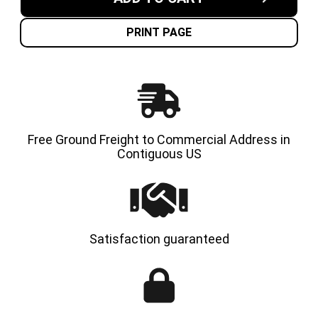
7.00X12-
7.00X12
5.00"
5.00"
NON-
NON-
MARKING
MARKI
PRINT PAGE
SOLID
SOLID
RESILIENT
RESILI
TIRES
TIRES
|
|
4X
4X
DEAL
DEAL
Free Ground Freight to Commercial Address in
Contiguous US
Satisfaction guaranteed