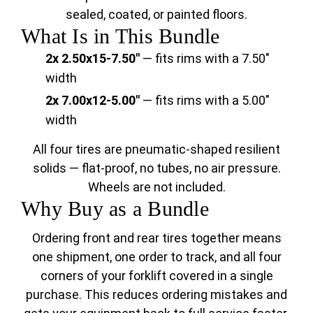
sealed, coated, or painted floors.
What Is in This Bundle
2x 2.50x15-7.50"
— fits rims with a 7.50"
width
2x 7.00x12-5.00"
— fits rims with a 5.00"
width
All four tires are pneumatic-shaped resilient
solids — flat-proof, no tubes, no air pressure.
Wheels are not included.
Why Buy as a Bundle
Ordering front and rear tires together means
one shipment, one order to track, and all four
corners of your forklift covered in a single
purchase. This reduces ordering mistakes and