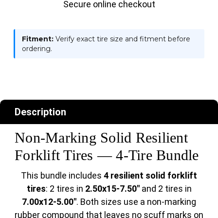
Secure online checkout
Fitment:
Verify exact tire size and fitment before
ordering.
Description
Non-Marking Solid Resilient
Forklift Tires — 4-Tire Bundle
This bundle includes
4 resilient solid forklift
tires
: 2 tires in
2.50x15-7.50"
and 2 tires in
7.00x12-5.00"
. Both sizes use a non-marking
rubber compound that leaves no scuff marks on