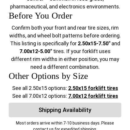
pharmaceutical, and electronics environments.
Before You Order
Confirm both your front and rear tire sizes, rim
widths, and wheel bolt patterns before ordering.
This listing is specifically for
2.50x15-7.50"
and
7.00x12-5.00"
tires. If your forklift uses
different rim widths in either position, you may
need a different combination.
Other Options by Size
See all 2.50x15 options:
2.50x15 forklift tires
See all 7.00x12 options:
7.00x12 forklift tires
Shipping Availability
Most orders arrive within 7-10 business days. Please
contact us for expedited shipping.