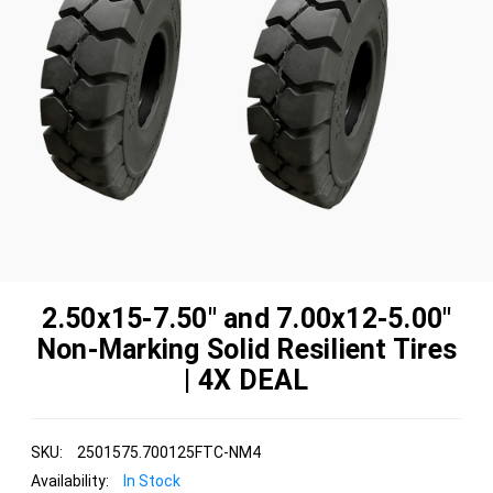
2.50x15-7.50" and 7.00x12-5.00"
Non-Marking Solid Resilient Tires
| 4X DEAL
SKU:
2501575.700125FTC-NM4
Availability:
In Stock