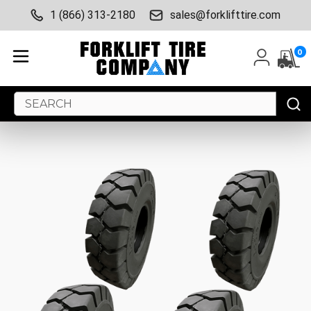
1 (866) 313-2180
sales@forklifttire.com
0
Search
Keyword: