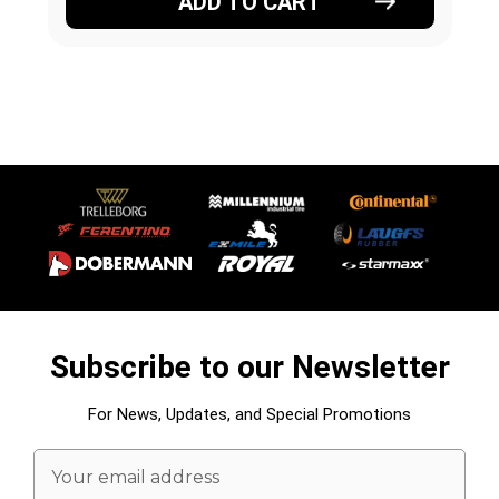
ADD TO CART
Subscribe to our Newsletter
For News, Updates, and Special Promotions
Email
Address