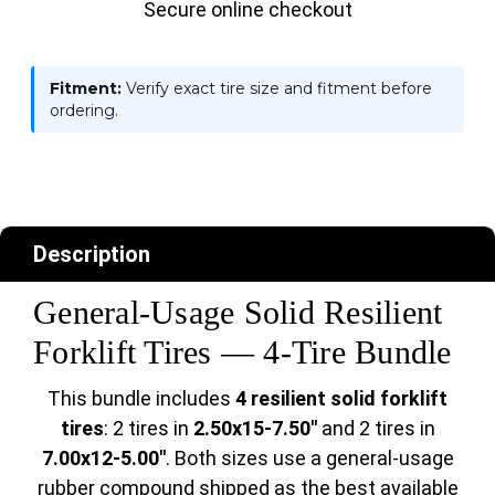
Secure online checkout
Fitment:
Verify exact tire size and fitment before
ordering.
Description
General-Usage Solid Resilient
Forklift Tires — 4-Tire Bundle
This bundle includes
4 resilient solid forklift
tires
: 2 tires in
2.50x15-7.50"
and 2 tires in
7.00x12-5.00"
. Both sizes use a general-usage
rubber compound shipped as the best available