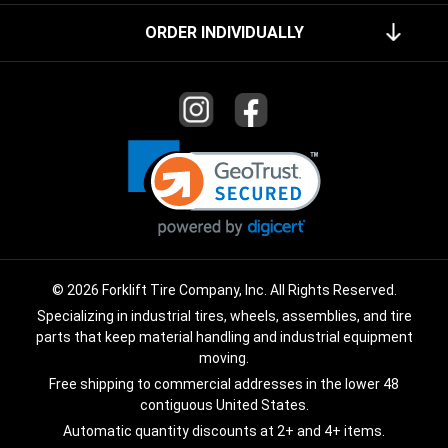
ORDER INDIVIDUALLY
© 2026 Forklift Tire Company, Inc. All Rights Reserved.
Specializing in industrial tires, wheels, assemblies, and tire
parts that keep material handling and industrial equipment
moving.
Free shipping to commercial addresses in the lower 48
contiguous United States.
Automatic quantity discounts at 2+ and 4+ items.