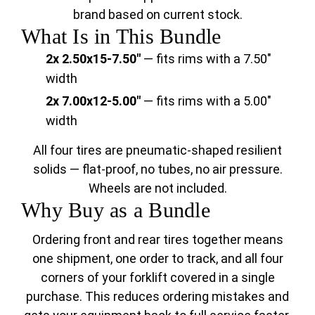
brand based on current stock.
What Is in This Bundle
2x 2.50x15-7.50"
— fits rims with a 7.50"
width
2x 7.00x12-5.00"
— fits rims with a 5.00"
width
All four tires are pneumatic-shaped resilient
solids — flat-proof, no tubes, no air pressure.
Wheels are not included.
Why Buy as a Bundle
Ordering front and rear tires together means
one shipment, one order to track, and all four
corners of your forklift covered in a single
purchase. This reduces ordering mistakes and