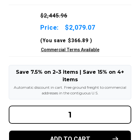
$2,445.96
Price:
$2,079.07
(You save
$366.89
)
Commercial Terms Available
Save 7.5% on 2–3 items | Save 15% on 4+
items
Automatic discount in cart. Free ground freight to commercial
addresses in the contiguous U.S.
DECREASE
INCREA
QUANTITY
QUANT
OF
OF
2.50X15-
2.50X15
7.50"
7.50"
AND
AND
ADD TO CART