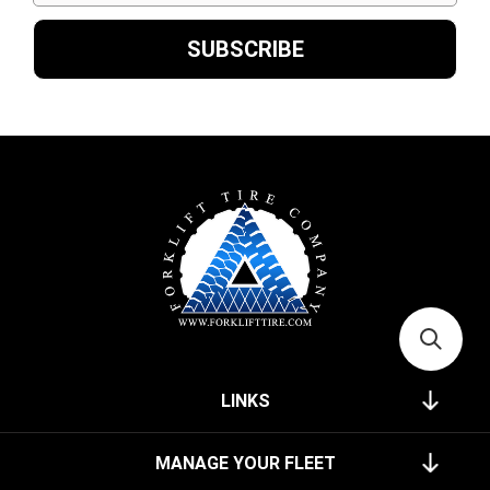
LINKS
MANAGE YOUR FLEET