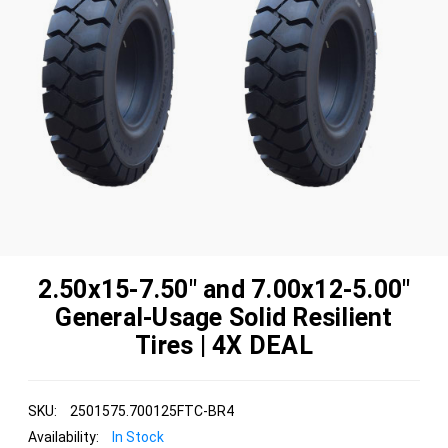
2.50x15-7.50" and 7.00x12-5.00"
General-Usage Solid Resilient
Tires | 4X DEAL
SKU:
2501575.700125FTC-BR4
Availability:
In Stock