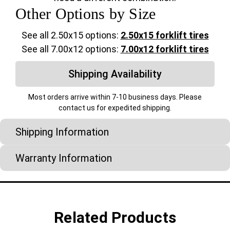
Other Options by Size
See all 2.50x15 options:
2.50x15 forklift tires
See all 7.00x12 options:
7.00x12 forklift tires
Shipping Availability
Most orders arrive within 7-10 business days. Please
contact us for expedited shipping.
Shipping Information
Warranty Information
Related Products