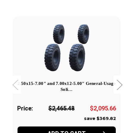
2.50x15-7.00" and 7.00x12-5.00" General-Usage
Soli…
Price:
$2,465.48
$2,095.66
save $369.82