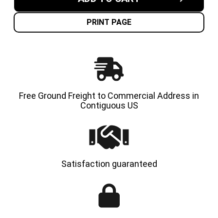
7.00X12-
7.00X12
5.00"
5.00"
GENERAL-
GENERA
USAGE
USAGE
PRINT PAGE
SOLID
SOLID
RESILIENT
RESILI
TIRES
TIRES
|
|
4X
4X
DEAL
DEAL
Free Ground Freight to Commercial Address in
Contiguous US
Satisfaction guaranteed