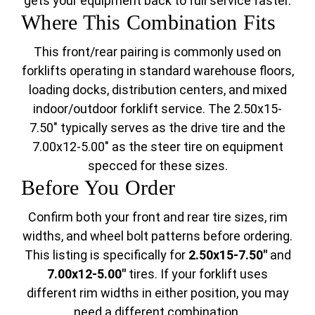
gets your equipment back to full service faster.
Where This Combination Fits
This front/rear pairing is commonly used on
forklifts operating in standard warehouse floors,
loading docks, distribution centers, and mixed
indoor/outdoor forklift service. The 2.50x15-
7.50" typically serves as the drive tire and the
7.00x12-5.00" as the steer tire on equipment
specced for these sizes.
Before You Order
Confirm both your front and rear tire sizes, rim
widths, and wheel bolt patterns before ordering.
This listing is specifically for
2.50x15-7.50"
and
7.00x12-5.00"
tires. If your forklift uses
different rim widths in either position, you may
need a different combination.