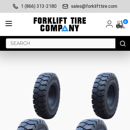
1 (866) 313-2180
sales@forklifttire.com
0
Search
Keyword: