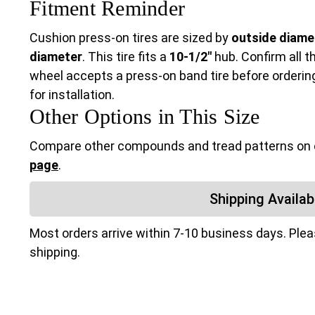
Fitment Reminder
Cushion press-on tires are sized by
outside diamet
diameter
. This tire fits a
10-1/2"
hub. Confirm all t
wheel accepts a press-on band tire before ordering.
for installation.
Other Options in This Size
Compare other compounds and tread patterns on
page
.
Shipping Availabi
Most orders arrive within 7-10 business days. Ple
shipping.