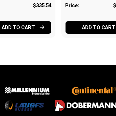
$335.54
Price:
$
ADD TO CART
ADD TO CART