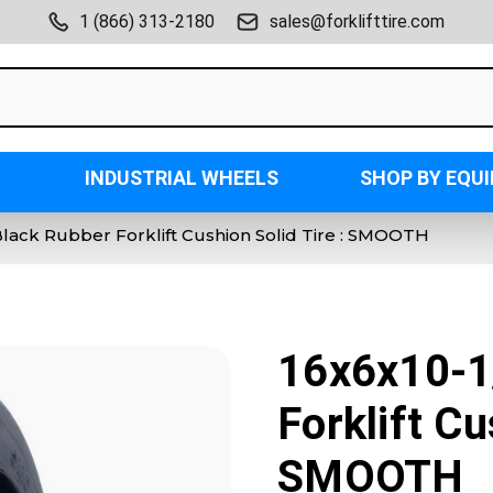
1 (866) 313-2180
sales@forklifttire.com
INDUSTRIAL WHEELS
SHOP BY EQU
Black Rubber Forklift Cushion Solid Tire : SMOOTH
16x6x10-1
Forklift Cu
SMOOTH