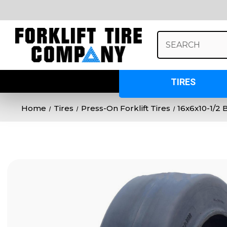
Search
Keyword:
TIRES
Home
Tires
Press-On Forklift Tires
16x6x10-1/2 