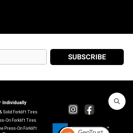
 Individually
Solid Forklift Tires
s-On Forklift Tires
e Press-On Forklift