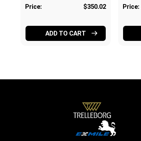
Price:
$350.02
Price:
ADD TO CART