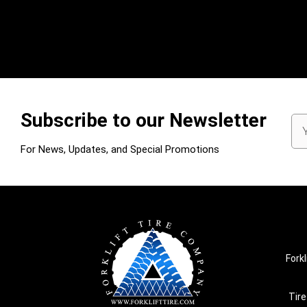
Subscribe to our Newsletter
Em
Ad
For News, Updates, and Special Promotions
Forkl
Tire