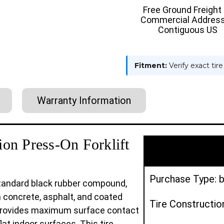
:
:
Free Ground Freight
SMOOTH
SMOOT
Commercial Address
Contiguous US
Fitment:
Verify exact tir
Warranty Information
on Press-On Forklift
Purchase Type: b
 standard black rubber compound,
n concrete, asphalt, and coated
Tire Constructio
e provides maximum surface contact
flat indoor surfaces. This tire