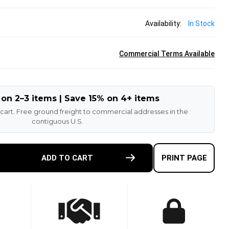
Availability:
In Stock
Commercial Terms Available
 on 2–3 items | Save 15% on 4+ items
 cart. Free ground freight to commercial addresses in the
contiguous U.S.
E
ADD TO CART
PRINT PAGE
TY
-
T
N