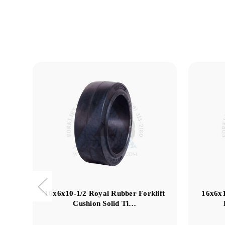
16x6x10-1/2 Royal Rubber Forklift
16x6x
Cushion Solid Ti…