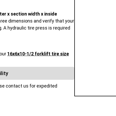
er x section width x inside
hree dimensions and verify that your
 A hydraulic tire press is required
 our
16x6x10-1/2 forklift tire size
lity
ase contact us for expedited