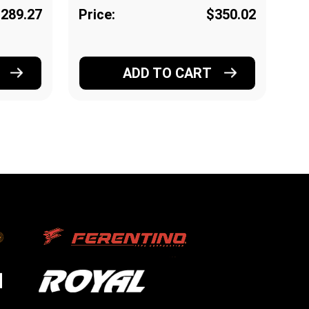
289.27
Price:
$350.02
Pr
ADD TO CART