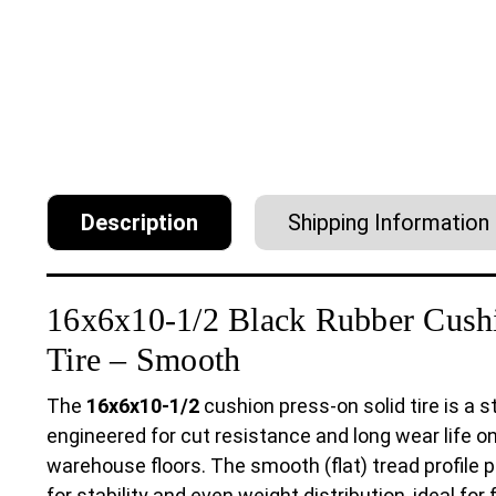
Description
Shipping Information
16x6x10-1/2 Black Rubber Cushi
Tire – Smooth
The
16x6x10-1/2
cushion press-on solid tire is a
engineered for cut resistance and long wear life o
warehouse floors. The smooth (flat) tread profil
for stability and even weight distribution, ideal for 