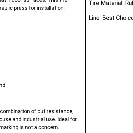
Tire Material: R
ulic press for installation.
Line: Best Choic
and
 combination of cut resistance,
ouse and industrial use. Ideal for
marking is not a concern.