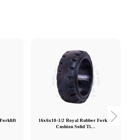
Forklift
16x6x10-1/2 Royal Rubber Forklift
Cushion Solid Ti…