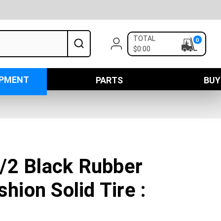
TOTAL
0
$0:00
IPMENT
PARTS
BUY
/2 Black Rubber
shion Solid Tire :