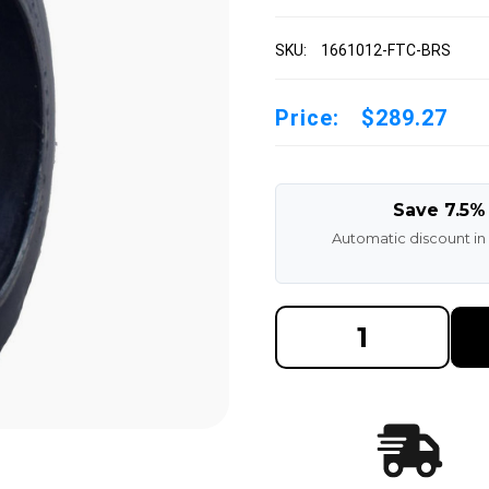
SKU:
1661012-FTC-BRS
Price:
$289.27
Save 7.5%
Automatic discount in
DECREASE
INCREAS
QUANTITY
QUANTI
OF
OF
16X6X10-
16X6X10
1/2
1/2
BLACK
BLACK
RUBBER
RUBBER
FORKLIFT
FORKLIF
CUSHION
CUSHIO
SOLID
SOLID
TIRE
TIRE