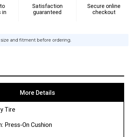
 to
Satisfaction
Secure online
H
 in
guaranteed
checkout
e size and fitment before ordering.
More Details
y Tire
n: Press-On Cushion