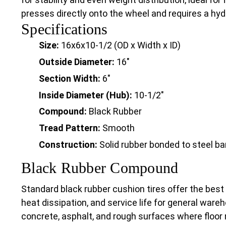
presses directly onto the wheel and requires a hydra
Specifications
Size:
16x6x10-1/2 (OD x Width x ID)
Outside Diameter:
16"
Section Width:
6"
Inside Diameter (Hub):
10-1/2"
Compound:
Black Rubber
Tread Pattern:
Smooth
Construction:
Solid rubber bonded to steel b
Black Rubber Compound
Standard black rubber cushion tires offer the best
heat dissipation, and service life for general wareh
concrete, asphalt, and rough surfaces where floor 