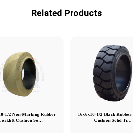
Related Products
10-1/2 Non-Marking Rubber
16x6x10-1/2 Black Rubber 
Forklift Cushion So…
Cushion Solid Ti…