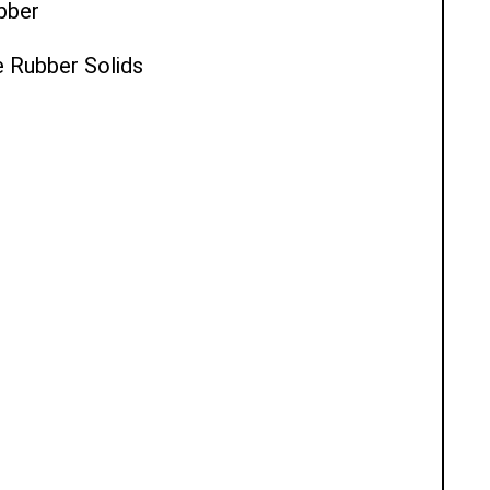
ubber
e Rubber Solids