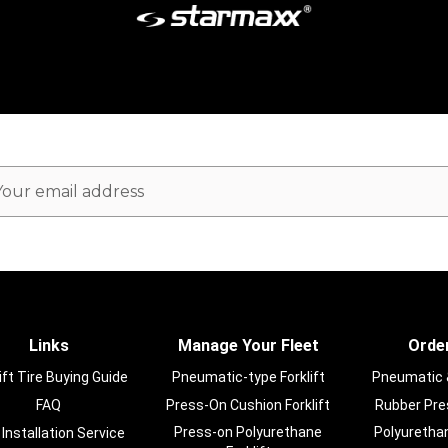
ail
dress
Links
Manage Your Fleet
Order
ift Tire Buying Guide
Pneumatic-type Forklift
Pneumatic & 
FAQ
Press-On Cushion Forklift
Rubber Pres
Press-on Polyurethane
Polyurethan
 Installation Service