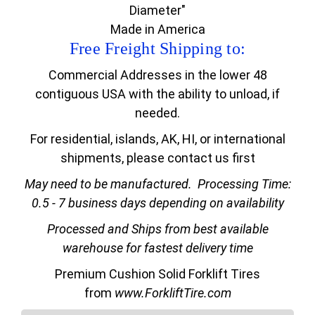
Diameter"
Made in America
Free Freight Shipping to:
Commercial Addresses in the lower 48
contiguous USA with the ability to unload, if
needed.
For residential, islands, AK, HI, or international
shipments, please contact us first
May need to be manufactured.
Processing Time:
0.5 - 7 business days depending on availability
Processed and Ships from best available
warehouse for fastest delivery time
Premium Cushion Solid Forklift Tires
from
www.ForkliftTire.com