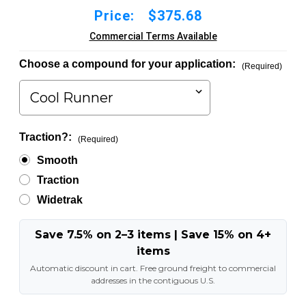
Price:
$375.68
Commercial Terms Available
Choose a compound for your application:
(Required)
Traction?:
(Required)
Smooth
Traction
Widetrak
Save 7.5% on 2–3 items | Save 15% on 4+
items
Automatic discount in cart. Free ground freight to commercial
addresses in the contiguous U.S.