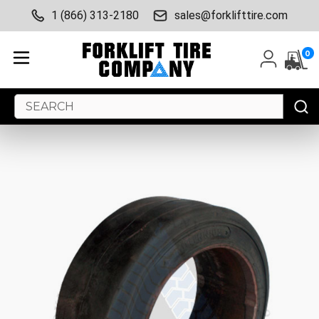
1 (866) 313-2180
sales@forklifttire.com
0
Search
Keyword: