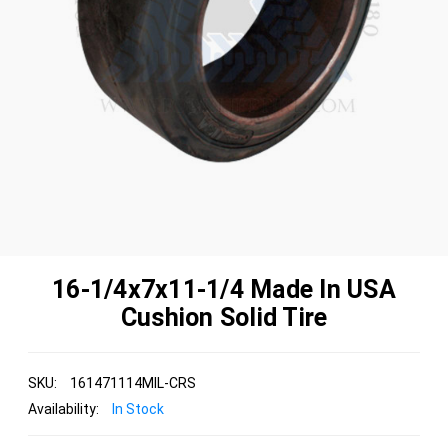
16-1/4x7x11-1/4 Made In USA
Cushion Solid Tire
SKU:
161471114MIL-CRS
Availability:
In Stock