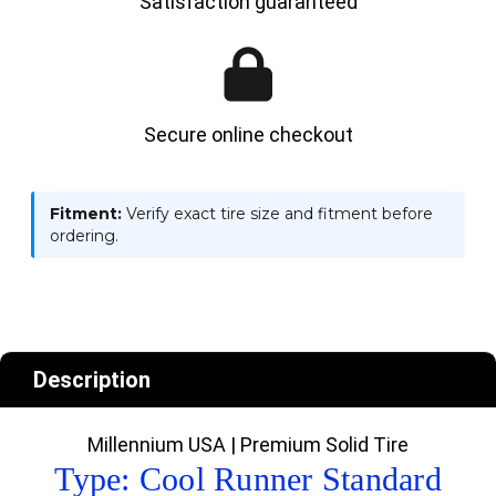
Satisfaction guaranteed
Secure online checkout
Fitment:
Verify exact tire size and fitment before
ordering.
Description
Millennium USA | Premium Solid Tire
Type: Cool Runner Standard