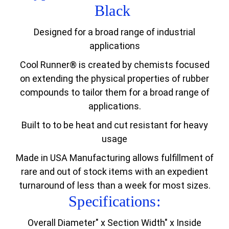
Black
Designed for a broad range of industrial
applications
Cool Runner® is created by chemists focused
on extending the physical properties of rubber
compounds to tailor them for a broad range of
applications.
Built to to be heat and cut resistant for heavy
usage
Made in USA Manufacturing allows fulfillment of
rare and out of stock items with an expedient
turnaround of less than a week for most sizes.
Specifications:
Overall Diameter" x Section Width" x Inside