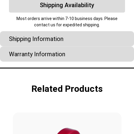
Shipping Availability
Most orders arrive within 7-10 business days. Please
contact us for expedited shipping.
Shipping Information
Warranty Information
Related Products