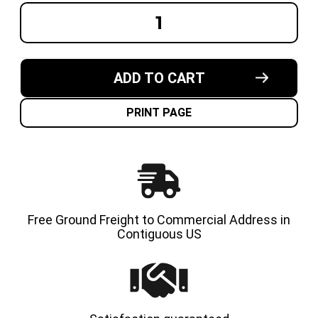
DECREASE
INCREA
QUANTITY
QUANT
OF
OF
16-
16-
1/4X7X11-
1/4X7X1
1/4
1/4
ADD TO CART
MADE
MADE
IN
IN
USA
USA
CUSHION
CUSHI
PRINT PAGE
SOLID
SOLID
TIRE
TIRE
Free Ground Freight to Commercial Address in
Contiguous US