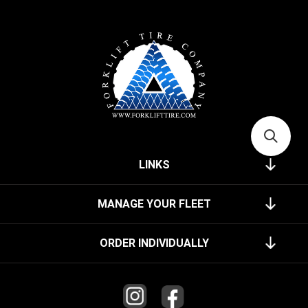
LINKS
MANAGE YOUR FLEET
ORDER INDIVIDUALLY