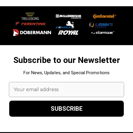
Subscribe to our Newsletter
For News, Updates, and Special Promotions
Email
Address