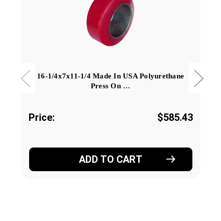
16-1/4x7x11-1/4 Made In USA Polyurethane
Press On …
Price:
$585.43
ADD TO CART