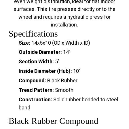
even weight distribution, ideal for flat indoor
surfaces. This tire presses directly onto the
wheel and requires a hydraulic press for
installation.
Specifications
Size:
14x5x10 (OD x Width x ID)
Outside Diameter:
14"
Section Width:
5"
Inside Diameter (Hub):
10"
Compound:
Black Rubber
Tread Pattern:
Smooth
Construction:
Solid rubber bonded to steel
band
Black Rubber Compound