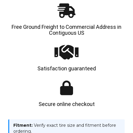
Free Ground Freight to Commercial Address in
Contiguous US
Satisfaction guaranteed
Secure online checkout
Fitment:
Verify exact tire size and fitment before
ordering.