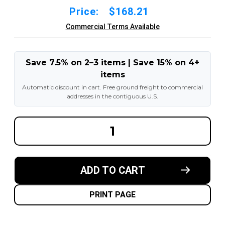
Price:
$168.21
Commercial Terms Available
Save 7.5% on 2–3 items | Save 15% on 4+
items
Automatic discount in cart. Free ground freight to commercial
addresses in the contiguous U.S.
DECREASE
INCREA
QUANTITY
QUANT
OF
OF
14X5X10
14X5X1
BLACK
BLACK
RUBBER
RUBBER
ADD TO CART
FORKLIFT
FORKLI
CUSHION
CUSHI
SOLID
SOLID
TIRE
TIRE
PRINT PAGE
:
:
SMOOTH
SMOOT