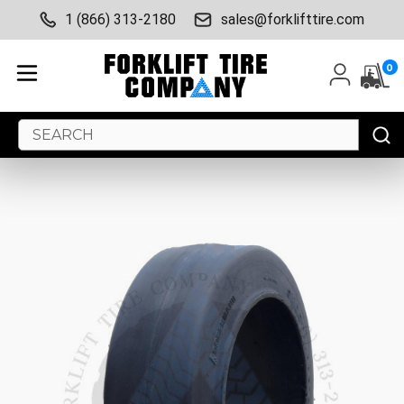
1 (866) 313-2180
sales@forklifttire.com
0
Search
Keyword: