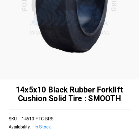
14x5x10 Black Rubber Forklift
Cushion Solid Tire : SMOOTH
SKU:
14510-FTC-BRS
Availability:
In Stock