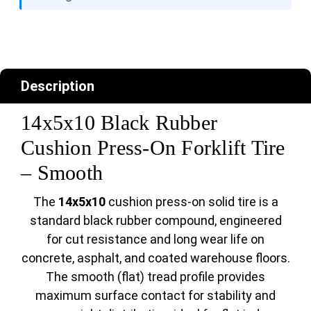
Description
14x5x10 Black Rubber
Cushion Press-On Forklift Tire
– Smooth
The
14x5x10
cushion press-on solid tire is a
standard black rubber compound, engineered
for cut resistance and long wear life on
concrete, asphalt, and coated warehouse floors.
The smooth (flat) tread profile provides
maximum surface contact for stability and