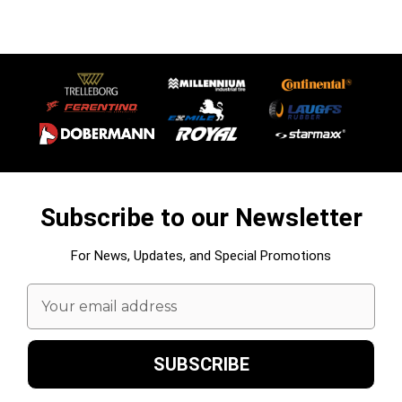
Subscribe to our Newsletter
For News, Updates, and Special Promotions
Email
Address