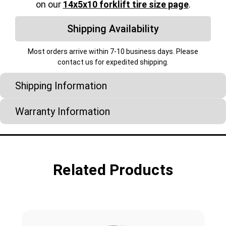
on our
14x5x10 forklift tire size page
.
Shipping Availability
Most orders arrive within 7-10 business days. Please
contact us for expedited shipping.
Shipping Information
Warranty Information
Related Products