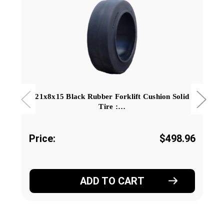
21x8x15 Black Rubber Forklift Cushion Solid
Tire :…
Price:
$498.96
ADD TO CART