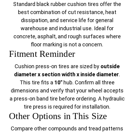
Standard black rubber cushion tires offer the
best combination of cut resistance, heat
dissipation, and service life for general
warehouse and industrial use. Ideal for
concrete, asphalt, and rough surfaces where
floor marking is not a concern.
Fitment Reminder
Cushion press-on tires are sized by
outside
diameter x section width x inside diameter
.
This tire fits a
10"
hub. Confirm all three
dimensions and verify that your wheel accepts
a press-on band tire before ordering. A hydraulic
tire press is required for installation.
Other Options in This Size
Compare other compounds and tread patterns