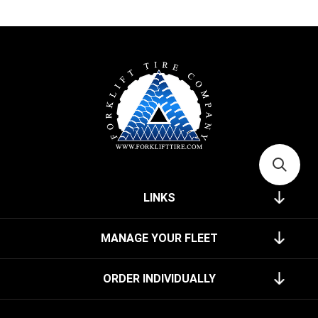
LINKS
MANAGE YOUR FLEET
ORDER INDIVIDUALLY