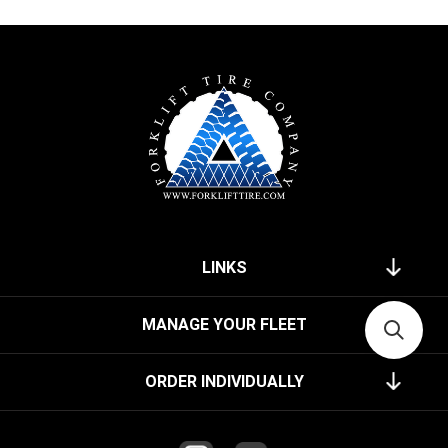
LINKS
MANAGE YOUR FLEET
ORDER INDIVIDUALLY