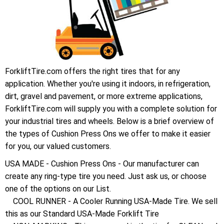
ForkliftTire.com offers the right tires that for any
application. Whether you're using it indoors, in refrigeration,
dirt, gravel and pavement, or more extreme applications,
ForkliftTire.com will supply you with a complete solution for
your industrial tires and wheels. Below is a brief overview of
the types of Cushion Press Ons we offer to make it easier
for you, our valued customers.
USA MADE - Cushion Press Ons - Our manufacturer can
create any ring-type tire you need. Just ask us, or choose
one of the options on our List.
COOL RUNNER - A Cooler Running USA-Made Tire. We sell
this as our Standard USA-Made Forklift Tire