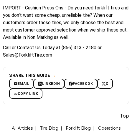
IMPORT - Cushion Press Ons - Do you need forklift tires and
you don't want some cheap, unreliable tire? When our
customers order these tires, we only choose the best and
most customer approved selection when we ship these out.
Available in Non Marking as well.
Call or Contact Us Today at (866) 313 - 2180 or
Sales@ForkliftTire.com
SHARE THIS GUIDE
→
EMAIL
LINKEDIN
FACEBOOK
X
COPY LINK
Top
All Articles
|
Tire Blog
|
Forklift Blog
|
Operations