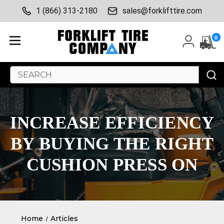
1 (866) 313-2180
sales@forklifttire.com
0
Search
Keyword:
INCREASE EFFICIENCY
BY BUYING THE RIGHT
CUSHION PRESS ON
Home
Articles