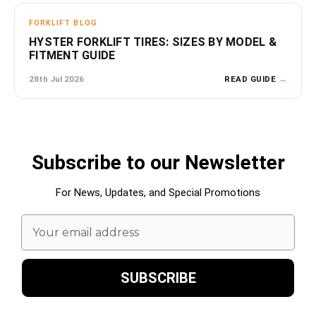
FORKLIFT BLOG
HYSTER FORKLIFT TIRES: SIZES BY MODEL &
FITMENT GUIDE
28th Jul 2026
READ GUIDE
→
Subscribe to our Newsletter
For News, Updates, and Special Promotions
Email
Address