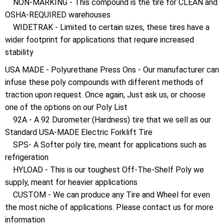
NON-MARKING - This compound is the tire for CLEAN and
OSHA-REQUIRED warehouses
WIDETRAK - Limited to certain sizes, these tires have a
wider footprint for applications that require increased
stability
USA MADE - Polyurethane Press Ons - Our manufacturer can
infuse these poly compounds with different methods of
traction upon request. Once again, Just ask us, or choose
one of the options on our Poly List
92A - A 92 Durometer (Hardness) tire that we sell as our
Standard USA-MADE Electric Forklift Tire
SPS- A Softer poly tire, meant for applications such as
refrigeration
HYLOAD - This is our toughest Off-The-Shelf Poly we
supply, meant for heavier applications
CUSTOM - We can produce any Tire and Wheel for even
the most niche of applications. Please contact us for more
information