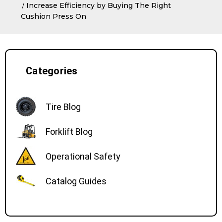
Increase Efficiency by Buying The Right
Cushion Press On
Categories
Tire Blog
Forklift Blog
Operational Safety
Catalog Guides