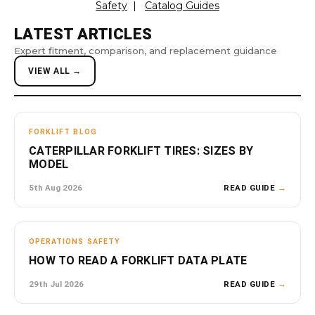
Safety
|
Catalog Guides
LATEST ARTICLES
Expert fitment, comparison, and replacement guidance
VIEW ALL →
FORKLIFT BLOG
CATERPILLAR FORKLIFT TIRES: SIZES BY
MODEL
5th Aug 2026
READ GUIDE
→
OPERATIONS SAFETY
HOW TO READ A FORKLIFT DATA PLATE
29th Jul 2026
READ GUIDE
→