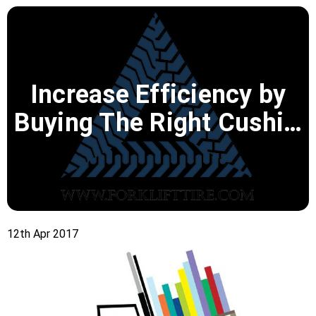
Increase Efficiency by
Buying The Right Cushi…
12th Apr 2017