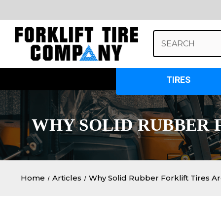
Search
Keyword:
TIRES
WHY SOLID RUBBER F
Home
Articles
Why Solid Rubber Forklift Tires Ar