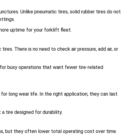
unctures. Unlike pneumatic tires, solid rubber tires do not
ettings.
re uptime for your forklift fleet.
tires. There is no need to check air pressure, add air, or
 for busy operations that want fewer tire-related
or long wear life. In the right application, they can last
a tire designed for durability.
s, but they often lower total operating cost over time.