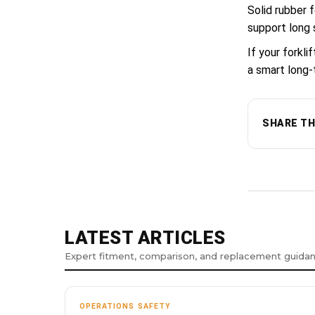
Solid rubber 
support long 
If your forkl
a smart long-
SHARE TH
LATEST ARTICLES
Expert fitment, comparison, and replacement guida
OPERATIONS SAFETY