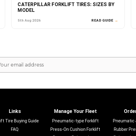
CATERPILLAR FORKLIFT TIRES: SIZES BY
MODEL
5th Aug 2026
READ GUIDE
→
ail
dress
Links
Manage Your Fleet
Order
ift Tire Buying Guide
Pneumatic-type Forklift
Pneumatic & 
FAQ
Press-On Cushion Forklift
Rubber Pres