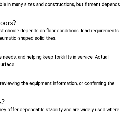
ilable in many sizes and constructions, but fitment depends
doors?
est choice depends on floor conditions, load requirements,
neumatic-shaped solid tires.
 needs, and helping keep forklifts in service. Actual
surface.
, reviewing the equipment information, or confirming the
s?
 they offer dependable stability and are widely used where