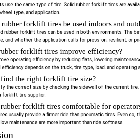
fts use the same type of tire. Solid rubber forklift tires are ava
wheel type, and application.
 rubber forklift tires be used indoors and out
id rubber forklift tires can be used in both environments. The b
e, and whether the application calls for press-on, resilient, or p
rubber forklift tires improve efficiency?
ove operating efficiency by reducing flats, lowering maintenance
 efficiency depends on the truck, tire type, load, and operating 
ind the right forklift tire size?
ify the correct size by checking the sidewall of the current tire
forklift tire supplier.
 rubber forklift tires comfortable for operator
tires usually provide a firmer ride than pneumatic tires. Even so,
d low maintenance are more important than ride softness.
sion