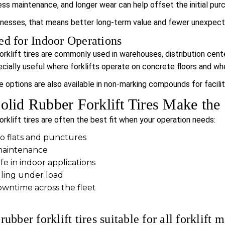
less maintenance, and longer wear can help offset the initial pur
inesses, that means better long-term value and fewer unexpect
ed for Indoor Operations
forklift tires are commonly used in warehouses, distribution cen
ially useful where forklifts operate on concrete floors and where
re options are also available in non-marking compounds for facilit
lid Rubber Forklift Tires Make the
orklift tires are often the best fit when your operation needs:
to flats and punctures
maintenance
fe in indoor applications
ling under load
ntime across the fleet
rubber forklift tires suitable for all forklift 