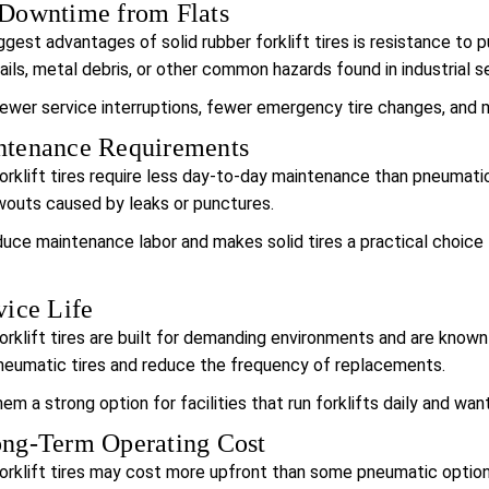
Downtime from Flats
gest advantages of solid rubber forklift tires is resistance to p
ails, metal debris, or other common hazards found in industrial s
wer service interruptions, fewer emergency tire changes, and mo
tenance Requirements
orklift tires require less day-to-day maintenance than pneumatic 
wouts caused by leaks or punctures.
duce maintenance labor and makes solid tires a practical choice
ice Life
orklift tires are built for demanding environments and are known f
neumatic tires and reduce the frequency of replacements.
m a strong option for facilities that run forklifts daily and want 
ng-Term Operating Cost
forklift tires may cost more upfront than some pneumatic option