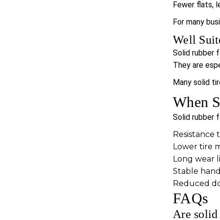
Fewer flats, 
For many bus
Well Suit
Solid rubber 
They are espec
Many solid ti
When So
Solid rubber f
Resistance 
Lower tire 
Long wear li
Stable hand
Reduced dow
FAQs
Are solid 