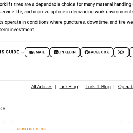
forklift tires are a dependable choice for many material handling
service life, and improve uptime in demanding work environments
ifts operate in conditions where punctures, downtime, and tire we
term investment.
IS GUIDE
→
EMAIL
LINKEDIN
FACEBOOK
X
All Articles
|
Tire Blog
|
Forklift Blog
|
Operat
nce
FORKLIFT BLOG