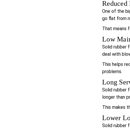
Reduced 
One of the big
go flat from n
That means fe
Low Main
Solid rubber f
deal with blo
This helps re
problems.
Long Serv
Solid rubber f
longer than p
This makes the
Lower Lo
Solid rubber 