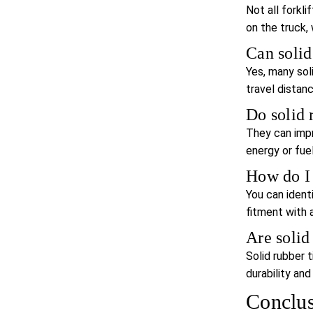
Not all forkli
on the truck, 
Can solid
Yes, many sol
travel distanc
Do solid 
They can impr
energy or fuel
How do I f
You can ident
fitment with a 
Are solid
Solid rubber 
durability an
Conclu