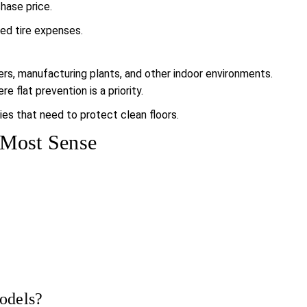
chase price.
ed tire expenses.
ters, manufacturing plants, and other indoor environments.
 flat prevention is a priority.
ies that need to protect clean floors.
 Most Sense
models?