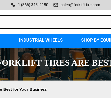
1 (866) 313-2180
sales@forklifttire.com
INDUSTRIAL WHEELS
SHOP BY EQU
ORKLIFT TIRES ARE BES
e Best for Your Business