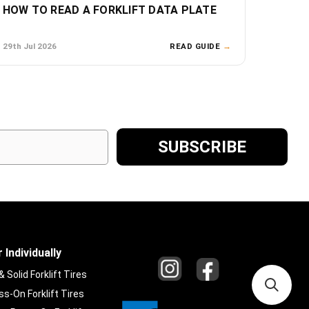
HOW TO READ A FORKLIFT DATA PLATE
29th Jul 2026
READ GUIDE
→
 Individually
Solid Forklift Tires
s-On Forklift Tires