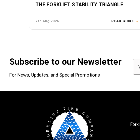
THE FORKLIFT STABILITY TRIANGLE
7th Aug 2026
READ GUIDE
→
Subscribe to our Newsletter
Em
Ad
For News, Updates, and Special Promotions
Forkl