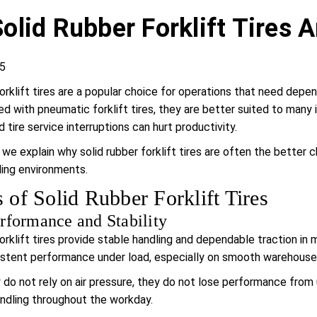
olid Rubber Forklift Tires A
5
forklift tires are a popular choice for operations that need de
ed with pneumatic forklift tires, they are better suited to man
 tire service interruptions can hurt productivity.
e, we explain why solid rubber forklift tires are often the bette
ling environments.
s of Solid Rubber Forklift Tires
rformance and Stability
forklift tires provide stable handling and dependable traction in
stent performance under load, especially on smooth warehouse 
do not rely on air pressure, they do not lose performance from u
ndling throughout the workday.