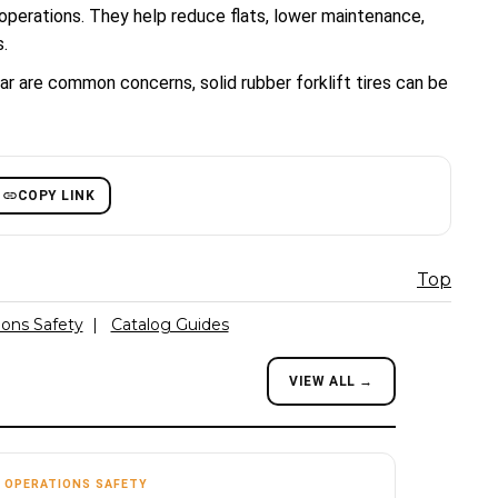
 operations. They help reduce flats, lower maintenance,
.
ar are common concerns, solid rubber forklift tires can be
COPY LINK
Top
ions Safety
|
Catalog Guides
VIEW ALL →
OPERATIONS SAFETY