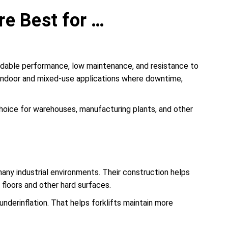
re Best for …
pendable performance, low maintenance, and resistance to
y indoor and mixed-use applications where downtime,
r choice for warehouses, manufacturing plants, and other
 many industrial environments. Their construction helps
floors and other hard surfaces.
nderinflation. That helps forklifts maintain more