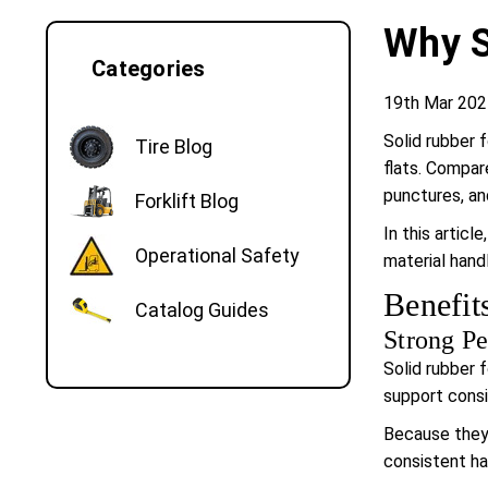
Why S
Categories
19th Mar 202
Solid rubber 
Tire Blog
flats. Compar
punctures, and
Forklift Blog
In this articl
Operational Safety
material hand
Benefit
Catalog Guides
Strong Pe
Solid rubber 
support consi
Because they 
consistent ha