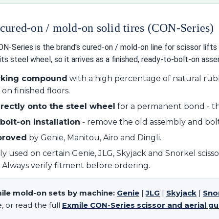
cured-on / mold-on solid tires (CON-Series)
-Series is the brand's cured-on / mold-on line for scissor lifts 
its steel wheel, so it arrives as a finished, ready-to-bolt-on asse
rking compound
with a high percentage of natural rubbe
on finished floors.
rectly onto the steel wheel
for a permanent bond - th
bolt-on installation
- remove the old assembly and bolt
proved
by Genie, Manitou, Airo and Dingli.
used on certain Genie, JLG, Skyjack and Snorkel scissor l
s. Always verify fitment before ordering.
ile mold-on sets by machine:
Genie
|
JLG
|
Skyjack
|
Sno
 or read the full
Exmile CON-Series scissor and aerial gu