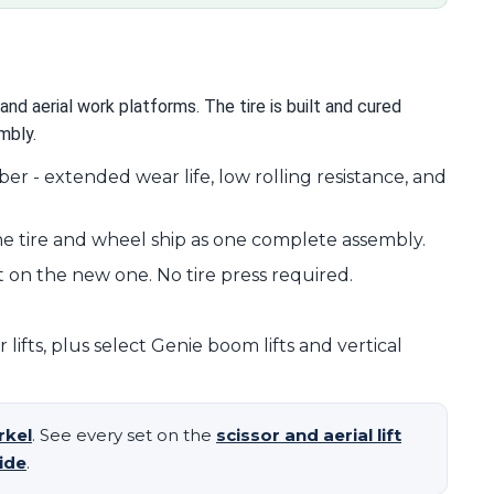
and aerial work platforms. The tire is built and cured
mbly.
r - extended wear life, low rolling resistance, and
e tire and wheel ship as one complete assembly.
 on the new one. No tire press required.
ifts, plus select Genie boom lifts and vertical
rkel
. See every set on the
scissor and aerial lift
ide
.