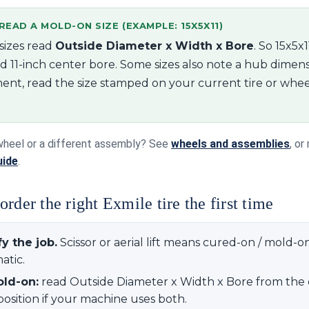
EAD A MOLD-ON SIZE (EXAMPLE: 15X5X11)
sizes read
Outside Diameter x Width x Bore
. So 15x5x
d 11-inch center bore. Some sizes also note a hub dimens
ent, read the size stamped on your current tire or whee
wheel or a different assembly? See
wheels and assemblies
, o
uide
.
rder the right Exmile tire the first time
fy the job.
Scissor or aerial lift means cured-on / mold-o
tic.
old-on:
read Outside Diameter x Width x Bore from the 
position if your machine uses both.