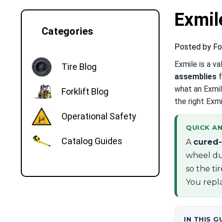
Exmil
Categories
Posted by Fo
Exmile is a v
Tire Blog
assemblies
f
what an Exmil
Forklift Blog
the right Exmi
Operational Safety
QUICK AN
Catalog Guides
A
cured-
wheel du
so the ti
You repla
IN THIS G