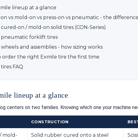
mile lineup at a glance
on vs mold-on vs press-on vs pneumatic - the difference
 cured-on / mold-on solid tires (CON-Series)
pneumatic forklift tires
 wheels and assemblies - how sizing works
order the right Exmile tire the first time
 tires FAQ
ile lineup at a glance
log centers on two families. Knowing which one your machine nee
CONSTRUCTION
BES
/ mold-
Solid rubber cured onto a steel
Scis