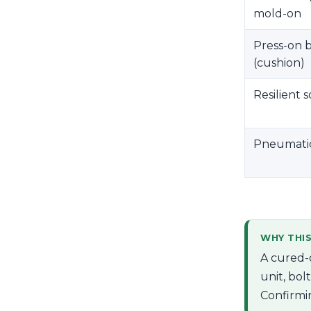
mold-on
Press-on 
(cushion)
Resilient s
Pneumatic 
WHY THI
A cured-
unit, bol
Confirmi