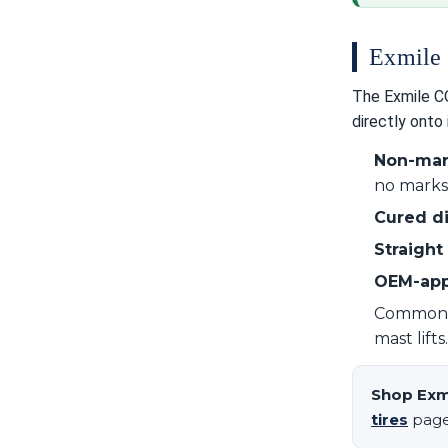
Exmile 
The Exmile CON
directly onto 
Non-ma
no marks 
Cured di
Straight 
OEM-ap
Commonly 
mast lift
Shop Exm
tires
page,