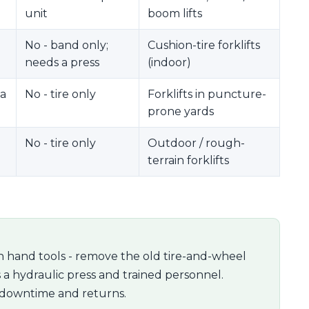
unit
boom lifts
No - band only;
Cushion-tire forklifts
needs a press
(indoor)
 a
No - tire only
Forklifts in puncture-
prone yards
No - tire only
Outdoor / rough-
terrain forklifts
 hand tools - remove the old tire-and-wheel
s a hydraulic press and trained personnel.
 downtime and returns.