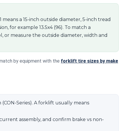
11 means a 15-inch outside diameter, 5-inch tread
ion, for example 13.5x4 (96). To match a
l, or measure the outside diameter, width and
r match by equipment with the
forklift tire sizes by make
n (CON-Series). A forklift usually means
current assembly, and confirm brake vs non-