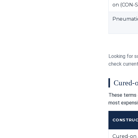
on (CON-S
Pneumatic 
Looking for s
check curren
Cured-o
These terms g
most expensi
CONSTRUC
Cured-on 