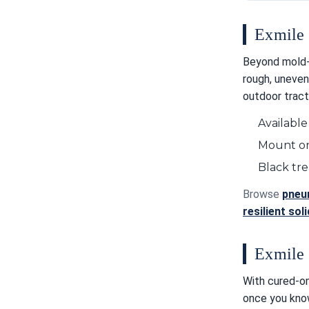
Exmile 
Beyond mold-
rough, uneven
outdoor tract
Available
Mount on
Black tr
Browse
pneum
resilient sol
Exmile 
With cured-on
once you know