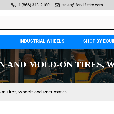
1 (866) 313-2180
sales@forklifttire.com
INDUSTRIAL WHEELS
SHOP BY EQU
ON AND MOLD-ON TIRES, 
-On Tires, Wheels and Pneumatics