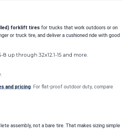
led) forklift tires
for trucks that work outdoors or on
er or truck tire, and deliver a cushioned ride with good
.5-8 up through 32x12.1-15 and more.
.
es and pricing
. For flat-proof outdoor duty, compare
plete assembly, not a bare tire. That makes sizing simple