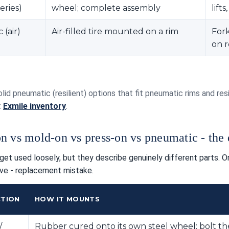
eries)
wheel; complete assembly
lift
(air)
Air-filled tire mounted on a rim
Fork
on 
olid pneumatic (resilient) options that fit pneumatic rims and r
t
Exmile inventory
.
n vs mold-on vs press-on vs pneumatic - the d
et used loosely, but they describe genuinely different parts. 
ve - replacement mistake.
TION
HOW IT MOUNTS
/
Rubber cured onto its own steel wheel; bolt th