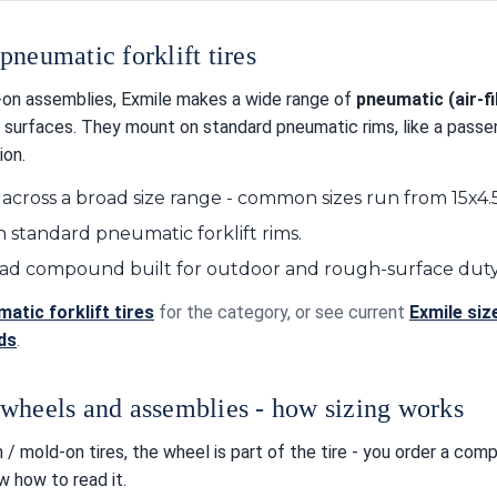
pneumatic forklift tires
on assemblies, Exmile makes a wide range of
pneumatic (air-fil
 surfaces. They mount on standard pneumatic rims, like a passeng
ion.
 across a broad size range - common sizes run from 15x4
 standard pneumatic forklift rims.
ead compound built for outdoor and rough-surface duty
atic forklift tires
for the category, or see current
Exmile siz
ids
.
wheels and assemblies - how sizing works
 / mold-on tires, the wheel is part of the tire - you order a com
 how to read it.