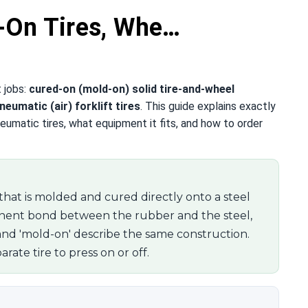
-On Tires, Whe…
t jobs:
cured-on (mold-on) solid tire-and-wheel
neumatic (air) forklift tires
. This guide explains exactly
eumatic tires, what equipment it fits, and how to order
re that is molded and cured directly onto a steel
nent bond between the rubber and the steel,
and 'mold-on' describe the same construction.
rate tire to press on or off.