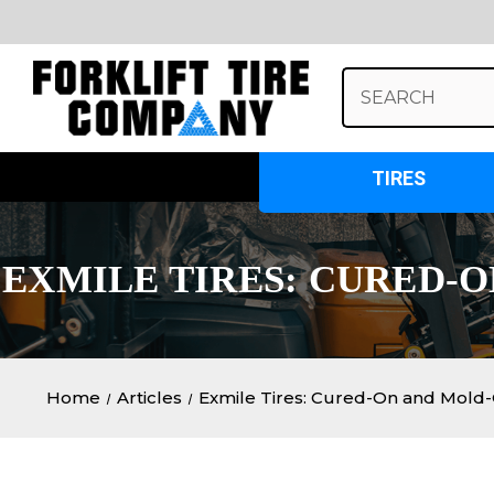
Search
Keyword:
TIRES
EXMILE TIRES: CURED-
Home
Articles
Exmile Tires: Cured-On and Mold