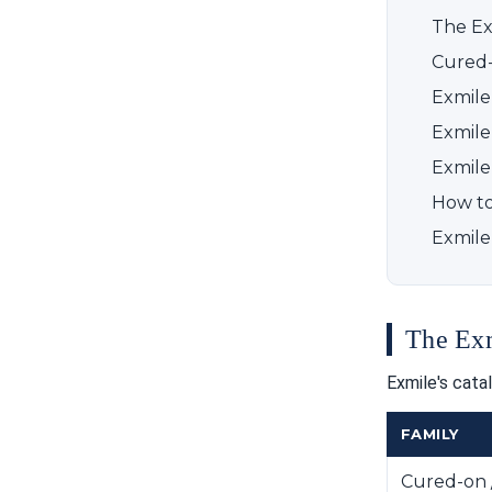
The Ex
Cured-
Exmile
Exmile 
Exmile
How to 
Exmile
The Exm
Exmile's cata
FAMILY
Cured-on 