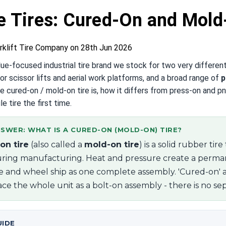
e Tires: Cured-On and Mold
rklift Tire Company on 28th Jun 2026
alue-focused industrial tire brand we stock for two very differen
or scissor lifts and aerial work platforms, and a broad range of
p
e cured-on / mold-on tire is, how it differs from press-on and pn
le tire the first time.
SWER: WHAT IS A CURED-ON (MOLD-ON) TIRE?
on tire
(also called a
mold-on tire
) is a solid rubber ti
ring manufacturing. Heat and pressure create a perma
re and wheel ship as one complete assembly. 'Cured-on' 
ce the whole unit as a bolt-on assembly - there is no sepa
UIDE