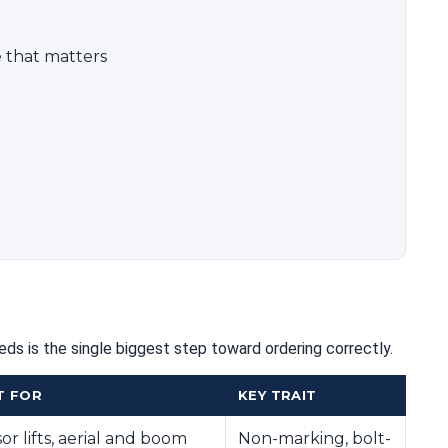
 that matters
ds is the single biggest step toward ordering correctly.
T FOR
KEY TRAIT
sor lifts, aerial and boom
Non-marking, bolt-