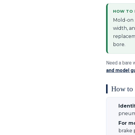
HOW TO R
Mold-on 
width, an
replacem
bore.
Need a bare 
and model g
How to o
Identi
pneuma
For m
brake 