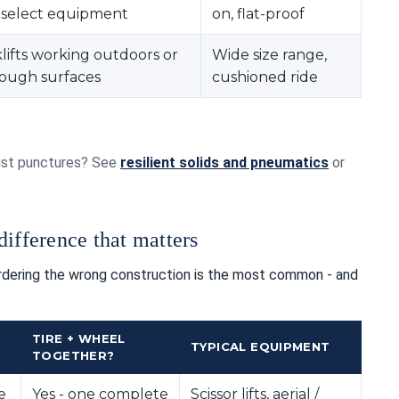
s, select equipment
on, flat-proof
lifts working outdoors or
Wide size range,
rough surfaces
cushioned ride
esist punctures? See
resilient solids and pneumatics
or
ifference that matters
Ordering the wrong construction is the most common - and
TIRE + WHEEL
TYPICAL EQUIPMENT
TOGETHER?
e
Yes - one complete
Scissor lifts, aerial /