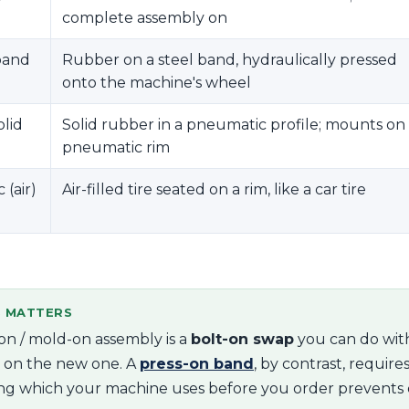
complete assembly on
band
Rubber on a steel band, hydraulically pressed
onto the machine's wheel
olid
Solid rubber in a pneumatic profile; mounts on
pneumatic rim
(air)
Air-filled tire seated on a rim, like a car tire
S MATTERS
on / mold-on assembly is a
bolt-on swap
you can do with
t on the new one. A
press-on band
, by contrast, require
ng which your machine uses before you order prevents