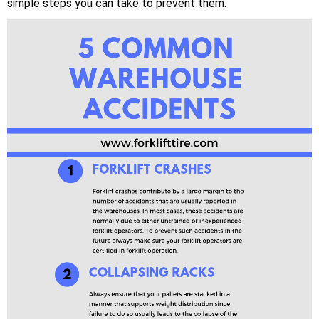
simple steps you can take to prevent them.