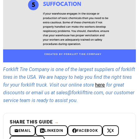
Forklift Tire Company is one of the largest suppliers of forklift
tires in the USA. We are happy to help you find the right tires
for your forklift truck. Visit our online store
here
for great
discounts or email us at sales@forklifttire.com, our customer
service team is ready to assist you.
SHARE THIS GUIDE
→
EMAIL
LINKEDIN
FACEBOOK
X