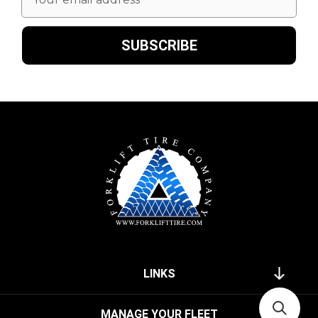
Address
LINKS
MANAGE YOUR FLEET