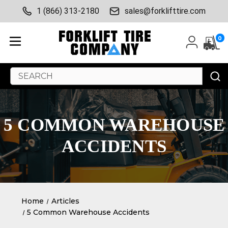
1 (866) 313-2180
sales@forklifttire.com
0
Search
Keyword:
5 COMMON WAREHOUSE
ACCIDENTS
Home
Articles
5 Common Warehouse Accidents