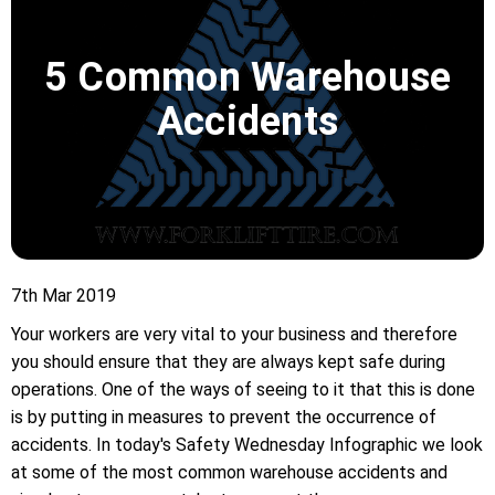
5 Common Warehouse
Accidents
7th Mar 2019
Your workers are very vital to your business and therefore
you should ensure that they are always kept safe during
operations. One of the ways of seeing to it that this is done
is by putting in measures to prevent the occurrence of
accidents. In today's Safety Wednesday Infographic we look
at some of the most common warehouse accidents and