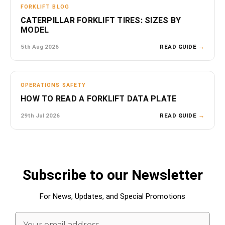
FORKLIFT BLOG
CATERPILLAR FORKLIFT TIRES: SIZES BY
MODEL
5th Aug 2026
READ GUIDE
→
OPERATIONS SAFETY
HOW TO READ A FORKLIFT DATA PLATE
29th Jul 2026
READ GUIDE
→
Subscribe to our Newsletter
For News, Updates, and Special Promotions
Email