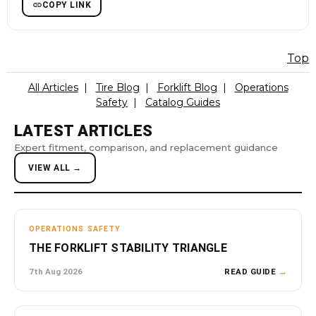
COPY LINK
Top
All Articles
|
Tire Blog
|
Forklift Blog
|
Operations
Safety
|
Catalog Guides
LATEST ARTICLES
Expert fitment, comparison, and replacement guidance
VIEW ALL →
OPERATIONS SAFETY
THE FORKLIFT STABILITY TRIANGLE
7th Aug 2026
READ GUIDE
→