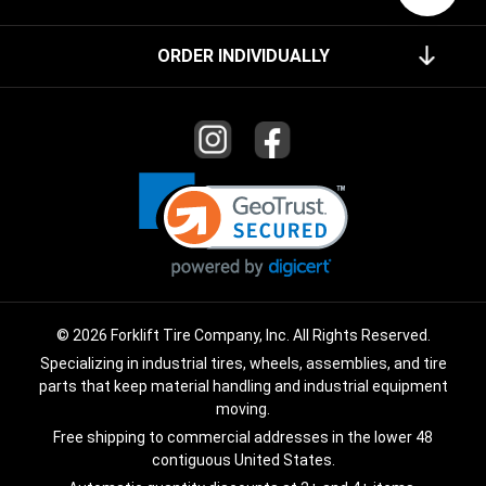
ORDER INDIVIDUALLY
© 2026 Forklift Tire Company, Inc. All Rights Reserved.
Specializing in industrial tires, wheels, assemblies, and tire
parts that keep material handling and industrial equipment
moving.
Free shipping to commercial addresses in the lower 48
contiguous United States.