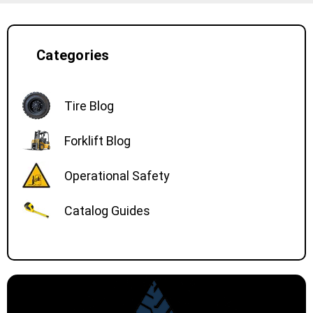
Categories
Tire Blog
Forklift Blog
Operational Safety
Catalog Guides