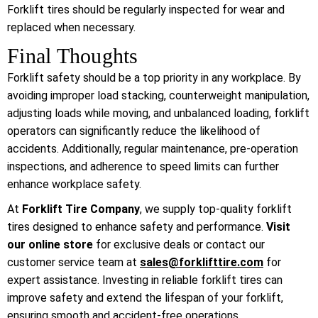
Forklift tires should be regularly inspected for wear and
replaced when necessary.
Final Thoughts
Forklift safety should be a top priority in any workplace. By
avoiding improper load stacking, counterweight manipulation,
adjusting loads while moving, and unbalanced loading, forklift
operators can significantly reduce the likelihood of
accidents. Additionally, regular maintenance, pre-operation
inspections, and adherence to speed limits can further
enhance workplace safety.
At
Forklift Tire Company
, we supply top-quality forklift
tires designed to enhance safety and performance.
Visit
our online store
for exclusive deals or contact our
customer service team at
sales@forklifttire.com
for
expert assistance. Investing in reliable forklift tires can
improve safety and extend the lifespan of your forklift,
ensuring smooth and accident-free operations.