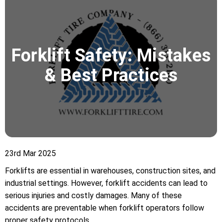
Forklift Safety: Mistakes
& Best Practices
23rd Mar 2025
Forklifts are essential in warehouses, construction sites, and
industrial settings. However, forklift accidents can lead to
serious injuries and costly damages. Many of these
accidents are preventable when forklift operators follow
proper safety protocols.