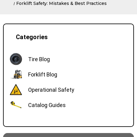
Forklift Safety: Mistakes & Best Practices
Categories
Tire Blog
Forklift Blog
Operational Safety
Catalog Guides