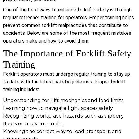
One of the best ways to enhance forklift safety is through
regular refresher training for operators. Proper training helps
prevent common forklift malpractices that contribute to
accidents. Below are some of the most frequent mistakes
operators make and how to avoid them.
The Importance of Forklift Safety
Training
Forklift operators must undergo regular training to stay up
to date with the latest safety guidelines. Proper forklift
training includes:
Understanding forklift mechanics and load limits.
Learning how to navigate tight spaces safely.
Recognizing workplace hazards, such as slippery
floors or uneven terrain.
Knowing the correct way to load, transport, and