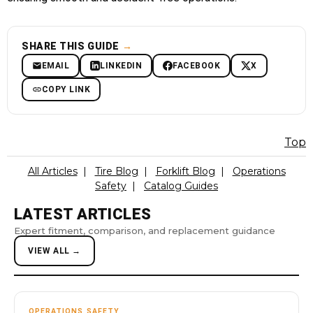
SHARE THIS GUIDE
→
EMAIL
LINKEDIN
FACEBOOK
X
COPY LINK
Top
All Articles
|
Tire Blog
|
Forklift Blog
|
Operations
Safety
|
Catalog Guides
LATEST ARTICLES
Expert fitment, comparison, and replacement guidance
VIEW ALL →
OPERATIONS SAFETY