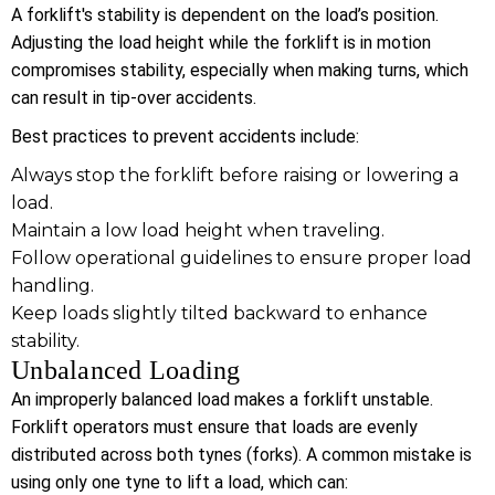
A forklift's stability is dependent on the load’s position.
Adjusting the load height while the forklift is in motion
compromises stability, especially when making turns, which
can result in tip-over accidents.
Best practices to prevent accidents include:
Always stop the forklift before raising or lowering a
load.
Maintain a low load height when traveling.
Follow operational guidelines to ensure proper load
handling.
Keep loads slightly tilted backward to enhance
stability.
Unbalanced Loading
An improperly balanced load makes a forklift unstable.
Forklift operators must ensure that loads are evenly
distributed across both tynes (forks). A common mistake is
using only one tyne to lift a load, which can: