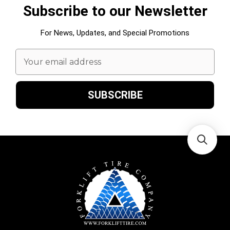
Subscribe to our Newsletter
For News, Updates, and Special Promotions
Email
Address