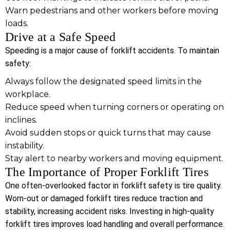
Warn pedestrians and other workers before moving
loads.
Drive at a Safe Speed
Speeding is a major cause of forklift accidents. To maintain
safety:
Always follow the designated speed limits in the
workplace.
Reduce speed when turning corners or operating on
inclines.
Avoid sudden stops or quick turns that may cause
instability.
Stay alert to nearby workers and moving equipment.
The Importance of Proper Forklift Tires
One often-overlooked factor in forklift safety is tire quality.
Worn-out or damaged forklift tires reduce traction and
stability, increasing accident risks. Investing in high-quality
forklift tires improves load handling and overall performance.