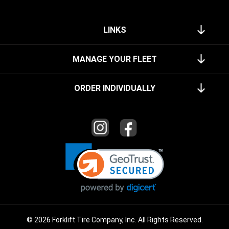
LINKS
MANAGE YOUR FLEET
ORDER INDIVIDUALLY
© 2026 Forklift Tire Company, Inc. All Rights Reserved.