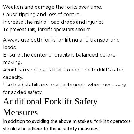
Weaken and damage the forks over time.
Cause tipping and loss of control.
Increase the risk of load drops and injuries.
To prevent this, forklift operators should:
Always use both forks for lifting and transporting
loads.
Ensure the center of gravity is balanced before
moving.
Avoid carrying loads that exceed the forklift’s rated
capacity.
Use load stabilizers or attachments when necessary
for added safety.
Additional Forklift Safety
Measures
In addition to avoiding the above mistakes, forklift operators
should also adhere to these safety measures: