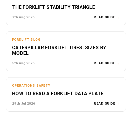
THE FORKLIFT STABILITY TRIANGLE
7th Aug 2026
READ GUIDE
→
FORKLIFT BLOG
CATERPILLAR FORKLIFT TIRES: SIZES BY
MODEL
5th Aug 2026
READ GUIDE
→
OPERATIONS SAFETY
HOW TO READ A FORKLIFT DATA PLATE
29th Jul 2026
READ GUIDE
→