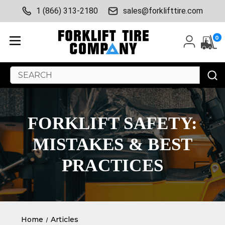
1 (866) 313-2180
sales@forklifttire.com
0
Search
Keyword:
FORKLIFT SAFETY:
MISTAKES & BEST
PRACTICES
Home
Articles