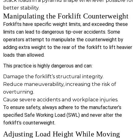
Stack loads in a pyramid shape whenever possible for
better stability.
Manipulating the Forklift Counterweight
Forklifts have specific weight limits, and exceeding these
limits can lead to dangerous tip-over accidents. Some
operators attempt to manipulate the counterweight by
adding extra weight to the rear of the forklift to lift heavier
loads than allowed.
This practice is highly dangerous and can:
Damage the forklift’s structural integrity.
Reduce maneuverability, increasing the risk of
overturning.
Cause severe accidents and workplace injuries.
To ensure safety, always adhere to the manufacturer’s
specified Safe Working Load (SWL) and never alter the
forklift’s counterweight.
Adjusting Load Height While Moving