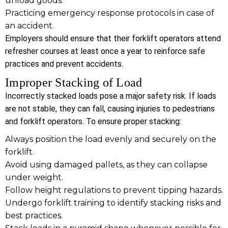
unload goods.
Practicing emergency response protocols in case of
an accident.
Employers should ensure that their forklift operators attend
refresher courses at least once a year to reinforce safe
practices and prevent accidents.
Improper Stacking of Load
Incorrectly stacked loads pose a major safety risk. If loads
are not stable, they can fall, causing injuries to pedestrians
and forklift operators. To ensure proper stacking:
Always position the load evenly and securely on the
forklift.
Avoid using damaged pallets, as they can collapse
under weight.
Follow height regulations to prevent tipping hazards.
Undergo forklift training to identify stacking risks and
best practices.