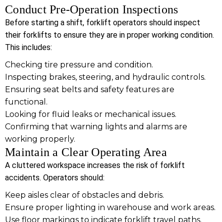
Conduct Pre-Operation Inspections
Before starting a shift, forklift operators should inspect
their forklifts to ensure they are in proper working condition.
This includes:
Checking tire pressure and condition.
Inspecting brakes, steering, and hydraulic controls.
Ensuring seat belts and safety features are
functional.
Looking for fluid leaks or mechanical issues.
Confirming that warning lights and alarms are
working properly.
Maintain a Clear Operating Area
A cluttered workspace increases the risk of forklift
accidents. Operators should:
Keep aisles clear of obstacles and debris.
Ensure proper lighting in warehouse and work areas.
Use floor markings to indicate forklift travel paths.