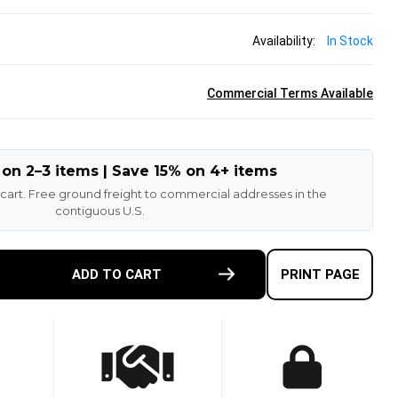
Availability:
In Stock
Commercial Terms Available
 on 2–3 items | Save 15% on 4+ items
 cart. Free ground freight to commercial addresses in the
contiguous U.S.
E
ADD TO CART
PRINT PAGE
TY
-
ETHANE