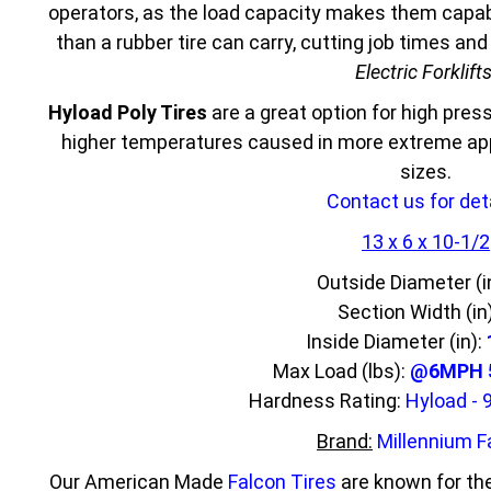
operators, as the load capacity makes them capabl
than a rubber tire can carry, cutting job times an
Electric Forklift
Hyload Poly Tires
are a great option for high press
higher temperatures caused in more extreme appl
sizes.
Contact us for deta
13 x 6 x 10-1/2
Outside Diameter (i
Section Width (in
Inside Diameter (in):
Max Load (lbs):
@6MPH 5
Hardness Rating:
Hyload - 
Brand:
Millennium F
Our American Made
Falcon Tires
are known for the