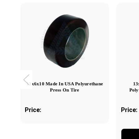
13x6x10 Made In USA Polyurethane
13
Press On Tire
Poly
Price:
Price: