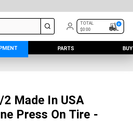
TOTAL
0
$0:00
IPMENT
PARTS
BUY
/2 Made In USA
ne Press On Tire -