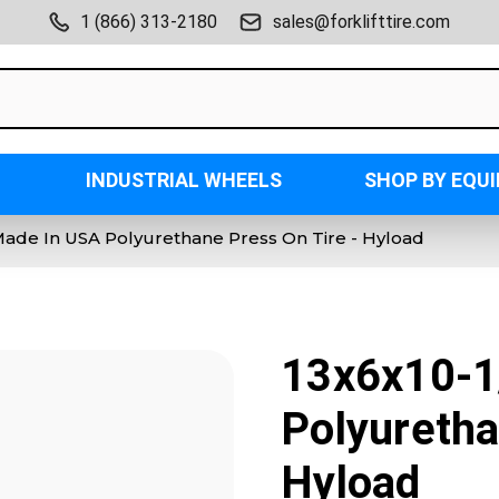
1 (866) 313-2180
sales@forklifttire.com
INDUSTRIAL WHEELS
SHOP BY EQU
Made In USA Polyurethane Press On Tire - Hyload
13x6x10-1
Polyuretha
Hyload