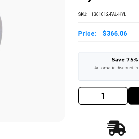
SKU:
1361012-FAL-HYL
Price:
$366.06
Save 7.5%
Automatic discount in
DECREASE
INCREAS
QUANTITY
QUANTI
OF
OF
13X6X10-
13X6X10
1/2
1/2
MADE
MADE
IN
IN
USA
USA
POLYURETHANE
POLYUR
PRESS
PRESS
ON
ON