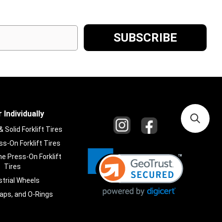
 Individually
Solid Forklift Tires
s-On Forklift Tires
e Press-On Forklift
Tires
strial Wheels
laps, and O-Rings