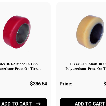
x6x10-1/2 Made In USA
10x4x6-1/2 Made In 
urethane Press On Tire…
Polyurethane Press On T
$336.54
Price:
$
ADD TO CART
ADD TO CART