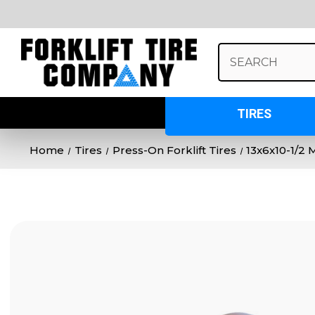
Search
Keyword:
TIRES
Home
Tires
Press-On Forklift Tires
13x6x10-1/2 