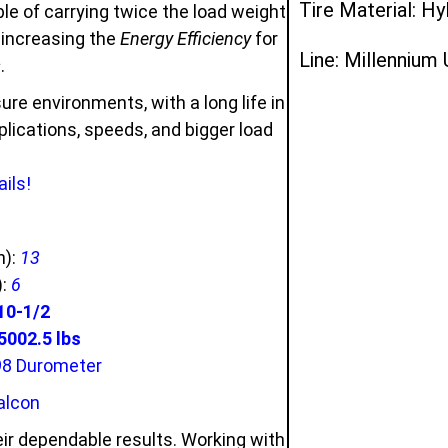
Tire Material: Hy
e of carrying twice the load weight
d increasing the
Energy Efficiency
for
Line: Millennium
s
.
ure environments, with a long life in
ications, speeds, and bigger load
ils!
n):
13
):
6
10-1/2
002.5 lbs
98 Durometer
alcon
ir dependable results. Working with