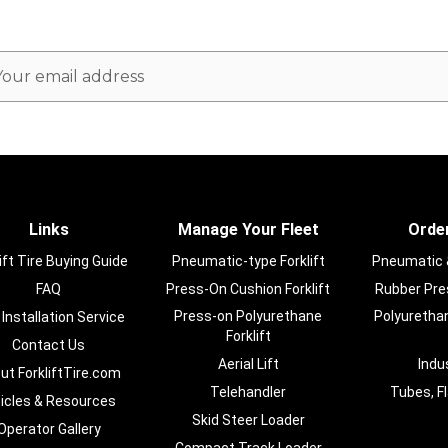
ail
dress
Links
Manage Your Fleet
Order
ift Tire Buying Guide
Pneumatic-type Forklift
Pneumatic & 
FAQ
Press-On Cushion Forklift
Rubber Pres
Press-on Polyurethane
Polyurethan
 Installation Service
Forklift
Contact Us
Aerial Lift
Indu
ut ForkliftTire.com
Telehandler
Tubes, F
ticles & Resources
Skid Steer Loader
Operator Gallery