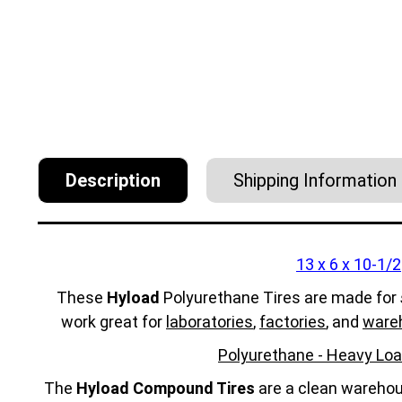
Description
Shipping Information
13 x 6 x 10-1/2
These
Hyload
Polyurethane Tires are made for
work great for
laboratories
,
factories
, and
ware
Polyurethane - Heavy Loa
The
Hyload Compound Tires
are a clean warehous