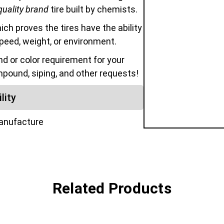
quality brand
tire built by chemists.
hich proves the tires have the ability
speed, weight, or environment.
 or color requirement for your
mpound, siping, and other requests!
lity
manufacture
Related Products