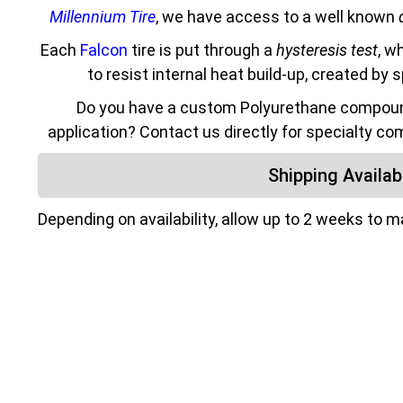
Millennium Tire
, we have access to a well known
Each
Falcon
tire is put through a
hysteresis test
, w
to resist internal heat build-up, created by 
Do you have a custom Polyurethane compound
application? Contact us directly for specialty co
Shipping Availabi
Depending on availability, allow up to 2 weeks to 