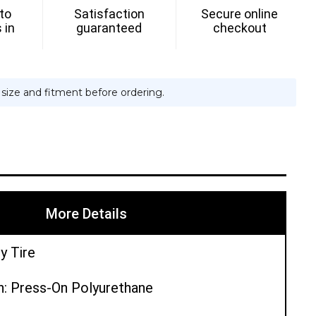
 to
Satisfaction
Secure online
 in
guaranteed
checkout
e size and fitment before ordering.
More Details
y Tire
n: Press-On Polyurethane