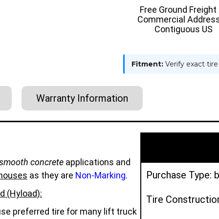
TIRE
TIRE
Free Ground Freight
-
-
Commercial Address
HYLOAD
HYLOAD
Contiguous US
Fitment:
Verify exact tir
Warranty Information
smooth concrete
applications and
Purchase Type: b
houses
as they are
Non-Marking.
d (Hyload):
Tire Constructio
e preferred tire for many lift truck