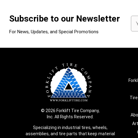
Subscribe to our Newsletter
Em
Ad
For News, Updates, and Special Promotions
Forkl
Tire
© 2026 Forklift Tire Company,
Abo
Inc. All Rights Reserved.
Ar
Specializing in industrial tires, wheels,
assemblies, and tire parts that keep material