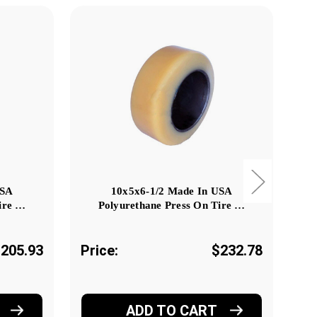
USA
10x5x6-1/2 Made In USA
ire …
Polyurethane Press On Tire …
205.93
Price:
$232.78
Pr
ADD TO CART