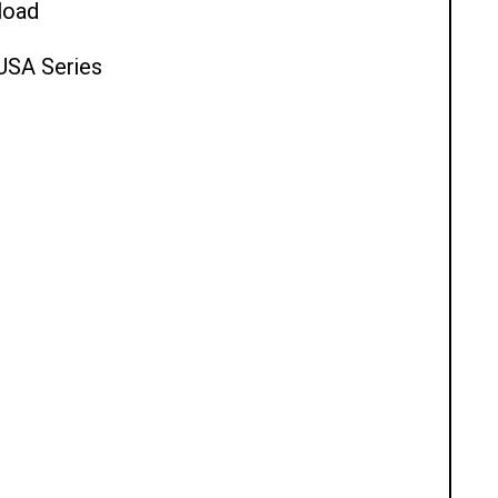
load
 USA Series