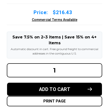
Price:
$216.43
Commercial Terms Available
Save 7.5% on 2–3 items | Save 15% on 4+
items
Automatic discount in cart. Free ground freight to commercial
addresses in the contiguous U.S.
DECREASE
INCREA
QUANTITY
QUANT
OF
OF
10X3X6-
10X3X6
1/2
1/2
MADE
MADE
ADD TO CART
IN
IN
USA
USA
POLYURETHANE
POLYU
PRESS
PRESS
PRINT PAGE
ON
ON
TIRE
TIRE