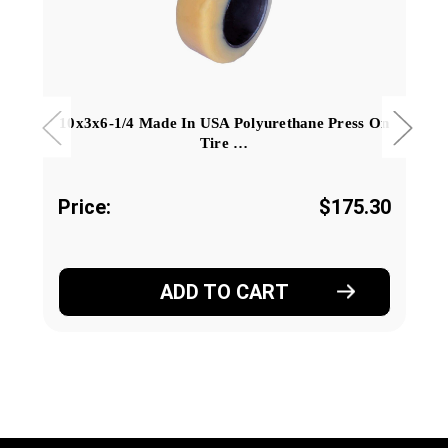
10x3x6-1/4 Made In USA Polyurethane Press On
Tire …
Price:
$175.30
ADD TO CART