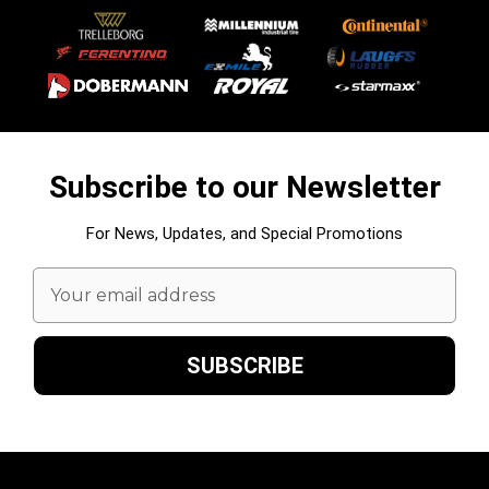
Subscribe to our Newsletter
For News, Updates, and Special Promotions
Email
Address