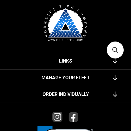
LINKS
MANAGE YOUR FLEET
ORDER INDIVIDUALLY