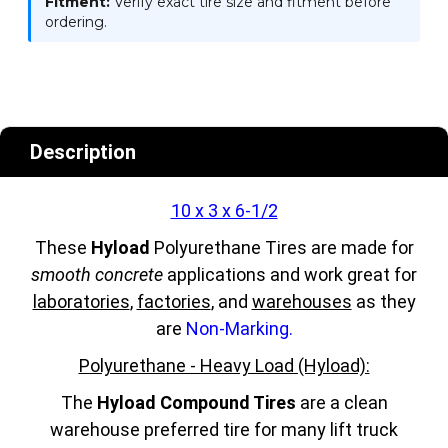
Fitment:
Verify exact tire size and fitment before
ordering.
Description
10 x 3 x 6-1/2
These
Hyload
Polyurethane Tires are made for
smooth concrete
applications and work great for
laboratories
,
factories
, and
warehouses
as they
are
Non-Marking.
Polyurethane - Heavy Load (Hyload):
The
Hyload Compound Tires
are a clean
warehouse preferred tire for many lift truck