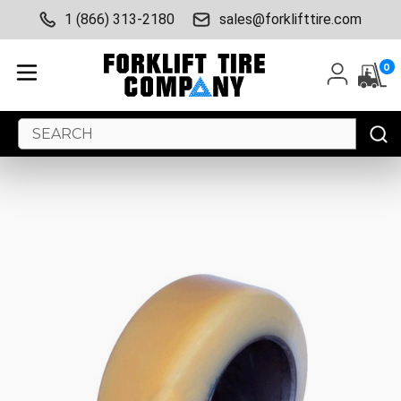
1 (866) 313-2180
sales@forklifttire.com
0
Search
Keyword: