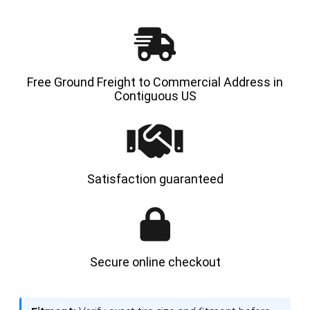
-
-
HYLOAD
HYLOA
Free Ground Freight to Commercial Address in
Contiguous US
Satisfaction guaranteed
Secure online checkout