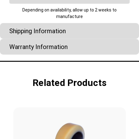
Depending on availability, allow up to 2 weeks to
manufacture
Shipping Information
Warranty Information
Related Products