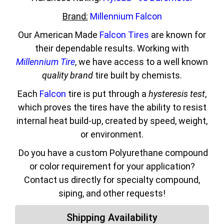
Brand:
Millennium Falcon
Our American Made
Falcon Tires
are known for
their dependable results. Working with
Millennium Tire
, we have access to a well known
quality brand
tire built by chemists.
Each
Falcon
tire is put through a
hysteresis test
,
which proves the tires have the ability to resist
internal heat build-up, created by speed, weight,
or environment.
Do you have a custom Polyurethane compound
or color requirement for your application?
Contact us directly for specialty compound,
siping, and other requests!
Shipping Availability