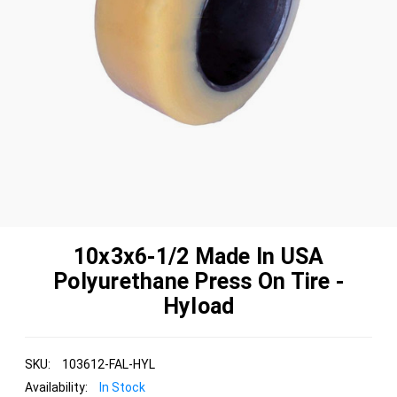
10x3x6-1/2 Made In USA
Polyurethane Press On Tire -
Hyload
SKU:
103612-FAL-HYL
Availability:
In Stock