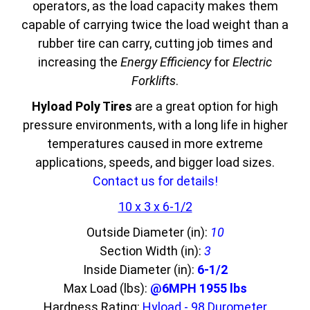
operators, as the load capacity makes them
capable of carrying twice the load weight than a
rubber tire can carry, cutting job times and
increasing the
Energy Efficiency
for
Electric
Forklifts
.
Hyload Poly Tires
are a great option for high
pressure environments, with a long life in higher
temperatures caused in more extreme
applications, speeds, and bigger load sizes.
Contact us for details!
10 x 3 x 6-1/2
Outside Diameter (in):
10
Section Width (in):
3
Inside Diameter (in):
6-1/2
Max Load (lbs):
@6MPH 1955 lbs
Hardness Rating:
Hyload - 98 Durometer