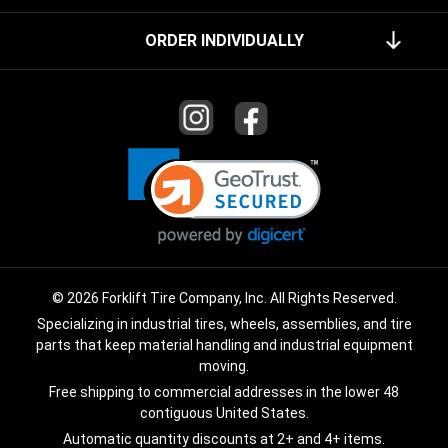
ORDER INDIVIDUALLY
© 2026 Forklift Tire Company, Inc. All Rights Reserved.
Specializing in industrial tires, wheels, assemblies, and tire
parts that keep material handling and industrial equipment
moving.
Free shipping to commercial addresses in the lower 48
contiguous United States.
Automatic quantity discounts at 2+ and 4+ items.