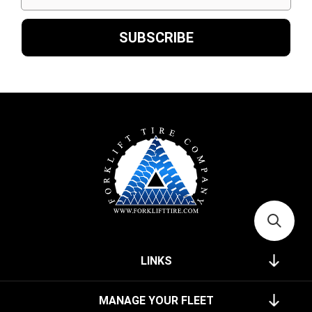
LINKS
MANAGE YOUR FLEET