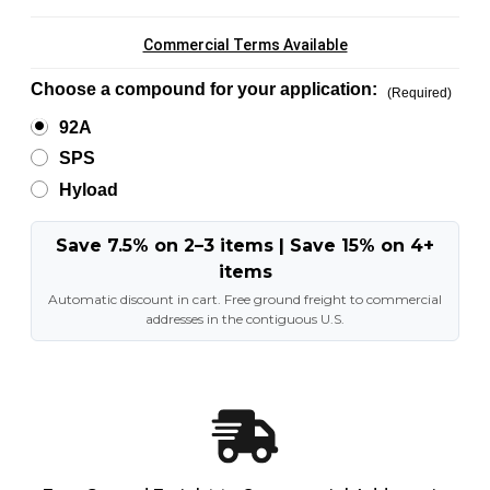
Commercial Terms Available
Choose a compound for your application:
(Required)
92A
SPS
Hyload
Save 7.5% on 2–3 items | Save 15% on 4+
items
Automatic discount in cart. Free ground freight to commercial
addresses in the contiguous U.S.