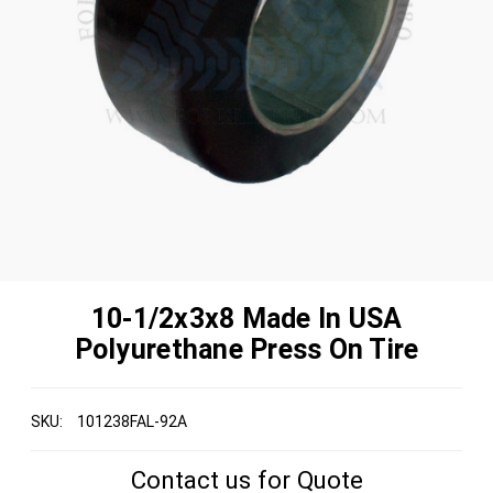
10-1/2x3x8 Made In USA
Polyurethane Press On Tire
SKU:
101238FAL-92A
Contact us for Quote