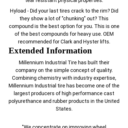
tear resistant physical properties.
Hyload - Did your last tires crack to the rim? Did
they show a lot of "chunking" out? This
compound is the best option for you. This is one
of the best compounds for heavy use. OEM
recommended for Clark and Hyster lifts.
Extended Information
Millennium Industrial Tire has built their
company on the simple concept of quality.
Combining chemistry with industry expertise,
Millennium Industrial tire has become one of the
largest producers of high performance cast
polyurethance and rubber products in the United
States.
"We concentrate on improving wheel