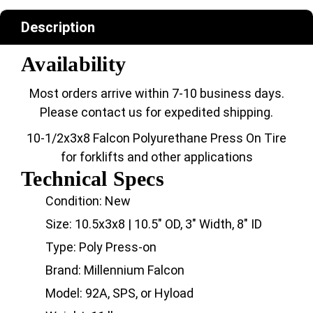
Description
Availability
Most orders arrive within 7-10 business days.
Please contact us for expedited shipping.
10-1/2x3x8 Falcon Polyurethane Press On Tire
for forklifts and other applications
Technical Specs
Condition: New
Size: 10.5x3x8 | 10.5" OD, 3" Width, 8" ID
Type: Poly Press-on
Brand: Millennium Falcon
Model: 92A, SPS, or Hyload