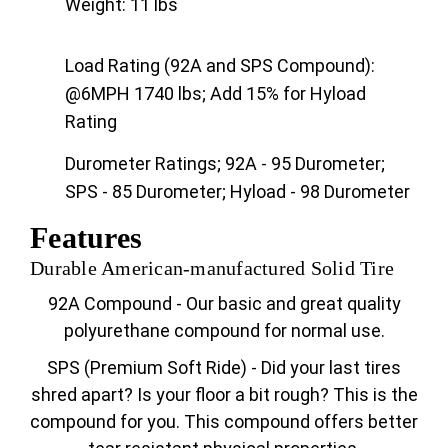
Weight: 11 lbs
Load Rating (92A and SPS Compound):
@6MPH 1740 lbs; Add 15% for Hyload
Rating
Durometer Ratings; 92A - 95 Durometer;
SPS - 85 Durometer; Hyload - 98 Durometer
Features
Durable American-manufactured Solid Tire
92A Compound - Our basic and great quality
polyurethane compound for normal use.
SPS (Premium Soft Ride) - Did your last tires
shred apart? Is your floor a bit rough? This is the
compound for you. This compound offers better