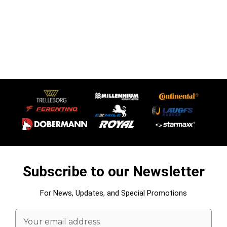
Subscribe to our Newsletter
For News, Updates, and Special Promotions
Email
Address