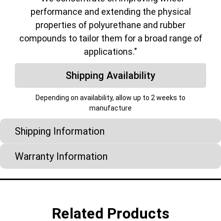
performance and extending the physical
properties of polyurethane and rubber
compounds to tailor them for a broad range of
applications."
Shipping Availability
Depending on availability, allow up to 2 weeks to
manufacture
Shipping Information
Warranty Information
Related Products