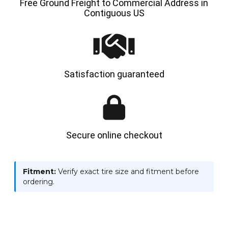
Free Ground Freight to Commercial Address in
Contiguous US
Satisfaction guaranteed
Secure online checkout
Fitment:
Verify exact tire size and fitment before
ordering.