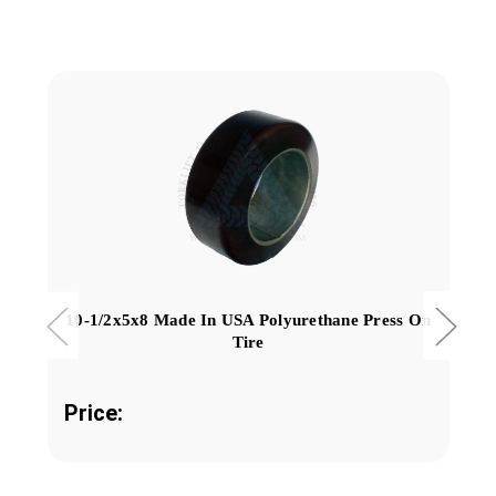
10-1/2x5x8 Made In USA Polyurethane Press On
Tire
Price: