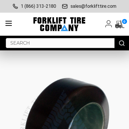
1 (866) 313-2180
sales@forklifttire.com
0
Search
Keyword: