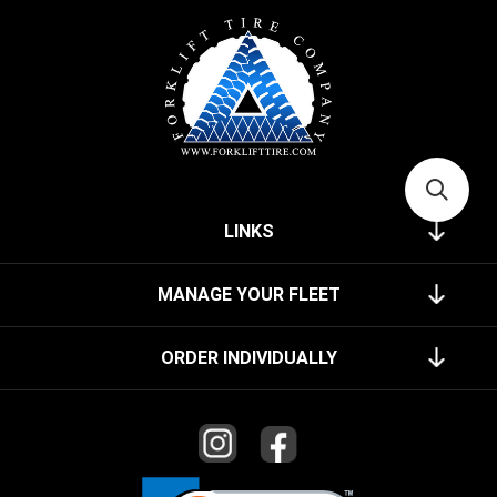
LINKS
MANAGE YOUR FLEET
ORDER INDIVIDUALLY