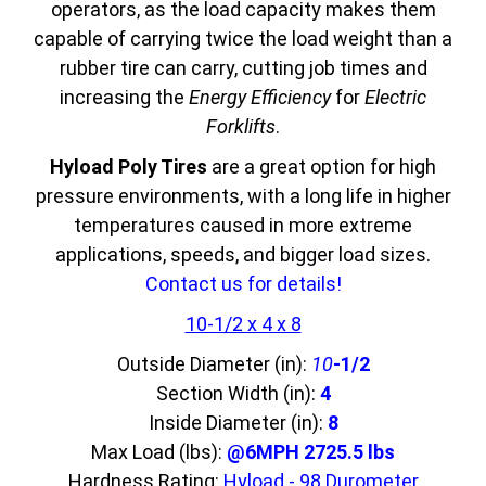
operators, as the load capacity makes them
capable of carrying twice the load weight than a
rubber tire can carry, cutting job times and
increasing the
Energy Efficiency
for
Electric
Forklifts
.
Hyload Poly Tires
are a great option for high
pressure environments, with a long life in higher
temperatures caused in more extreme
applications, speeds, and bigger load sizes.
Contact us for details!
10-1/2 x 4 x 8
Outside Diameter (in):
10
-1/2
Section Width (in):
4
Inside Diameter (in):
8
Max Load (lbs):
@6MPH 2725.5 lbs
Hardness Rating:
Hyload - 98 Durometer