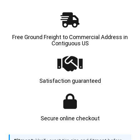
-
-
HYLOAD
HYLOA
Free Ground Freight to Commercial Address in
Contiguous US
Satisfaction guaranteed
Secure online checkout