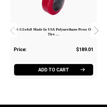
10-1/2x4x8 Made In USA Polyurethane Press On
Tire …
Price:
$189.01
ADD TO CART