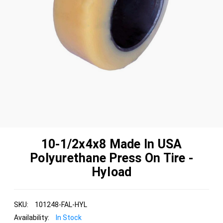
10-1/2x4x8 Made In USA
Polyurethane Press On Tire -
Hyload
SKU:
101248-FAL-HYL
Availability:
In Stock