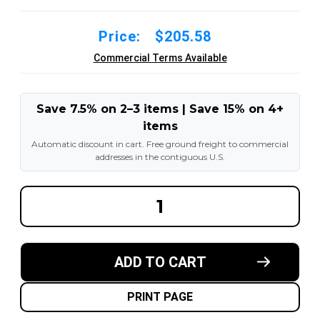
Price:
$205.58
Commercial Terms Available
Save 7.5% on 2–3 items | Save 15% on 4+
items
Automatic discount in cart. Free ground freight to commercial
addresses in the contiguous U.S.
DECREASE
INCREA
QUANTITY
QUANT
OF
OF
10-
10-
1/2X4X8
1/2X4X
MADE
MADE
ADD TO CART
IN
IN
USA
USA
POLYURETHANE
POLYU
PRESS
PRESS
PRINT PAGE
ON
ON
TIRE
TIRE