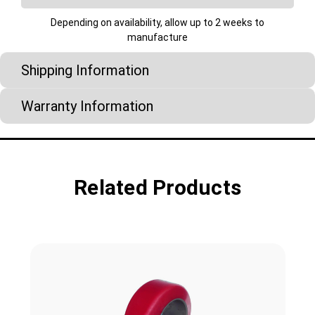
Depending on availability, allow up to 2 weeks to
manufacture
Shipping Information
Warranty Information
Related Products