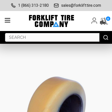
1 (866) 313-2180
sales@forklifttire.com
0
Search
Keyword: