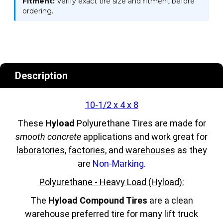
Fitment:
Verify exact tire size and fitment before
ordering.
Description
10-1/2 x 4 x 8
These
Hyload
Polyurethane Tires are made for
smooth concrete
applications and work great for
laboratories
,
factories
, and
warehouses
as they
are
Non-Marking.
Polyurethane - Heavy Load (Hyload):
The
Hyload Compound Tires
are a clean
warehouse preferred tire for many lift truck