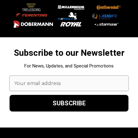
Subscribe to our Newsletter
For News, Updates, and Special Promotions
Email
Address