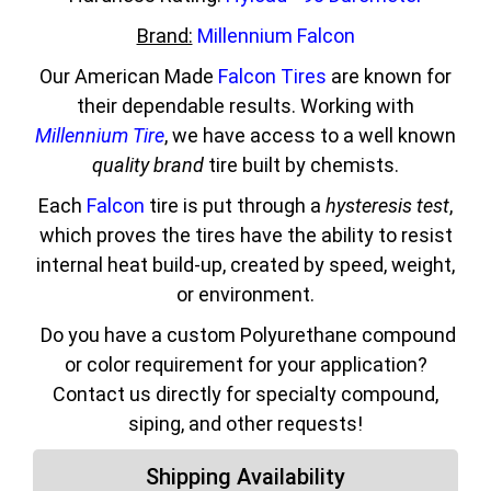
Brand:
Millennium Falcon
Our American Made
Falcon Tires
are known for
their dependable results. Working with
Millennium Tire
, we have access to a well known
quality brand
tire built by chemists.
Each
Falcon
tire is put through a
hysteresis test
,
which proves the tires have the ability to resist
internal heat build-up, created by speed, weight,
or environment.
Do you have a custom Polyurethane compound
or color requirement for your application?
Contact us directly for specialty compound,
siping, and other requests!
Shipping Availability