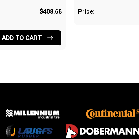
$408.68
Price:
ADD TO CART