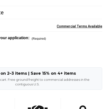
te
Commercial Terms Available
our application:
(Required)
 on 2–3 items | Save 15% on 4+ items
 cart. Free ground freight to commercial addresses in the
contiguous U.S.