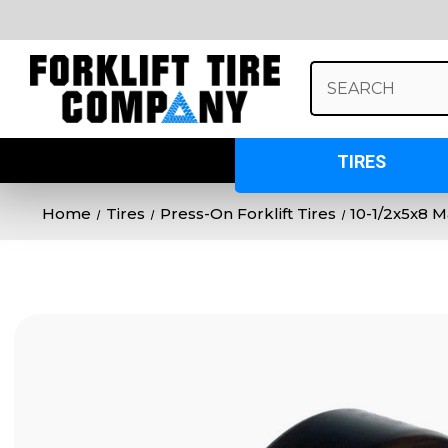
Search
Keyword:
TIRES
Home
Tires
Press-On Forklift Tires
10-1/2x5x8 