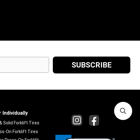
 Individually
Solid Forklift Tires
s-On Forklift Tires
e Press-On Forklift