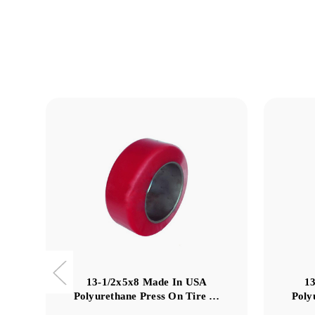
13-1/2x5x8 Made In USA
1
Polyurethane Press On Tire …
Poly