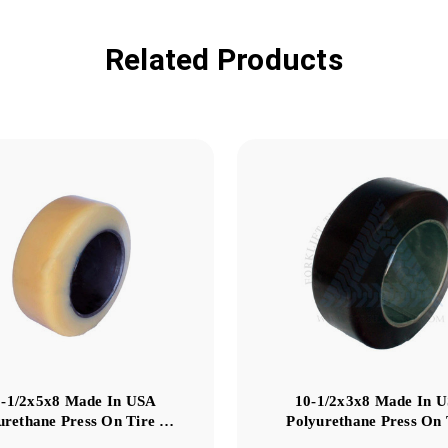
Related Products
3-1/2x5x8 Made In USA
10-1/2x3x8 Made In 
urethane Press On Tire …
Polyurethane Press On 