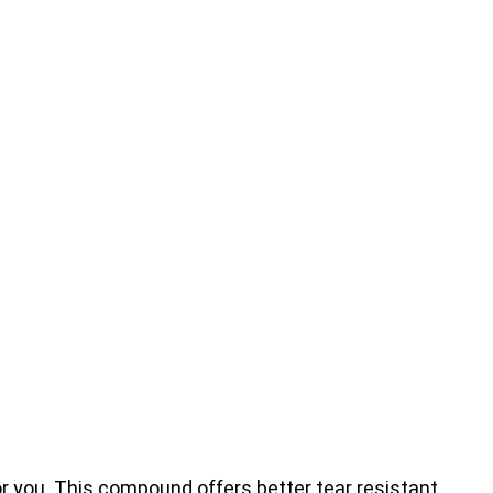
for you. This compound offers better tear resistant