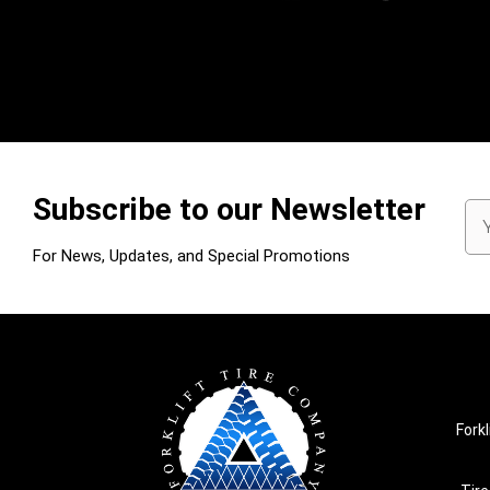
Subscribe to our Newsletter
Em
Ad
For News, Updates, and Special Promotions
Forkl