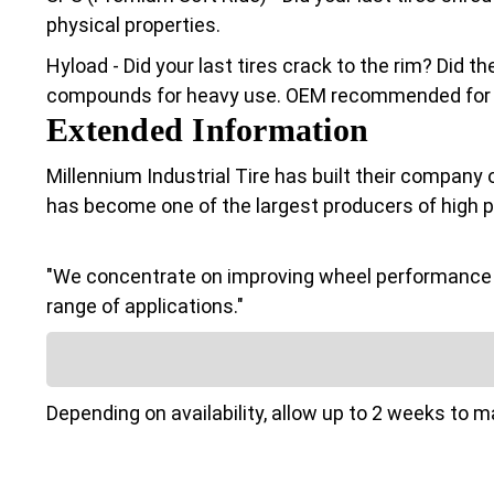
physical properties.
Hyload - Did your last tires crack to the rim? Did 
compounds for heavy use. OEM recommended for Cl
Extended Information
Millennium Industrial Tire has built their company 
has become one of the largest producers of high 
"We concentrate on improving wheel performance a
range of applications."
Depending on availability, allow up to 2 weeks to 