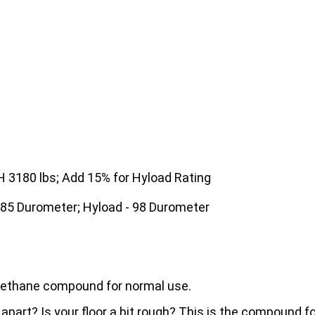
3180 lbs; Add 15% for Hyload Rating
 85 Durometer; Hyload - 98 Durometer
urethane compound for normal use.
 apart? Is your floor a bit rough? This is the compound 