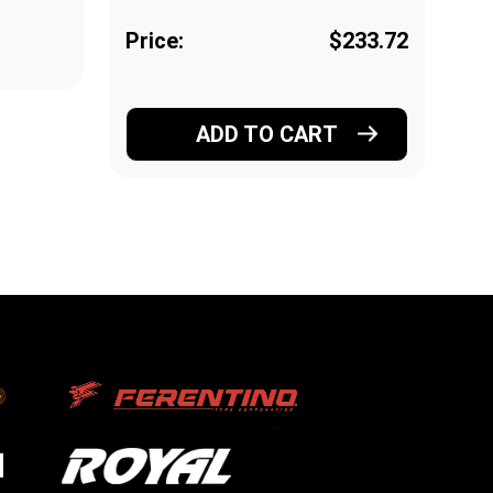
Price:
$233.72
Pr
ADD TO CART