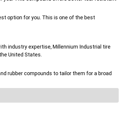
st option for you. This is one of the best
h industry expertise, Millennium Industrial tire
the United States.
nd rubber compounds to tailor them for a broad