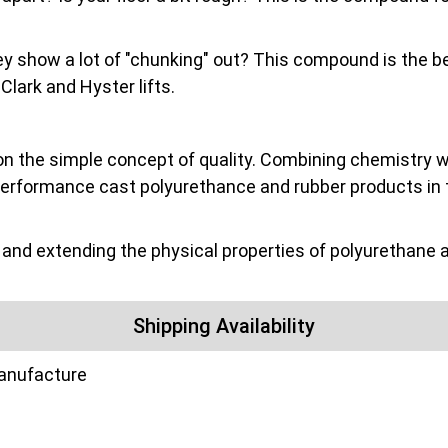
they show a lot of "chunking" out? This compound is the be
ark and Hyster lifts.
on the simple concept of quality. Combining chemistry wit
performance cast polyurethance and rubber products in 
nd extending the physical properties of polyurethane a
Shipping Availability
manufacture