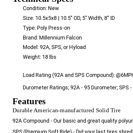
Condition: New
Size: 10.5x5x8 | 10.5" OD, 5" Width, 8" ID
Type: Poly Press-on
Brand: Millennium Falcon
Model: 92A, SPS, or Hyload
Weight: 18 lbs
Load Rating (92A and SPS Compound): @6MPH 
Durometer Ratings; 92A - 95 Durometer; SPS -
Features
Durable American-manufactured Solid Tire
92A Compound - Our basic and great quality poly
SPS (Premium Soft Ride) - Did your last tires shred