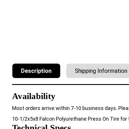
Description
Shipping Information
Availability
Most orders arrive within 7-10 business days. Plea
10-1/2x5x8 Falcon Polyurethane Press On Tire for f
Technical Specs