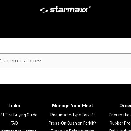
ail
dress
Links
Manage Your Fleet
Order
ift Tire Buying Guide
Pneumatic-type Forklift
Pneumatic & 
FAQ
Press-On Cushion Forklift
Rubber Pres
Press-on Polyurethane
Polyurethan