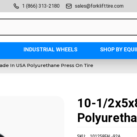
1 (866) 313-2180
sales@forklifttire.com
INDUSTRIAL WHEELS
SHOP BY EQU
Made In USA Polyurethane Press On Tire
10-1/2x5x
Polyuretha
SKU:
101258FAL-92A