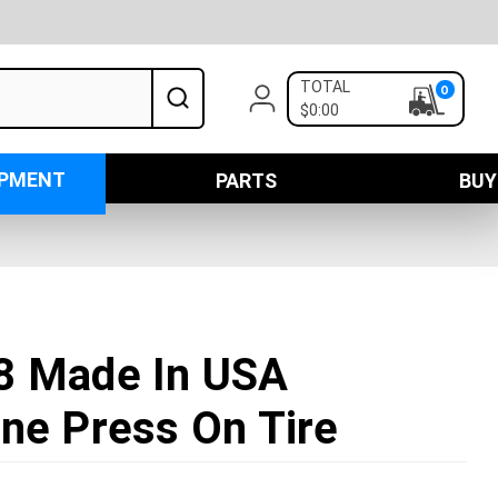
TOTAL
0
$0:00
IPMENT
PARTS
BUY
8 Made In USA
ne Press On Tire