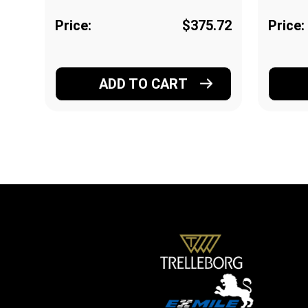
Price:
$375.72
Price:
ADD TO CART