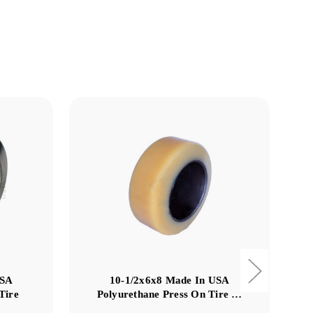
USA
10-1/2x6x8 Made In USA
Tire
Polyurethane Press On Tire …