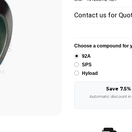
Contact us for Quo
Choose a compound for y
92A
SPS
Hyload
Save 7.5%
Automatic discount in