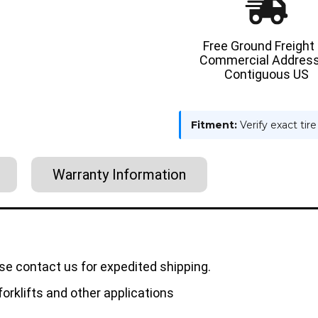
Free Ground Freight
Commercial Address
Contiguous US
Fitment:
Verify exact tir
Warranty Information
se contact us for expedited shipping.
orklifts and other applications