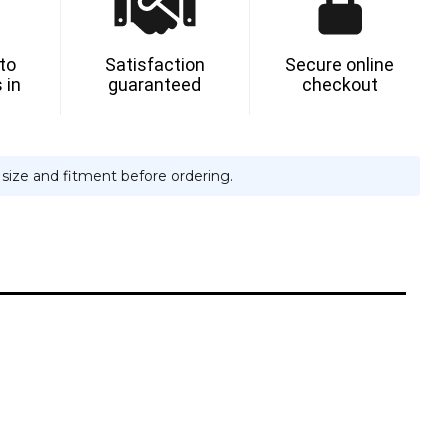
 to
Satisfaction
Secure online
 in
guaranteed
checkout
e size and fitment before ordering.