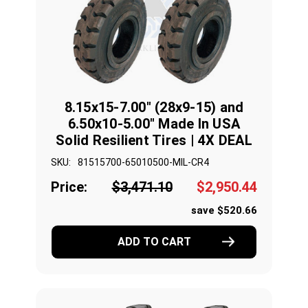
8.15x15-7.00" (28x9-15) and
6.50x10-5.00" Made In USA
Solid Resilient Tires | 4X DEAL
SKU:
81515700-65010500-MIL-CR4
Price:
$3,471.10
$2,950.44
save $520.66
ADD TO CART