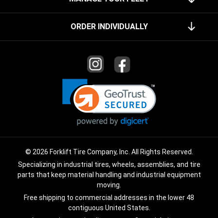
ORDER INDIVIDUALLY
© 2026 Forklift Tire Company, Inc. All Rights Reserved.
Specializing in industrial tires, wheels, assemblies, and tire
parts that keep material handling and industrial equipment
moving.
Free shipping to commercial addresses in the lower 48
contiguous United States.