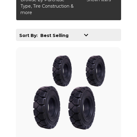
Type, Tire Construction &
more
Sort By: