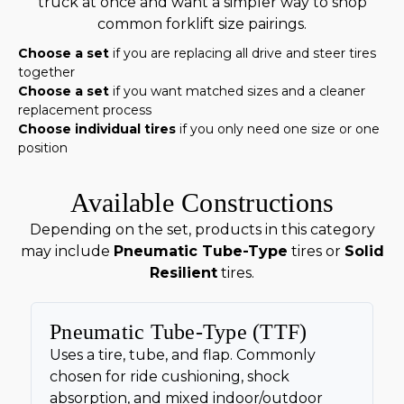
truck at once and want a simpler way to shop
common forklift size pairings.
Choose a set
if you are replacing all drive and steer tires
together
Choose a set
if you want matched sizes and a cleaner
replacement process
Choose individual tires
if you only need one size or one
position
Available Constructions
Depending on the set, products in this category
may include
Pneumatic Tube-Type
tires or
Solid
Resilient
tires.
Pneumatic Tube-Type (TTF)
Uses a tire, tube, and flap. Commonly
chosen for ride cushioning, shock
absorption, and mixed indoor/outdoor