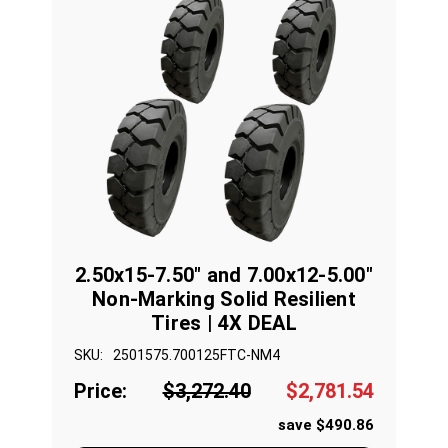
2.50x15-7.50" and 7.00x12-5.00"
Non-Marking Solid Resilient
Tires | 4X DEAL
SKU:
2501575.700125FTC-NM4
Price:
$3,272.40
$2,781.54
save $490.86