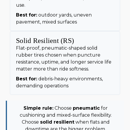
use.
Best for:
outdoor yards, uneven
pavement, mixed surfaces
Solid Resilient (RS)
Flat-proof, pneumatic-shaped solid
rubber tires chosen when puncture
resistance, uptime, and longer service life
matter more than ride softness.
Best for:
debris-heavy environments,
demanding operations
Simple rule:
Choose
pneumatic
for
cushioning and mixed-surface flexibility.
Choose
solid resilient
when flats and
downtime are the bigger problem.