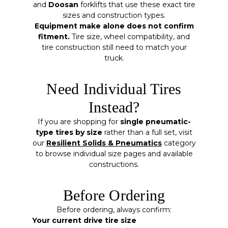
and
Doosan
forklifts that use these exact tire
sizes and construction types.
Equipment make alone does not confirm
fitment.
Tire size, wheel compatibility, and
tire construction still need to match your
truck.
Need Individual Tires
Instead?
If you are shopping for
single pneumatic-
type tires by size
rather than a full set, visit
our
Resilient Solids & Pneumatics
category
to browse individual size pages and available
constructions.
Before Ordering
Before ordering, always confirm:
Your current drive tire size