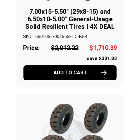
7.00x15-5.50" (29x8-15) and
6.50x10-5.00" General-Usage
Solid Resilient Tires | 4X DEAL
SKU:
650105-7001555FTC-BR4
Price:
$2,012.22
$1,710.39
save $301.83
ADD TO CART