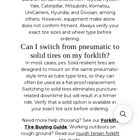
Yale, Caterpillar, Mitsubishi, Komatsu,
UniCarriers, Hyundai, and Doosan, among
others. However, equipment make alone
does not confirm fitment. Always verify your
exact tire sizes and wheel type before
ordering.
Can I switch from pneumatic to
solid tires on my forklift?
In most cases, yes. Solid resilient tires are
designed to mount on the same pneumatic-
style rims as tube-type tires, so they can
often be used as a flat-proof replacement.
Switching to solid tires eliminates puncture-
related downtime but will result in a firmer
ride. Verify that a solid option is available in
your exact tire size before ordering.
Need more help choosing? See our
Forklift
Tire Buying Guide
. Working outdoors on
rough ground? Read our
rough terrain forklift