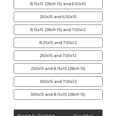
8.15x15 (28x9-15) and 6.50x10
250x15 and 6.50x10
8.15x15 (28x9-15) and 7.00x12
8.25x15 and 7.00x12
250x15 and 7.00x12
250x15 and 8.15x15 (28x9-15)
300x15 and 7.00x12
300x15 and 8.15x15 (28x9-15)
Browse by Purchase
Show Filters