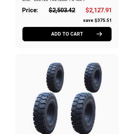
Price:
$2,503.42
$2,127.91
save $375.51
ADD TO CART