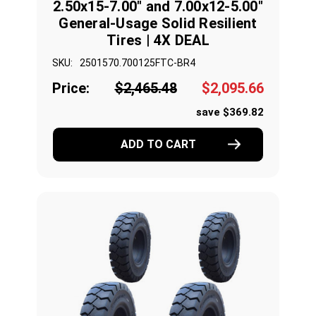
2.50x15-7.00" and 7.00x12-5.00"
General-Usage Solid Resilient
Tires | 4X DEAL
SKU:
2501570.700125FTC-BR4
Price:
$2,465.48
$2,095.66
save $369.82
ADD TO CART