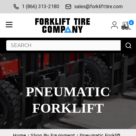
1 (866) 313-2180
sales@forklifttire.com
0
Search
Keyword:
PNEUMATIC
FORKLIFT
Home
Shop By Equipment
Pneumatic Forklift