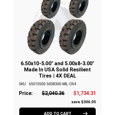
6.50x10-5.00" and 5.00x8-3.00"
Made In USA Solid Resilient
Tires | 4X DEAL
SKU:
65010500-5008300-MIL-CR4
Price:
$2,040.36
$1,734.31
save $306.05
ADD TO CART