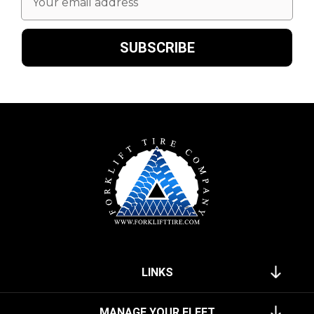
Address
LINKS
MANAGE YOUR FLEET