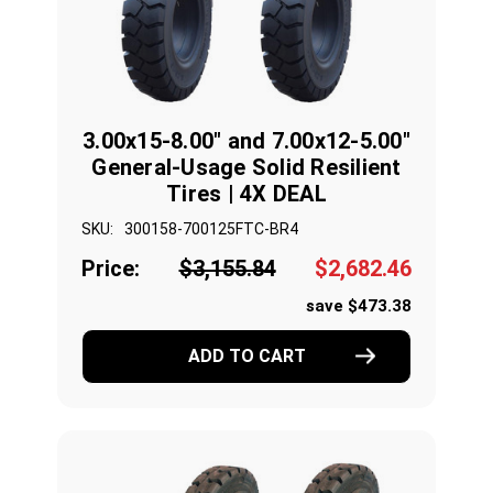
3.00x15-8.00" and 7.00x12-5.00"
General-Usage Solid Resilient
Tires | 4X DEAL
SKU:
300158-700125FTC-BR4
Price:
$3,155.84
$2,682.46
save $473.38
ADD TO CART