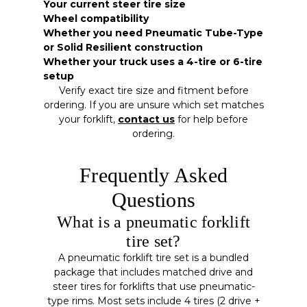
Your current steer tire size
Wheel compatibility
Whether you need Pneumatic Tube-Type
or Solid Resilient construction
Whether your truck uses a 4-tire or 6-tire
setup
Verify exact tire size and fitment before
ordering. If you are unsure which set matches
your forklift,
contact us
for help before
ordering.
Frequently Asked
Questions
What is a pneumatic forklift
tire set?
A pneumatic forklift tire set is a bundled
package that includes matched drive and
steer tires for forklifts that use pneumatic-
type rims. Most sets include 4 tires (2 drive +