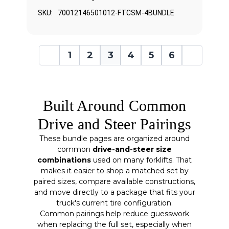
SKU:
70012146501012-FTCSM-4BUNDLE
1
2
3
4
5
6
Built Around Common
Drive and Steer Pairings
These bundle pages are organized around
common
drive-and-steer size
combinations
used on many forklifts. That
makes it easier to shop a matched set by
paired sizes, compare available constructions,
and move directly to a package that fits your
truck's current tire configuration.
Common pairings help reduce guesswork
when replacing the full set, especially when