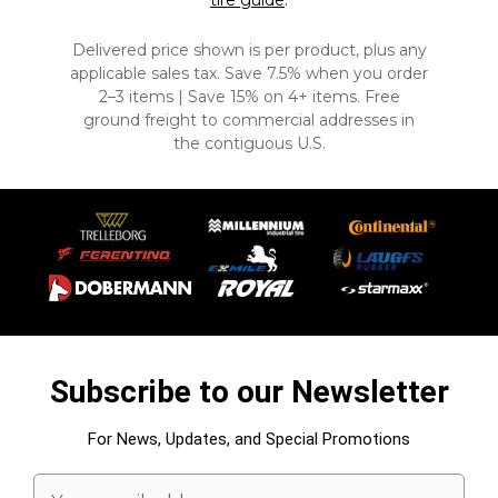
tire guide
.
Delivered price shown is per product, plus any
applicable sales tax. Save 7.5% when you order
2–3 items | Save 15% on 4+ items. Free
ground freight to commercial addresses in
the contiguous U.S.
Subscribe to our Newsletter
For News, Updates, and Special Promotions
Email