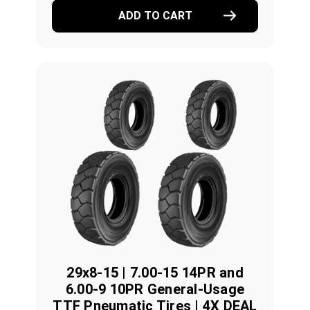
ADD TO CART
29x8-15 | 7.00-15 14PR and
6.00-9 10PR General-Usage
TTF Pneumatic Tires | 4X DEAL