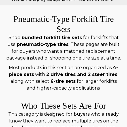
Pneumatic-Type Forklift Tire
Sets
Shop
bundled forklift tire sets
for forklifts that
use
pneumatic-type tires
. These pages are built
for buyers who want a matched replacement
package instead of shopping one tire size at a time.
Most products in this section are organized as
4-
piece sets
with
2 drive tires and 2 steer tires
,
along with select
6-tire sets
for larger forklifts
and higher-capacity applications.
Who These Sets Are For
This category is designed for buyers who already
know they want to replace multiple tires on the