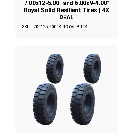
7.00x12-5.00" and 6.00x9-4.00"
Royal Solid Resilient Tires | 4X
DEAL
SKU:
700125-60094-ROYAL-BRT4