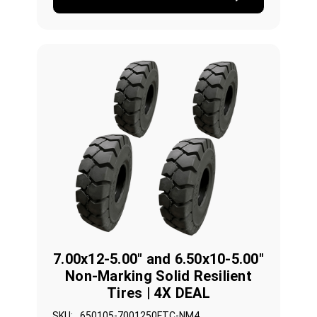
7.00x12-5.00" and 6.50x10-5.00"
Non-Marking Solid Resilient
Tires | 4X DEAL
SKU:
650105-7001250FTC-NM4