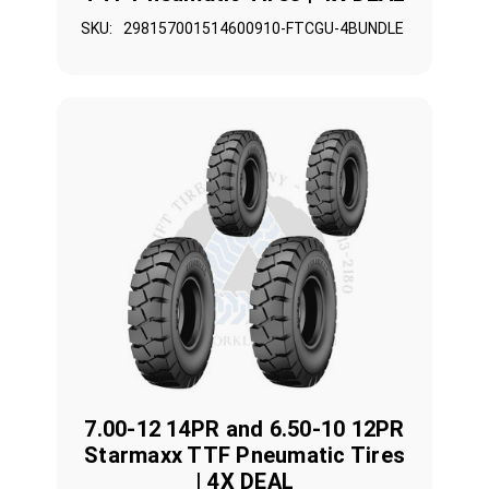
SKU:
298157001514600910-FTCGU-4BUNDLE
7.00-12 14PR and 6.50-10 12PR
Starmaxx TTF Pneumatic Tires
| 4X DEAL