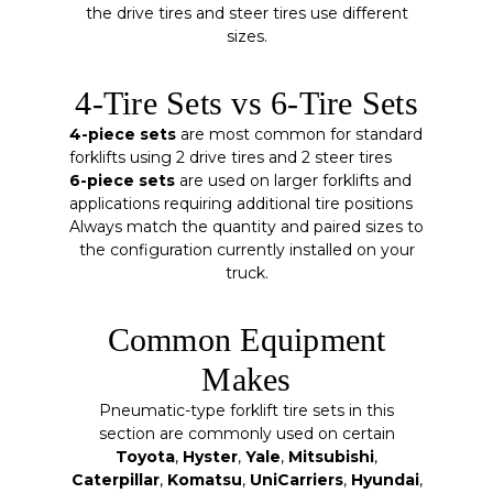
the drive tires and steer tires use different
sizes.
4-Tire Sets vs 6-Tire Sets
4-piece sets
are most common for standard
forklifts using 2 drive tires and 2 steer tires
6-piece sets
are used on larger forklifts and
applications requiring additional tire positions
Always match the quantity and paired sizes to
the configuration currently installed on your
truck.
Common Equipment
Makes
Pneumatic-type forklift tire sets in this
section are commonly used on certain
Toyota
,
Hyster
,
Yale
,
Mitsubishi
,
Caterpillar
,
Komatsu
,
UniCarriers
,
Hyundai
,