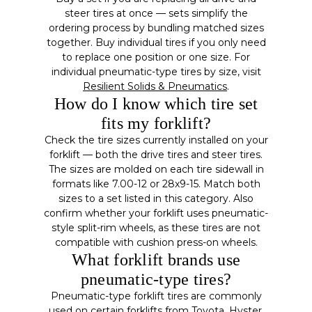
steer tires at once — sets simplify the
ordering process by bundling matched sizes
together. Buy individual tires if you only need
to replace one position or one size. For
individual pneumatic-type tires by size, visit
Resilient Solids & Pneumatics
.
How do I know which tire set
fits my forklift?
Check the tire sizes currently installed on your
forklift — both the drive tires and steer tires.
The sizes are molded on each tire sidewall in
formats like 7.00-12 or 28x9-15. Match both
sizes to a set listed in this category. Also
confirm whether your forklift uses pneumatic-
style split-rim wheels, as these tires are not
compatible with cushion press-on wheels.
What forklift brands use
pneumatic-type tires?
Pneumatic-type forklift tires are commonly
used on certain forklifts from Toyota, Hyster,