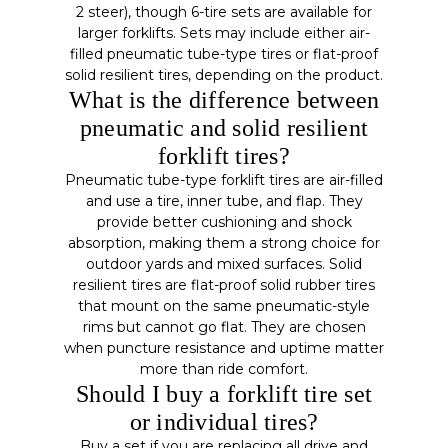
2 steer), though 6-tire sets are available for
larger forklifts. Sets may include either air-
filled pneumatic tube-type tires or flat-proof
solid resilient tires, depending on the product.
What is the difference between
pneumatic and solid resilient
forklift tires?
Pneumatic tube-type forklift tires are air-filled
and use a tire, inner tube, and flap. They
provide better cushioning and shock
absorption, making them a strong choice for
outdoor yards and mixed surfaces. Solid
resilient tires are flat-proof solid rubber tires
that mount on the same pneumatic-style
rims but cannot go flat. They are chosen
when puncture resistance and uptime matter
more than ride comfort.
Should I buy a forklift tire set
or individual tires?
Buy a set if you are replacing all drive and