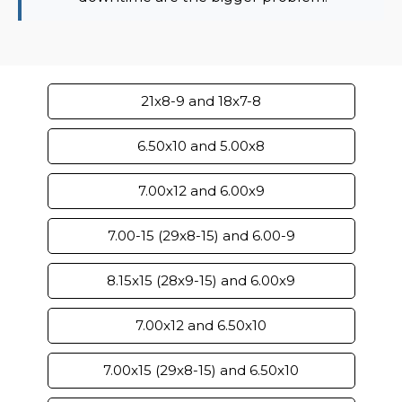
21x8-9 and 18x7-8
6.50x10 and 5.00x8
7.00x12 and 6.00x9
7.00-15 (29x8-15) and 6.00-9
8.15x15 (28x9-15) and 6.00x9
7.00x12 and 6.50x10
7.00x15 (29x8-15) and 6.50x10