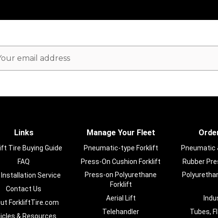
ail
dress
Links
Manage Your Fleet
Order
ift Tire Buying Guide
Pneumatic-type Forklift
Pneumatic & 
FAQ
Press-On Cushion Forklift
Rubber Pres
Press-on Polyurethane
Polyurethan
 Installation Service
Forklift
Contact Us
Aerial Lift
Indu
ut ForkliftTire.com
Telehandler
Tubes, F
ticles & Resources