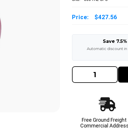
Price:
$427.56
Save 7.5%
Automatic discount in
DECREASE
INCREAS
QUANTITY
QUANTI
OF
OF
8X6X6
8X6X6
MADE
MADE
IN
IN
USA
USA
POLYURETHANE
POLYUR
PRESS
PRESS
ON
ON
TIRE
TIRE
-
-
Free Ground Freight
SPS
SPS
Commercial Address