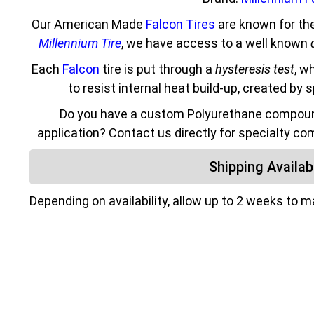
Our American Made
Falcon Tires
are known for the
Millennium Tire
, we have access to a well known
Each
Falcon
tire is put through a
hysteresis test
, w
to resist internal heat build-up, created by 
Do you have a custom Polyurethane compound
application? Contact us directly for specialty co
Shipping Availabi
Depending on availability, allow up to 2 weeks to 