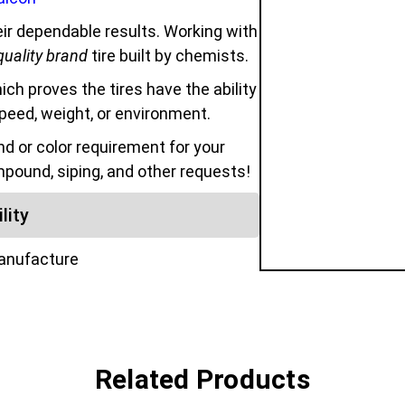
ir dependable results. Working with
quality brand
tire built by chemists.
hich proves the tires have the ability
speed, weight, or environment.
 or color requirement for your
mpound, siping, and other requests!
lity
manufacture
Related Products