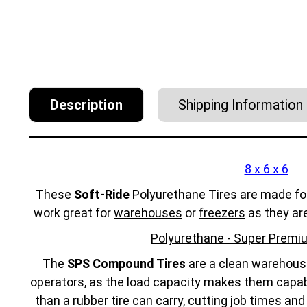
Description
Shipping Information
8 x 6 x 6
These
Soft-Ride
Polyurethane Tires are made fo
work great for
warehouses
or
freezers
as they ar
Polyurethane - Super Premiu
The
SPS Compound Tires
are a clean warehouse 
operators, as the load capacity makes them capabl
than a rubber tire can carry, cutting job times an