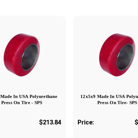
 Made In USA Polyurethane
12x5x9 Made In USA Polyu
Press On Tire - SPS
Press On Tire- SPS
$213.84
Price:
$