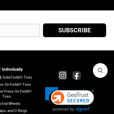
 Individually
Solid Forklift Tires
s-On Forklift Tires
e Press-On Forklift
Tires
strial Wheels
laps, and O-Rings