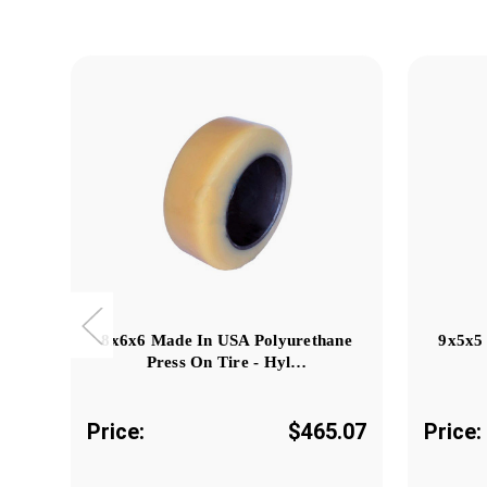
8x6x6 Made In USA Polyurethane
9x5x5
Press On Tire - Hyl…
Price:
$465.07
Price: