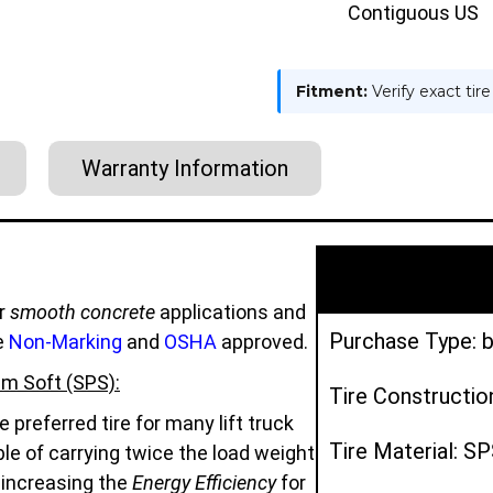
Contiguous US
Fitment:
Verify exact tir
Warranty Information
r
smooth concrete
applications and
Purchase Type: b
e
Non-Marking
and
OSHA
approved.
m Soft (SPS):
Tire Constructio
preferred tire for many lift truck
Tire Material: S
e of carrying twice the load weight
d increasing the
Energy Efficiency
for