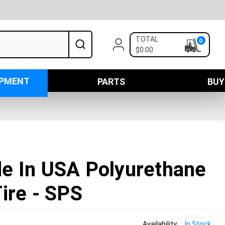
TOTAL
0
$0:00
IPMENT
PARTS
BUY
e In USA Polyurethane
ire - SPS
Availability:
In Stock