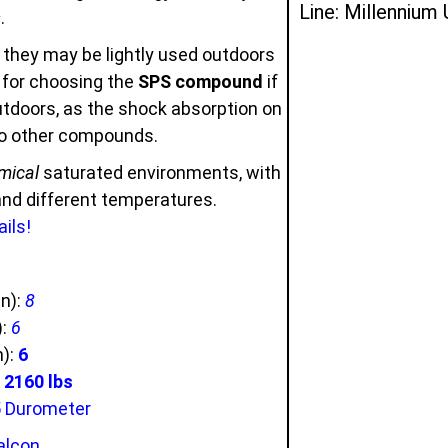
Line: Millennium
s
.
 they may be lightly used outdoors
u for choosing the
SPS compound
if
outdoors, as the shock absorption on
to other compounds.
mical
saturated environments, with
 and different temperatures.
ils!
in):
8
):
6
n):
6
2160 lbs
5 Durometer
alcon