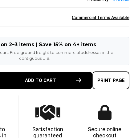
Commercial Terms Available
 on 2–3 items | Save 15% on 4+ items
 cart. Free ground freight to commercial addresses in the
contiguous U.S.
E
ADD TO CART
PRINT PAGE
TY
ETHANE
 to
Satisfaction
Secure online
 in
guaranteed
checkout