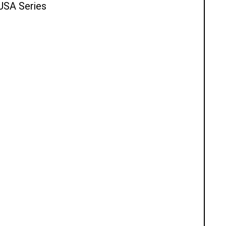
 USA Series