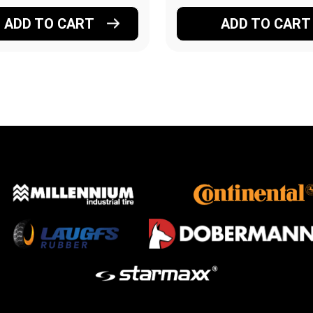
ADD TO CART
ADD TO CART