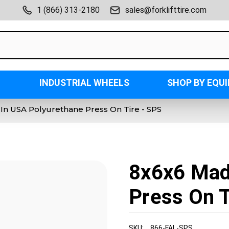
1 (866) 313-2180
sales@forklifttire.com
INDUSTRIAL WHEELS
SHOP BY EQU
In USA Polyurethane Press On Tire - SPS
8x6x6 Mad
Press On T
SKU:
866-FAL-SPS