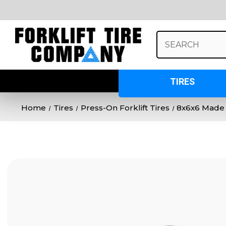
Search
Keyword:
TIRES
Home
Tires
Press-On Forklift Tires
8x6x6 Made 