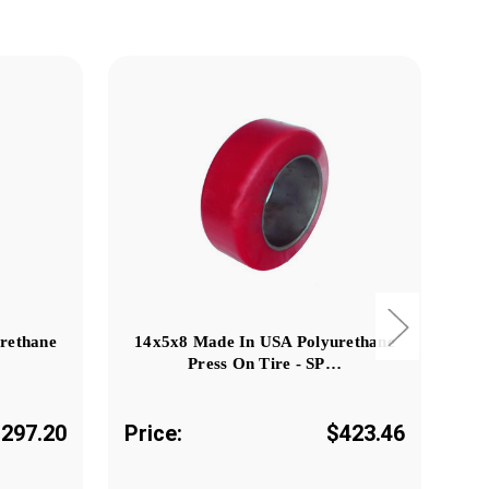
rethane
14x5x8 Made In USA Polyurethane
24
Press On Tire - SP…
297.20
Price:
$423.46
Pr