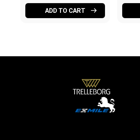
ADD TO CART