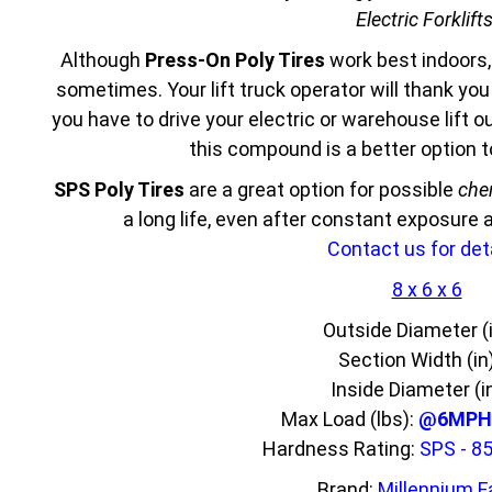
Electric Forklift
Although
Press-On Poly Tires
work best indoors,
sometimes. Your lift truck operator will thank yo
you have to drive your electric or warehouse lift 
this compound is a better option 
SPS Poly Tires
are a great option for possible
che
a long life, even after constant exposure
Contact us for deta
8 x 6 x 6
Outside Diameter (
Section Width (in
Inside Diameter (i
Max Load (lbs):
@6MPH 
Hardness Rating:
SPS - 8
Brand:
Millennium F