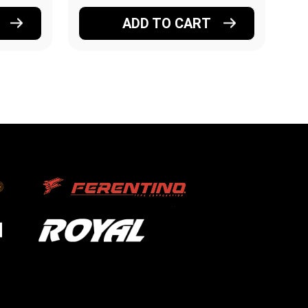
ADD TO CART