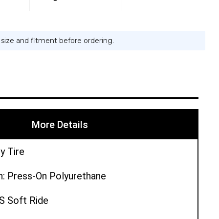
e size and fitment before ordering.
More Details
y Tire
n: Press-On Polyurethane
PS Soft Ride