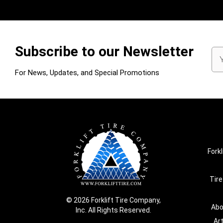
Subscribe to our Newsletter
Em
Ad
For News, Updates, and Special Promotions
Forkl
Tire
© 2026 Forklift Tire Company,
Abo
Inc. All Rights Reserved.
Ar