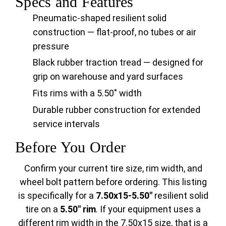
Specs and Features
Pneumatic-shaped resilient solid
construction — flat-proof, no tubes or air
pressure
Black rubber traction tread — designed for
grip on warehouse and yard surfaces
Fits rims with a 5.50" width
Durable rubber construction for extended
service intervals
Before You Order
Confirm your current tire size, rim width, and
wheel bolt pattern before ordering. This listing
is specifically for a
7.50x15-5.50"
resilient solid
tire on a
5.50" rim
. If your equipment uses a
different rim width in the 7.50x15 size, that is a