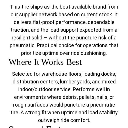
This tire ships as the best available brand from
our supplier network based on current stock. It
delivers flat-proof performance, dependable
traction, and the load support expected from a
resilient solid — without the puncture risk of a
pneumatic. Practical choice for operations that
prioritize uptime over ride cushioning.
Where It Works Best
Selected for warehouse floors, loading docks,
distribution centers, lumber yards, and mixed
indoor/outdoor service. Performs well in
environments where debris, pallets, nails, or
rough surfaces would puncture a pneumatic
tire. A strong fit when uptime and load stability
outweigh ride comfort.