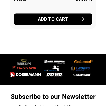
ADD TO CART
Subscribe to our Newsletter