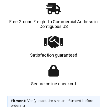
Free Ground Freight to Commercial Address in
Contiguous US
Satisfaction guaranteed
Secure online checkout
Fitment:
Verify exact tire size and fitment before
ordering.