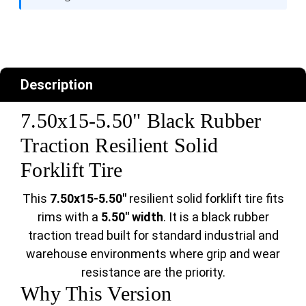
Description
7.50x15-5.50" Black Rubber
Traction Resilient Solid
Forklift Tire
This
7.50x15-5.50"
resilient solid forklift tire fits
rims with a
5.50" width
. It is a black rubber
traction tread built for standard industrial and
warehouse environments where grip and wear
resistance are the priority.
Why This Version