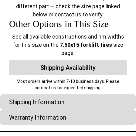
different part — check the size page linked
below or
contact us
to verify.
Other Options in This Size
See all available constructions and rim widths
for this size on the
7.50x15 forklift tires
size
page.
Shipping Availability
Most orders arrive within 7-10 business days. Please
contact us for expedited shipping.
Shipping Information
Warranty Information