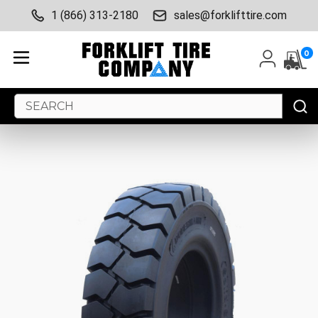
1 (866) 313-2180
sales@forklifttire.com
0
Search
Keyword: