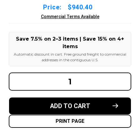
Price:
$940.40
Commercial Terms Available
Save 7.5% on 2–3 items | Save 15% on 4+
items
Automatic discount in cart. Free ground freight to commercial
addresses in the contiguous U.S.
DECREASE
INCREA
QUANTITY
QUANT
OF
OF
7.50X15-
7.50X15
5.50"
5.50"
FORKLIFT
FORKLI
ADD TO CART
RESILIENT
RESILI
SOLID
SOLID
TIRE
TIRE
:
:
PRINT PAGE
BLACK
BLACK
RUBBER
RUBBER
TRACTION
TRACT