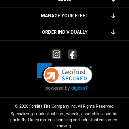
MANAGE YOUR FLEET
ORDER INDIVIDUALLY
© 2026 Forklift Tire Company, Inc. All Rights Reserved.
Specializing in industrial tires, wheels, assemblies, and tire
parts that keep material handling and industrial equipment
moving.