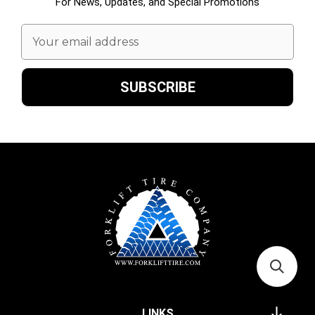
For News, Updates, and Special Promotions
Email
Address
LINKS