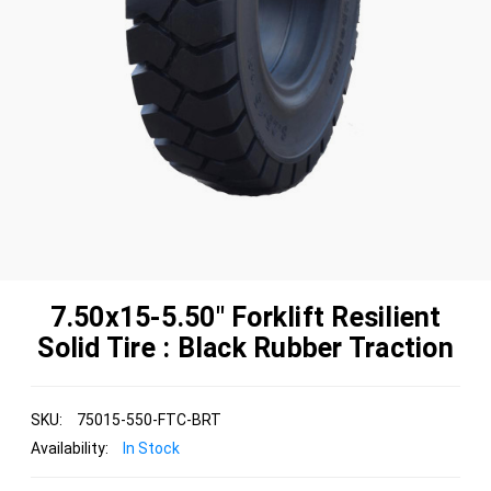
7.50x15-5.50" Forklift Resilient
Solid Tire : Black Rubber Traction
SKU:
75015-550-FTC-BRT
Availability:
In Stock