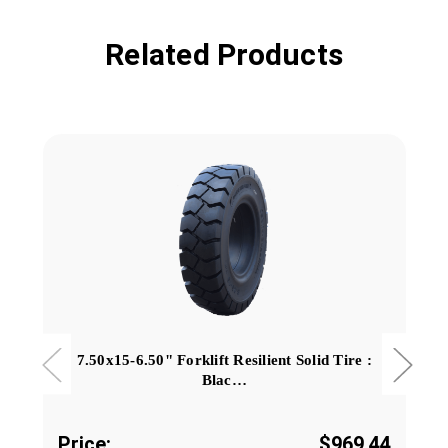
Related Products
7.50x15-6.50" Forklift Resilient Solid Tire :
Blac…
Price:
$969.44