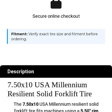
Secure online checkout
Fitment:
Verify exact tire size and fitment before
ordering.
Description
7.50x10 USA Millennium
Resilient Solid Forklift Tire
The
7.50x10
USA Millennium resilient solid
forklift tire fits machines using a
5.50" rim