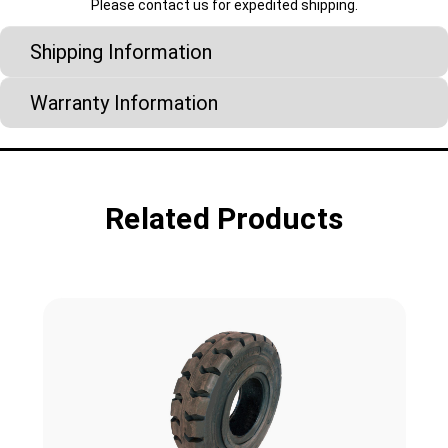
Please contact us for expedited shipping.
Shipping Information
Warranty Information
Related Products