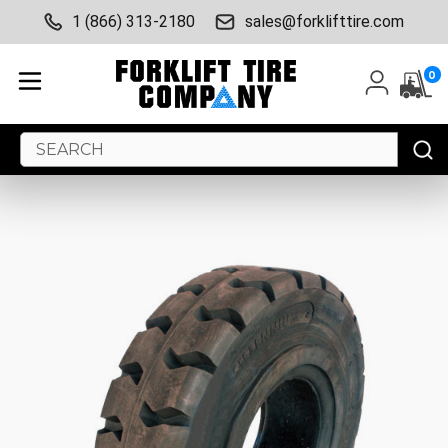
1 (866) 313-2180
sales@forklifttire.com
0
Search
Keyword: