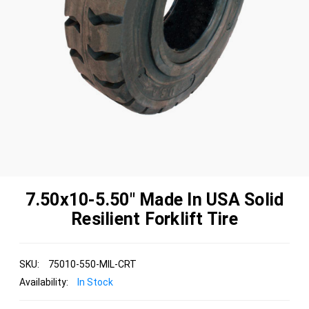
7.50x10-5.50" Made In USA Solid
Resilient Forklift Tire
SKU:
75010-550-MIL-CRT
Availability:
In Stock