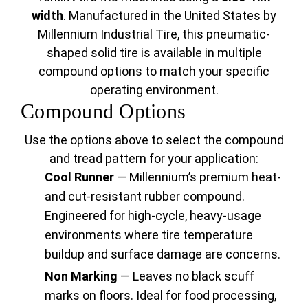
width
. Manufactured in the United States by
Millennium Industrial Tire, this pneumatic-
shaped solid tire is available in multiple
compound options to match your specific
operating environment.
Compound Options
Use the options above to select the compound
and tread pattern for your application:
Cool Runner
— Millennium’s premium heat-
and cut-resistant rubber compound.
Engineered for high-cycle, heavy-usage
environments where tire temperature
buildup and surface damage are concerns.
Non Marking
— Leaves no black scuff
marks on floors. Ideal for food processing,