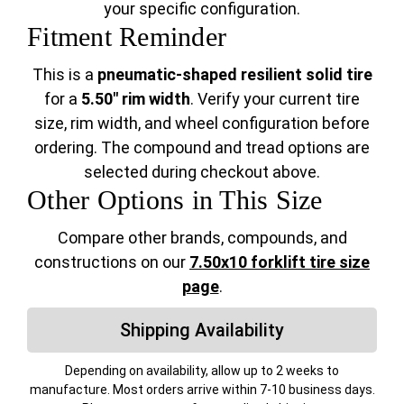
your specific configuration.
Fitment Reminder
This is a
pneumatic-shaped resilient solid tire
for a
5.50" rim width
. Verify your current tire
size, rim width, and wheel configuration before
ordering. The compound and tread options are
selected during checkout above.
Other Options in This Size
Compare other brands, compounds, and
constructions on our
7.50x10 forklift tire size
page
.
Shipping Availability
Depending on availability, allow up to 2 weeks to
manufacture. Most orders arrive within 7-10 business days.