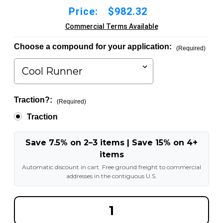
Price:
$982.32
Commercial Terms Available
Choose a compound for your application:
(Required)
Traction?:
(Required)
Traction
Save 7.5% on 2–3 items | Save 15% on 4+
items
Automatic discount in cart. Free ground freight to commercial
addresses in the contiguous U.S.
DECREASE
INCREA
QUANTITY
QUANT