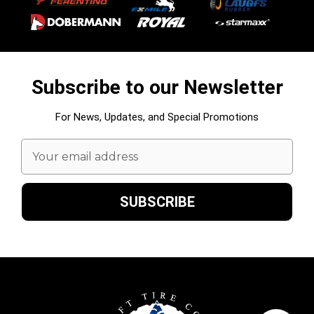
Subscribe to our Newsletter
For News, Updates, and Special Promotions
Email
Address