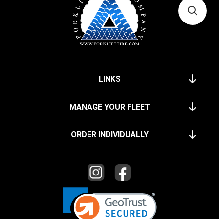
LINKS
MANAGE YOUR FLEET
ORDER INDIVIDUALLY