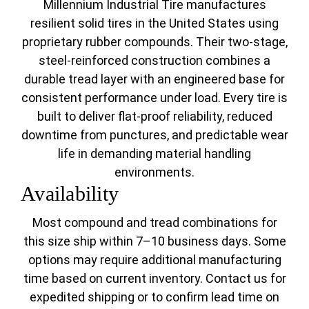
Millennium Industrial Tire manufactures
resilient solid tires in the United States using
proprietary rubber compounds. Their two-stage,
steel-reinforced construction combines a
durable tread layer with an engineered base for
consistent performance under load. Every tire is
built to deliver flat-proof reliability, reduced
downtime from punctures, and predictable wear
life in demanding material handling
environments.
Availability
Most compound and tread combinations for
this size ship within 7–10 business days. Some
options may require additional manufacturing
time based on current inventory. Contact us for
expedited shipping or to confirm lead time on