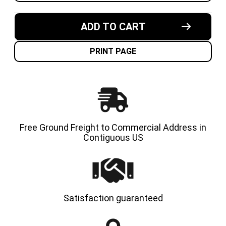
OF
OF
7.50X10-
7.50X10
5.50"
5.50"
MADE
MADE
ADD TO CART
IN
IN
USA
USA
SOLID
SOLID
RESILIENT
RESILI
PRINT PAGE
FORKLIFT
FORKLI
TIRE
TIRE
Free Ground Freight to Commercial Address in
Contiguous US
Satisfaction guaranteed