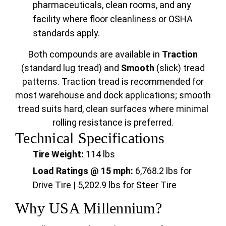
pharmaceuticals, clean rooms, and any
facility where floor cleanliness or OSHA
standards apply.
Both compounds are available in
Traction
(standard lug tread) and
Smooth
(slick) tread
patterns. Traction tread is recommended for
most warehouse and dock applications; smooth
tread suits hard, clean surfaces where minimal
rolling resistance is preferred.
Technical Specifications
Tire Weight:
114 lbs
Load Ratings @ 15 mph:
6,768.2 lbs for
Drive Tire | 5,202.9 lbs for Steer Tire
Why USA Millennium?