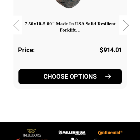
7.50x10-5.00" Made In USA Solid Resilient
Forklift…
Price:
$914.01
CHOOSE OPTIONS