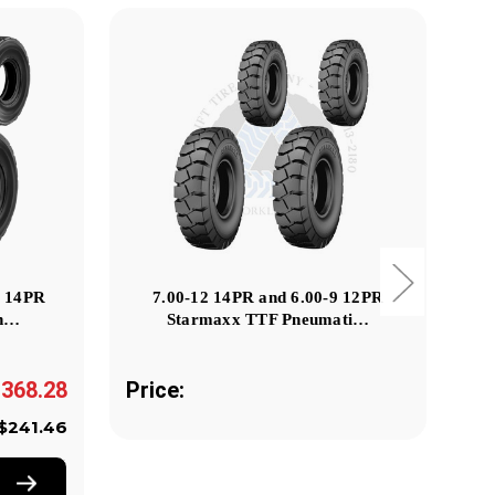
2 14PR
7.00-12 14PR and 6.00-9 12PR
29
Pn…
Starmaxx TTF Pneumati…
,368.28
Price:
Pr
$241.46