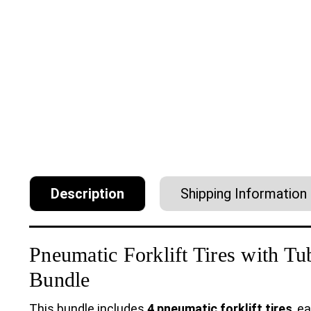
Description
Shipping Information
Pneumatic Forklift Tires with T
Bundle
This bundle includes
4 pneumatic forklift tires
, e