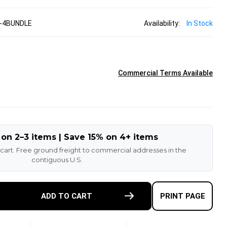
-4BUNDLE
Availability:
In Stock
Commercial Terms Available
 on 2–3 items | Save 15% on 4+ items
 cart. Free ground freight to commercial addresses in the
contiguous U.S.
E
ADD TO CART
PRINT PAGE
TY