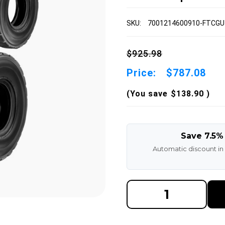
SKU:
7001214600910-FTCGU
$925.98
Price:
$787.08
(You save
$138.90
)
Save 7.5%
Automatic discount in
DECREASE
INCREAS
QUANTITY
QUANTI
OF
OF
7.00-
7.00-
12
12