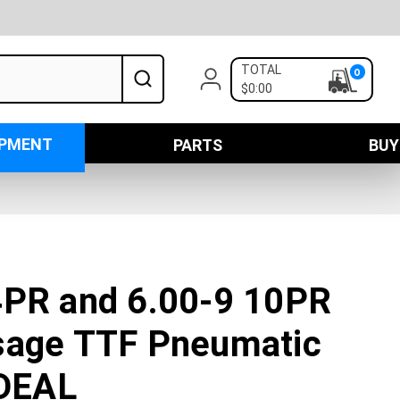
TOTAL
0
$0:00
IPMENT
PARTS
BUY
4PR and 6.00-9 10PR
sage TTF Pneumatic
 DEAL