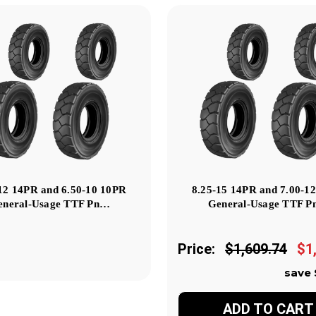
12 14PR and 6.50-10 10PR
8.25-15 14PR and 7.00-1
eneral-Usage TTF Pn…
General-Usage TTF 
Price:
$1,609.74
$1
save 
ADD TO CART