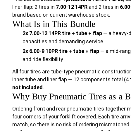
liner flap: 2 tires in
7.00-12 14PR
and 2 tires in
6.00
brand based on current warehouse stock.
What Is in This Bundle
2x 7.00-12 14PR tire + tube + flap
— a heavy-du
capacities and demanding service
2x 6.00-9 10PR tire + tube + flap
— a mid-range
and ride flexibility
All four tires are tube-type pneumatic constructio
inner tube and liner flap — 12 components total (4 t
not included
.
Why Buy Pneumatic Tires as a B
Ordering front and rear pneumatic tires together 
four corners of your forklift covered. Each tire arri
match, so there is no risk of ordering mismatche