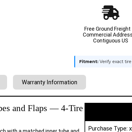
14PR
14PR
AND
AND
6.00-
6.00-
9
9
10PR
10PR
GENERAL-
GENERAL
USAGE
USAGE
Free Ground Freight
TTF
TTF
Commercial Address
PNEUMATIC
PNEUMA
TIRES
TIRES
Contiguous US
|
|
4X
4X
DEAL
DEAL
Fitment:
Verify exact tir
Warranty Information
ubes and Flaps — 4-Tire
Purchase Type: x
ach with a matched inner tube and