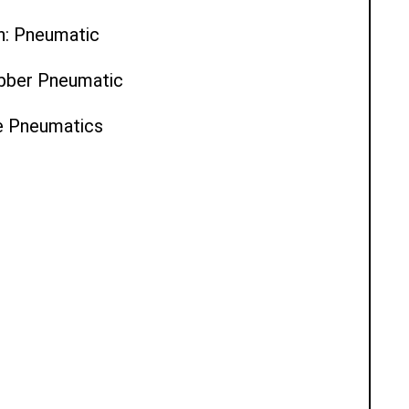
n: Pneumatic
ubber Pneumatic
ce Pneumatics