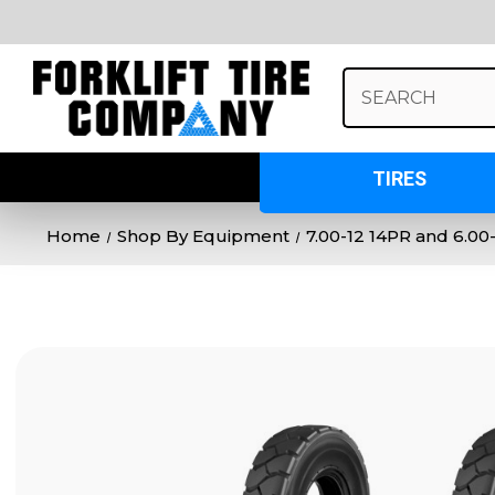
Search
Keyword:
TIRES
Home
Shop By Equipment
7.00-12 14PR and 6.0