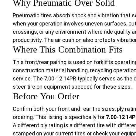
Why Pneumatic Over Solid
Pneumatic tires absorb shock and vibration that s
when your operation involves uneven surfaces, outd
crossings, or any environment where ride quality 
productivity. The air cushion also protects vibratio
Where This Combination Fits
This front/rear pairing is used on forklifts operati
construction material handling, recycling operatio
service. The 7.00-12 14PR typically serves as the d
steer tire on equipment specced for these sizes.
Before You Order
Confirm both your front and rear tire sizes, ply rat
ordering. This listing is specifically for
7.00-12 14P
A different ply rating is a different tire with differ
stamped on your current tires or check your equipm