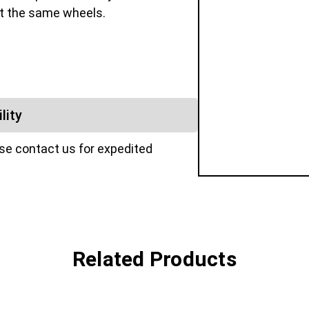
fit the same wheels.
lity
ase contact us for expedited
Related Products