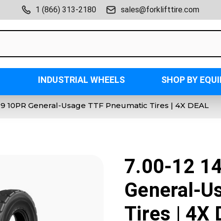
1 (866) 313-2180
sales@forklifttire.com
INDUSTRIAL WHEELS
SHOP BY EQU
0-9 10PR General-Usage TTF Pneumatic Tires | 4X DEAL
7.00-12 1
General-U
Tires | 4X