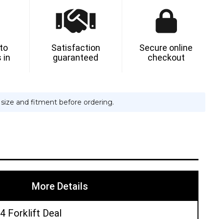
-
 to
Satisfaction
Secure online
 in
guaranteed
checkout
TIC
e size and fitment before ordering.
More Details
4 Forklift Deal