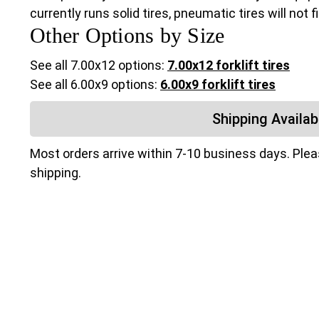
currently runs solid tires, pneumatic tires will not 
Other Options by Size
See all 7.00x12 options:
7.00x12 forklift tires
See all 6.00x9 options:
6.00x9 forklift tires
Shipping Availabi
Most orders arrive within 7-10 business days. Ple
shipping.