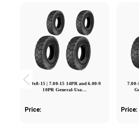
29x8-15 | 7.00-15 14PR and 6.00-9
7.00-
10PR General-Usa…
G
Price:
Price: