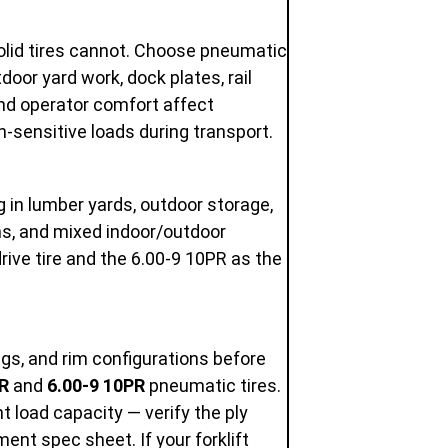
olid tires cannot. Choose pneumatic
oor yard work, dock plates, rail
and operator comfort affect
n-sensitive loads during transport.
ng in lumber yards, outdoor storage,
ns, and mixed indoor/outdoor
rive tire and the 6.00-9 10PR as the
ings, and rim configurations before
R
and
6.00-9 10PR
pneumatic tires.
ent load capacity — verify the ply
ent spec sheet. If your forklift