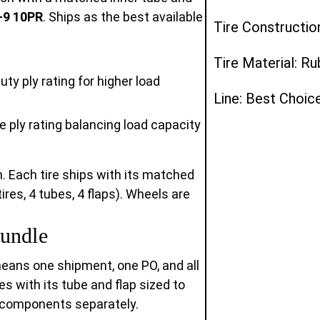
-9 10PR
. Ships as the best available
Tire Constructio
Tire Material: R
ty ply rating for higher load
Line: Best Choi
 ply rating balancing load capacity
n. Each tire ships with its matched
ires, 4 tubes, 4 flaps). Wheels are
undle
means one shipment, one PO, and all
ves with its tube and flap sized to
d components separately.