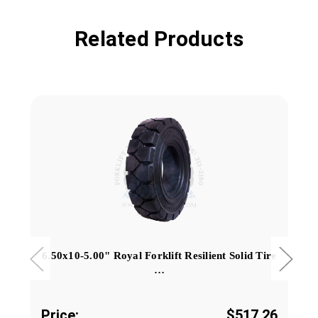
Related Products
6.50x10-5.00" Royal Forklift Resilient Solid Tire
…
Price:
$517.26