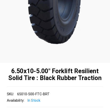
6.50x10-5.00" Forklift Resilient
Solid Tire : Black Rubber Traction
SKU:
65010-500-FTC-BRT
Availability:
In Stock