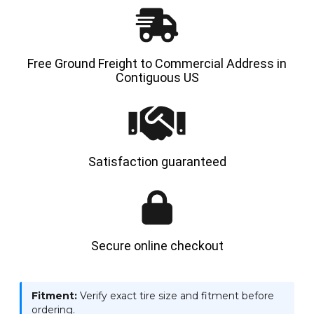
Free Ground Freight to Commercial Address in
Contiguous US
Satisfaction guaranteed
Secure online checkout
Fitment:
Verify exact tire size and fitment before
ordering.