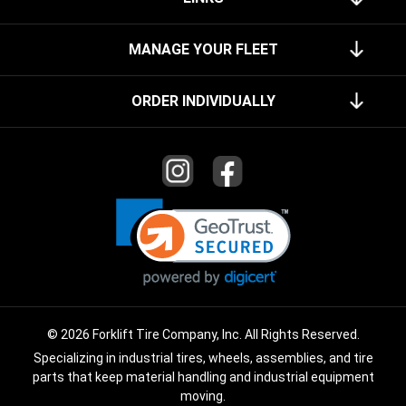
MANAGE YOUR FLEET
ORDER INDIVIDUALLY
© 2026 Forklift Tire Company, Inc. All Rights Reserved.
Specializing in industrial tires, wheels, assemblies, and tire
parts that keep material handling and industrial equipment
moving.