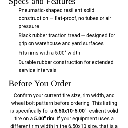
Specs and Features
Pneumatic-shaped resilient solid
construction — flat-proof, no tubes or air
pressure
Black rubber traction tread — designed for
grip on warehouse and yard surfaces
Fits rims with a 5.00" width
Durable rubber construction for extended
service intervals
Before You Order
Confirm your current tire size, rim width, and
wheel bolt pattern before ordering. This listing
is specifically for a
6.50x10-5.00"
resilient solid
tire on a
5.00" rim
. If your equipment uses a
different rim width in the 6.50x10 size, that is a