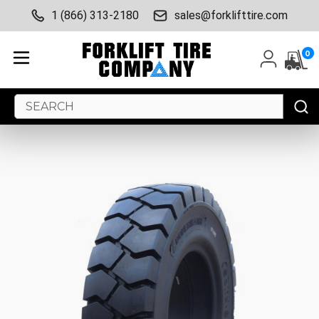
1 (866) 313-2180
sales@forklifttire.com
0
Search
Keyword: