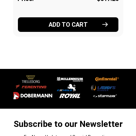
ADD TO CART
Subscribe to our Newsletter