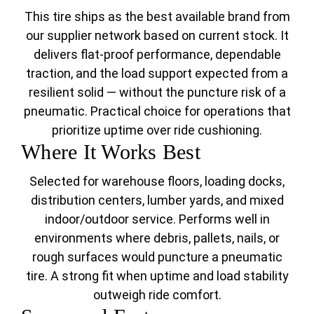
This tire ships as the best available brand from
our supplier network based on current stock. It
delivers flat-proof performance, dependable
traction, and the load support expected from a
resilient solid — without the puncture risk of a
pneumatic. Practical choice for operations that
prioritize uptime over ride cushioning.
Where It Works Best
Selected for warehouse floors, loading docks,
distribution centers, lumber yards, and mixed
indoor/outdoor service. Performs well in
environments where debris, pallets, nails, or
rough surfaces would puncture a pneumatic
tire. A strong fit when uptime and load stability
outweigh ride comfort.