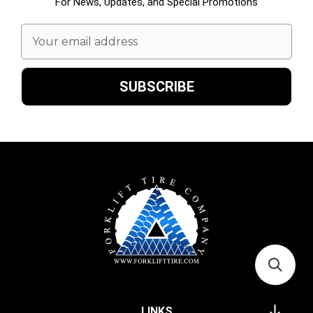
For News, Updates, and Special Promotions
Email
Address
LINKS