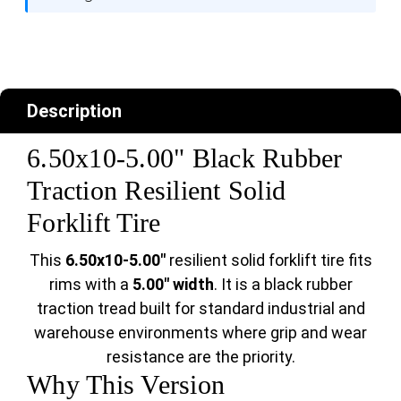
Description
6.50x10-5.00" Black Rubber
Traction Resilient Solid
Forklift Tire
This
6.50x10-5.00"
resilient solid forklift tire fits
rims with a
5.00" width
. It is a black rubber
traction tread built for standard industrial and
warehouse environments where grip and wear
resistance are the priority.
Why This Version