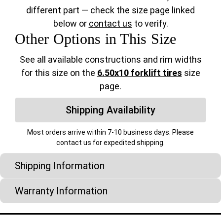
different part — check the size page linked
below or
contact us
to verify.
Other Options in This Size
See all available constructions and rim widths
for this size on the
6.50x10 forklift tires
size
page.
Shipping Availability
Most orders arrive within 7-10 business days. Please
contact us for expedited shipping.
Shipping Information
Warranty Information