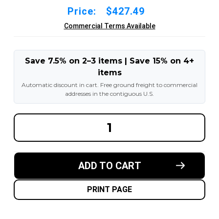
Price:
$427.49
Commercial Terms Available
Save 7.5% on 2–3 items | Save 15% on 4+
items
Automatic discount in cart. Free ground freight to commercial
addresses in the contiguous U.S.
DECREASE
INCREA
QUANTITY
QUANT
OF
OF
6.50X10-
6.50X10
5.00"
5.00"
FORKLIFT
FORKLI
ADD TO CART
RESILIENT
RESILI
SOLID
SOLID
TIRE
TIRE
:
:
PRINT PAGE
BLACK
BLACK
RUBBER
RUBBER
TRACTION
TRACT