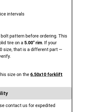
ice intervals
 bolt pattern before ordering. This
olid tire on a
5.00" rim
. If your
size, that is a different part —
erify.
this size on the
6.50x10 forklift
lity
ase contact us for expedited