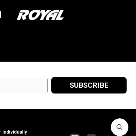
 Individually