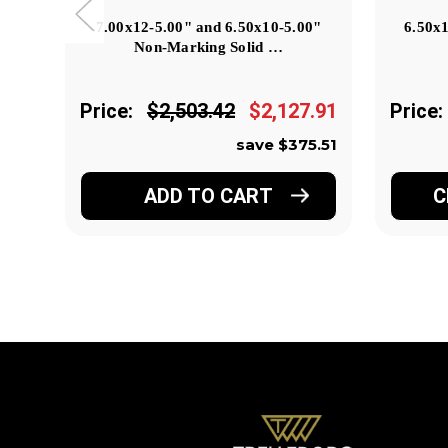
7.00x12-5.00" and 6.50x10-5.00"
6.50x
Non-Marking Solid …
Price:
$2,503.42
$2,127.91
Price:
save $375.51
ADD TO CART
C