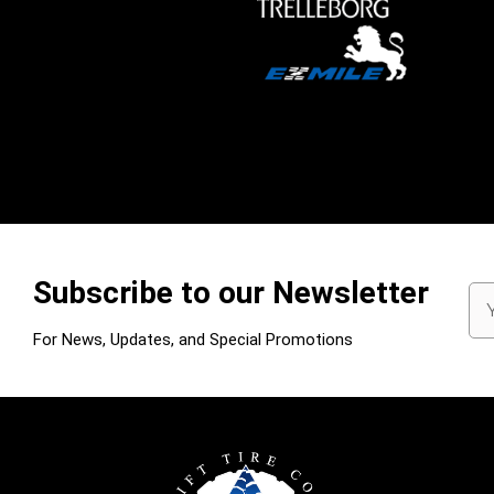
Subscribe to our Newsletter
Em
Ad
For News, Updates, and Special Promotions