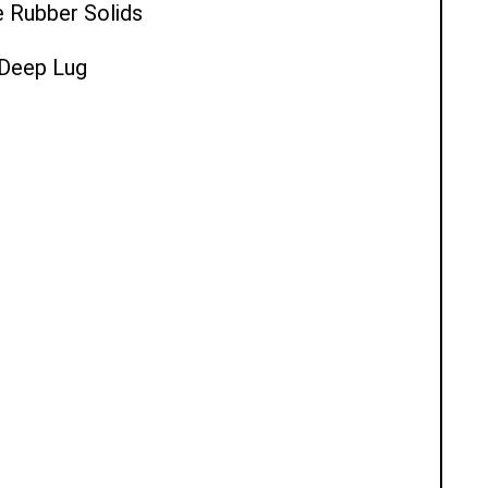
e Rubber Solids
l Deep Lug