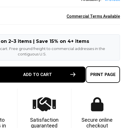
Commercial Terms Available
 on 2–3 items | Save 15% on 4+ items
 cart. Free ground freight to commercial addresses in the
contiguous U.S.
E
ADD TO CART
PRINT PAGE
TY
G
NT
T
 to
Satisfaction
Secure online
 in
guaranteed
checkout