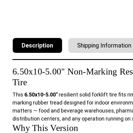
Description
Shipping Information
6.50x10-5.00" Non-Marking Resil
Tire
This
6.50x10-5.00"
resilient solid forklift tire fits 
marking rubber tread designed for indoor environm
matters — food and beverage warehouses, pharmaceu
distribution centers, and any operation running on 
Why This Version