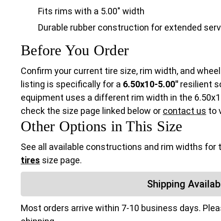
Fits rims with a 5.00" width
Durable rubber construction for extended serv
Before You Order
Confirm your current tire size, rim width, and wheel
listing is specifically for a
6.50x10-5.00"
resilient s
equipment uses a different rim width in the 6.50x10 
check the size page linked below or
contact us
to v
Other Options in This Size
See all available constructions and rim widths for 
tires
size page.
Shipping Availabi
Most orders arrive within 7-10 business days. Ple