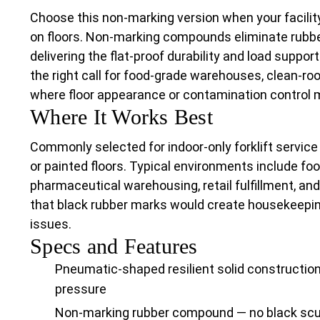
Choose this non-marking version when your facilit
on floors. Non-marking compounds eliminate rubber
delivering the flat-proof durability and load support 
the right call for food-grade warehouses, clean-ro
where floor appearance or contamination control 
Where It Works Best
Commonly selected for indoor-only forklift servic
or painted floors. Typical environments include foo
pharmaceutical warehousing, retail fulfillment, a
that black rubber marks would create housekeepin
issues.
Specs and Features
Pneumatic-shaped resilient solid construction 
pressure
Non-marking rubber compound — no black scuf