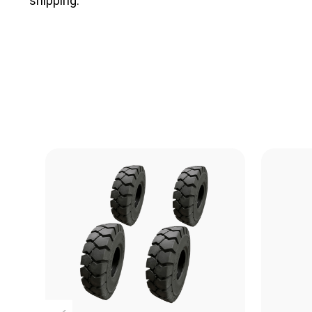
shipping.