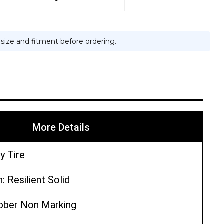
e size and fitment before ordering.
More Details
y Tire
: Resilient Solid
ubber Non Marking