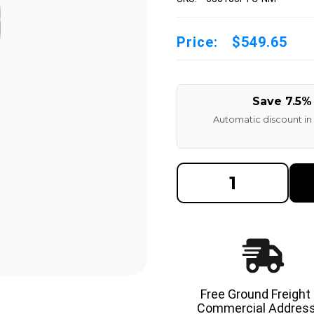
Price:
$549.65
Save 7.5%
Automatic discount in
DECREASE
INCREAS
QUANTITY
QUANTI
OF
OF
6.50X10-
6.50X10-
5.00"
5.00"
NON-
NON-
MARKING
MARKIN
SOLID
SOLID
RESILIENT
RESILIE
FORKLIFT
FORKLIF
TIRE
TIRE
Free Ground Freight
Commercial Address