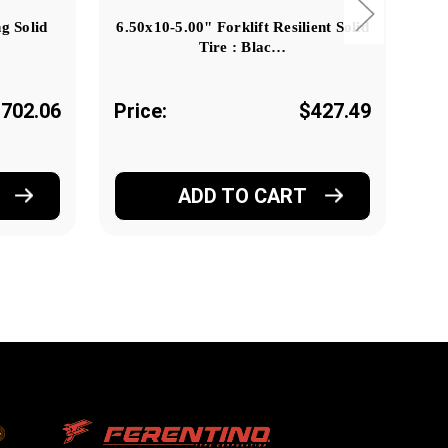
g Solid
6.50x10-5.00" Forklift Resilient Solid
6.5
Tire : Blac…
702.06
Price:
$427.49
Pr
ADD TO CART