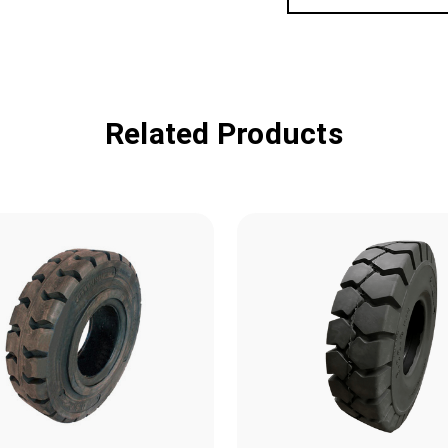
Related Products