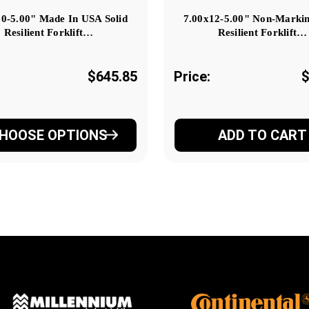
10-5.00" Made In USA Solid
7.00x12-5.00" Non-Markin
Resilient Forklift…
Resilient Forklift…
$645.85
Price:
$
HOOSE OPTIONS
ADD TO CART