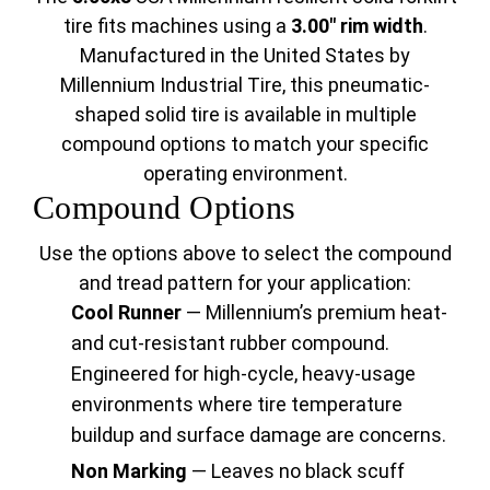
tire fits machines using a
3.00" rim width
.
Manufactured in the United States by
Millennium Industrial Tire, this pneumatic-
shaped solid tire is available in multiple
compound options to match your specific
operating environment.
Compound Options
Use the options above to select the compound
and tread pattern for your application:
Cool Runner
— Millennium’s premium heat-
and cut-resistant rubber compound.
Engineered for high-cycle, heavy-usage
environments where tire temperature
buildup and surface damage are concerns.
Non Marking
— Leaves no black scuff