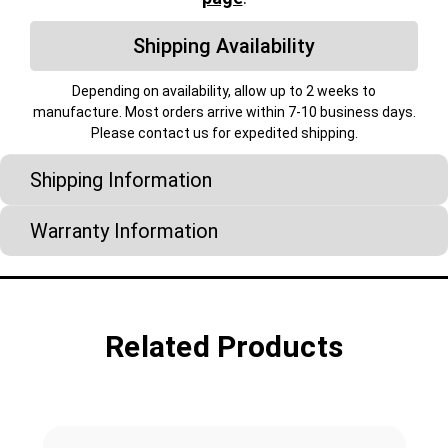
Shipping Availability
Depending on availability, allow up to 2 weeks to
manufacture. Most orders arrive within 7-10 business days.
Please contact us for expedited shipping.
Shipping Information
Warranty Information
Related Products