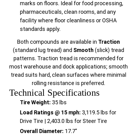
marks on floors. Ideal for food processing,
pharmaceuticals, clean rooms, and any
facility where floor cleanliness or OSHA
standards apply.
Both compounds are available in
Traction
(standard lug tread) and
Smooth
(slick) tread
patterns. Traction tread is recommended for
most warehouse and dock applications; smooth
tread suits hard, clean surfaces where minimal
rolling resistance is preferred.
Technical Specifications
Tire Weight:
35 lbs
Load Ratings @ 15 mph:
3,119.5 lbs for
Drive Tire | 2,403.0 lbs for Steer Tire
Overall Diameter:
17.7"