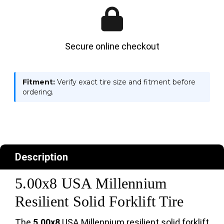
Secure online checkout
Fitment:
Verify exact tire size and fitment before
ordering.
Description
5.00x8 USA Millennium
Resilient Solid Forklift Tire
The
5.00x8
USA Millennium resilient solid forklift