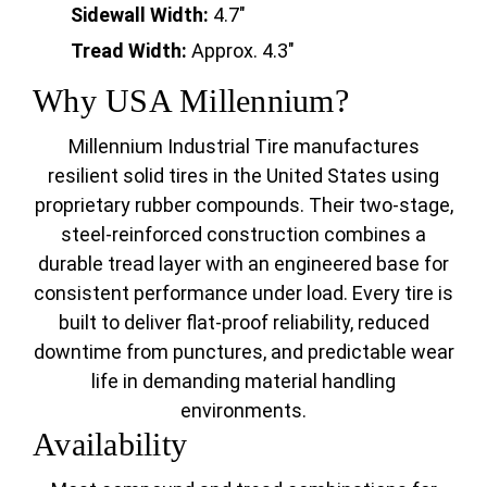
Sidewall Width:
4.7"
Tread Width:
Approx. 4.3"
Why USA Millennium?
Millennium Industrial Tire manufactures
resilient solid tires in the United States using
proprietary rubber compounds. Their two-stage,
steel-reinforced construction combines a
durable tread layer with an engineered base for
consistent performance under load. Every tire is
built to deliver flat-proof reliability, reduced
downtime from punctures, and predictable wear
life in demanding material handling
environments.
Availability