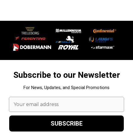
Subscribe to our Newsletter
For News, Updates, and Special Promotions
Email
Address