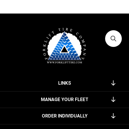
LINKS
MANAGE YOUR FLEET
ORDER INDIVIDUALLY