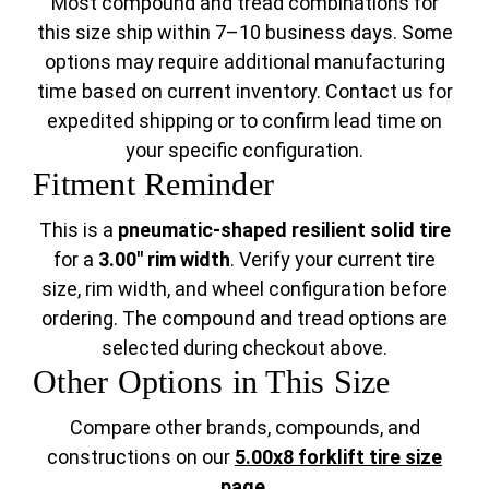
Most compound and tread combinations for
this size ship within 7–10 business days. Some
options may require additional manufacturing
time based on current inventory. Contact us for
expedited shipping or to confirm lead time on
your specific configuration.
Fitment Reminder
This is a
pneumatic-shaped resilient solid tire
for a
3.00" rim width
. Verify your current tire
size, rim width, and wheel configuration before
ordering. The compound and tread options are
selected during checkout above.
Other Options in This Size
Compare other brands, compounds, and
constructions on our
5.00x8 forklift tire size
page
.