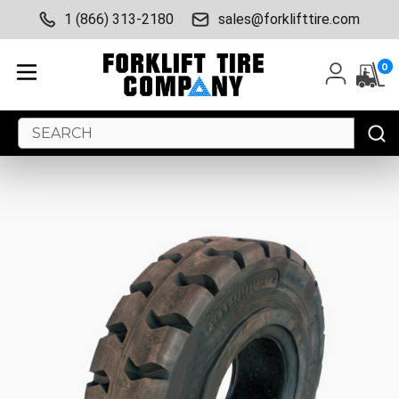
1 (866) 313-2180
sales@forklifttire.com
0
Search
Keyword: