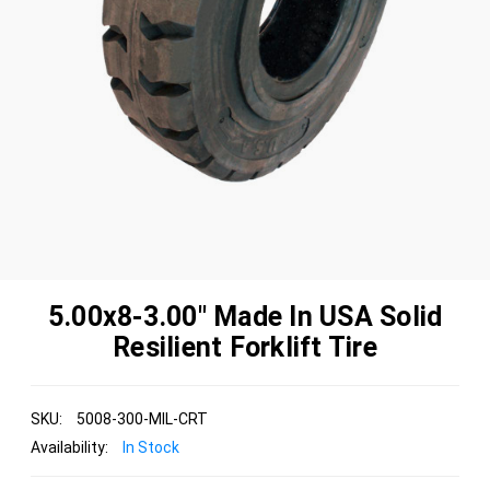
5.00x8-3.00" Made In USA Solid
Resilient Forklift Tire
SKU:
5008-300-MIL-CRT
Availability:
In Stock