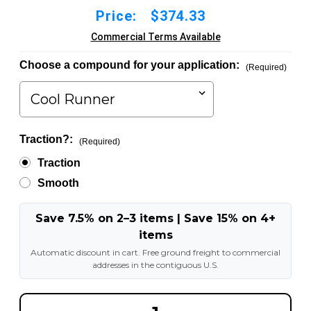
Price:
$374.33
Commercial Terms Available
Choose a compound for your application:
(Required)
Traction?:
(Required)
Traction
Smooth
Save 7.5% on 2–3 items | Save 15% on 4+
items
Automatic discount in cart. Free ground freight to commercial
addresses in the contiguous U.S.