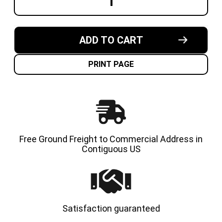
DECREASE
INCREA
QUANTITY
QUANT
OF
OF
5.00X8-
5.00X8-
3.00"
3.00"
MADE
MADE
ADD TO CART
IN
IN
USA
USA
SOLID
SOLID
RESILIENT
RESILI
PRINT PAGE
FORKLIFT
FORKLI
TIRE
TIRE
Free Ground Freight to Commercial Address in
Contiguous US
Satisfaction guaranteed