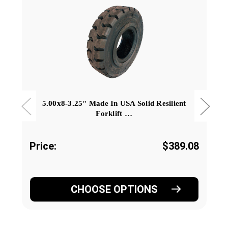
5.00x8-3.25" Made In USA Solid Resilient
Forklift …
Price:
$389.08
CHOOSE OPTIONS