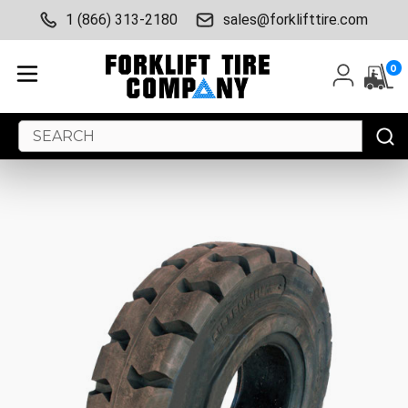
1 (866) 313-2180
sales@forklifttire.com
0
Search
Keyword: