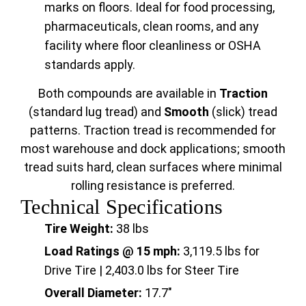
marks on floors. Ideal for food processing,
pharmaceuticals, clean rooms, and any
facility where floor cleanliness or OSHA
standards apply.
Both compounds are available in
Traction
(standard lug tread) and
Smooth
(slick) tread
patterns. Traction tread is recommended for
most warehouse and dock applications; smooth
tread suits hard, clean surfaces where minimal
rolling resistance is preferred.
Technical Specifications
Tire Weight:
38 lbs
Load Ratings @ 15 mph:
3,119.5 lbs for
Drive Tire | 2,403.0 lbs for Steer Tire
Overall Diameter:
17.7"