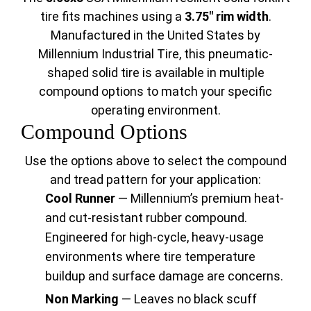
tire fits machines using a
3.75" rim width
.
Manufactured in the United States by
Millennium Industrial Tire, this pneumatic-
shaped solid tire is available in multiple
compound options to match your specific
operating environment.
Compound Options
Use the options above to select the compound
and tread pattern for your application:
Cool Runner
— Millennium’s premium heat-
and cut-resistant rubber compound.
Engineered for high-cycle, heavy-usage
environments where tire temperature
buildup and surface damage are concerns.
Non Marking
— Leaves no black scuff