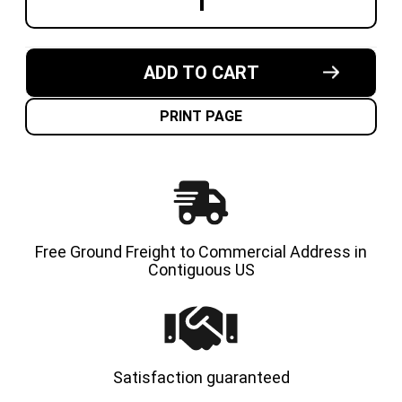
DECREASE
INCREA
QUANTITY
QUANT
OF
OF
5.00X8-
5.00X8-
3.75"
3.75"
MADE
MADE
ADD TO CART
IN
IN
USA
USA
SOLID
SOLID
RESILIENT
RESILI
PRINT PAGE
FORKLIFT
FORKLI
TIRE
TIRE
Free Ground Freight to Commercial Address in
Contiguous US
Satisfaction guaranteed