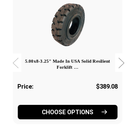
5.00x8-3.25" Made In USA Solid Resilient
Forklift …
Price:
$389.08
CHOOSE OPTIONS