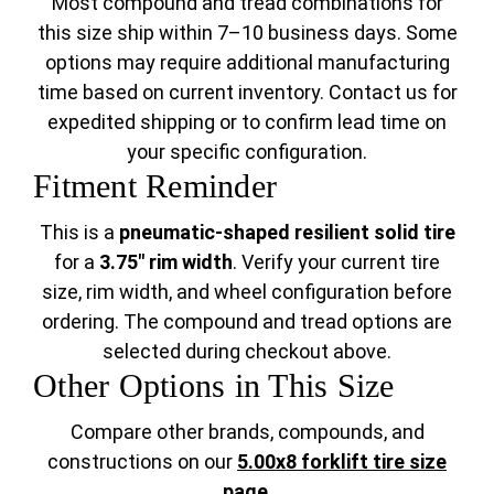
Most compound and tread combinations for
this size ship within 7–10 business days. Some
options may require additional manufacturing
time based on current inventory. Contact us for
expedited shipping or to confirm lead time on
your specific configuration.
Fitment Reminder
This is a
pneumatic-shaped resilient solid tire
for a
3.75" rim width
. Verify your current tire
size, rim width, and wheel configuration before
ordering. The compound and tread options are
selected during checkout above.
Other Options in This Size
Compare other brands, compounds, and
constructions on our
5.00x8 forklift tire size
page
.