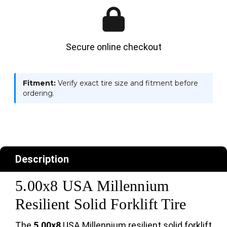
Secure online checkout
Fitment:
Verify exact tire size and fitment before
ordering.
Description
5.00x8 USA Millennium
Resilient Solid Forklift Tire
The
5.00x8
USA Millennium resilient solid forklift