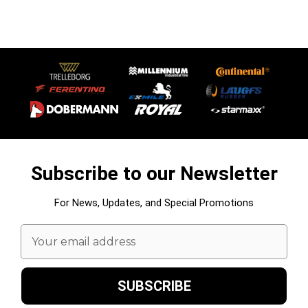
Subscribe to our Newsletter
For News, Updates, and Special Promotions
Email
Address