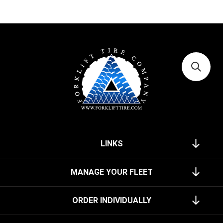
LINKS
MANAGE YOUR FLEET
ORDER INDIVIDUALLY