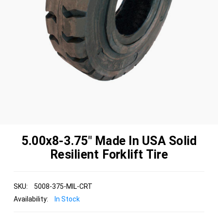
5.00x8-3.75" Made In USA Solid
Resilient Forklift Tire
SKU:
5008-375-MIL-CRT
Availability:
In Stock