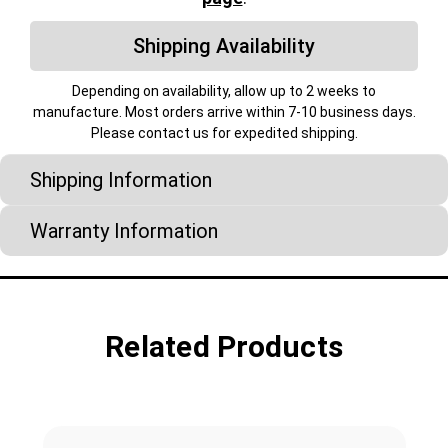
Shipping Availability
Depending on availability, allow up to 2 weeks to
manufacture. Most orders arrive within 7-10 business days.
Please contact us for expedited shipping.
Shipping Information
Warranty Information
Related Products