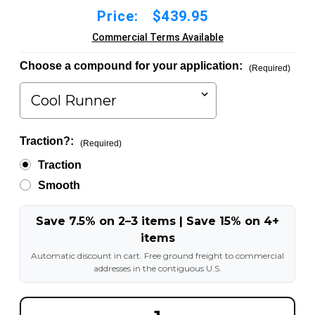
Price:
$439.95
Commercial Terms Available
Choose a compound for your application:
(Required)
Traction?:
(Required)
Traction
Smooth
Save 7.5% on 2–3 items | Save 15% on 4+
items
Automatic discount in cart. Free ground freight to commercial
addresses in the contiguous U.S.