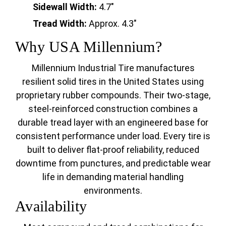
Sidewall Width:
4.7"
Tread Width:
Approx. 4.3"
Why USA Millennium?
Millennium Industrial Tire manufactures
resilient solid tires in the United States using
proprietary rubber compounds. Their two-stage,
steel-reinforced construction combines a
durable tread layer with an engineered base for
consistent performance under load. Every tire is
built to deliver flat-proof reliability, reduced
downtime from punctures, and predictable wear
life in demanding material handling
environments.
Availability