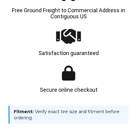
Free Ground Freight to Commercial Address in
Contiguous US
Satisfaction guaranteed
Secure online checkout
Fitment:
Verify exact tire size and fitment before
ordering.