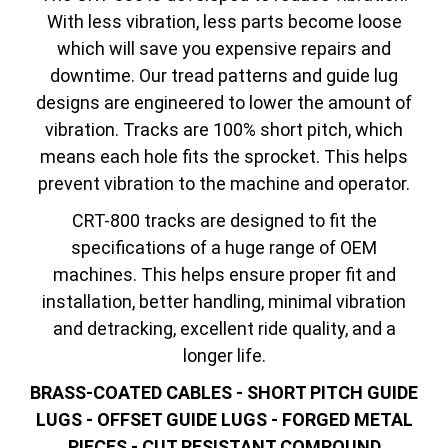
With less vibration, less parts become loose
which will save you expensive repairs and
downtime. Our tread patterns and guide lug
designs are engineered to lower the amount of
vibration. Tracks are 100% short pitch, which
means each hole fits the sprocket. This helps
prevent vibration to the machine and operator.
CRT-800 tracks are designed to fit the
specifications of a huge range of OEM
machines. This helps ensure proper fit and
installation, better handling, minimal vibration
and detracking, excellent ride quality, and a
longer life.
BRASS-COATED CABLES - SHORT PITCH GUIDE
LUGS - OFFSET GUIDE LUGS - FORGED METAL
PIECES - CUT RESISTANT COMPOUND