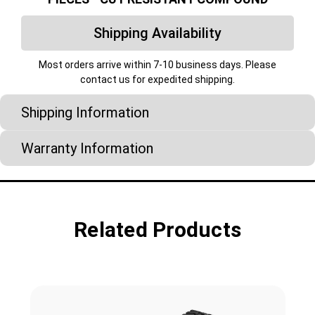
Shipping Availability
Most orders arrive within 7-10 business days. Please
contact us for expedited shipping.
Shipping Information
Warranty Information
Related Products