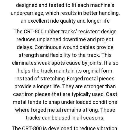
designed and tested to fit each machine's
undercarriage, which results in better handling,
an excellent ride quality and longer life
The CRT-800 rubber tracks' resistent design
reduces unplanned downtime and project
delays. Continuous wound cables provide
strength and flexibility to the track. This
eliminates weak spots cause by joints. It also
helps the track maintain its orginial form
instead of stretching. Forged metal pieces
provide a longer life. They are stronger than
cast iron pieces that are typically used. Cast
metal tends to snap under loaded conditions
where forged metal remains strong. These
tracks can be used in all seasons.
The CRT-800 is developed to reduce vibration.