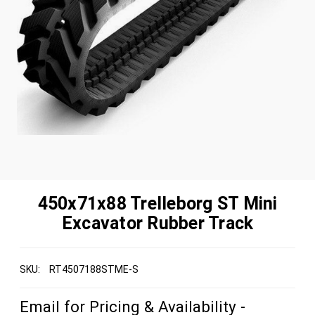
450x71x88 Trelleborg ST Mini
Excavator Rubber Track
SKU:
RT4507188STME-S
Email for Pricing & Availability -