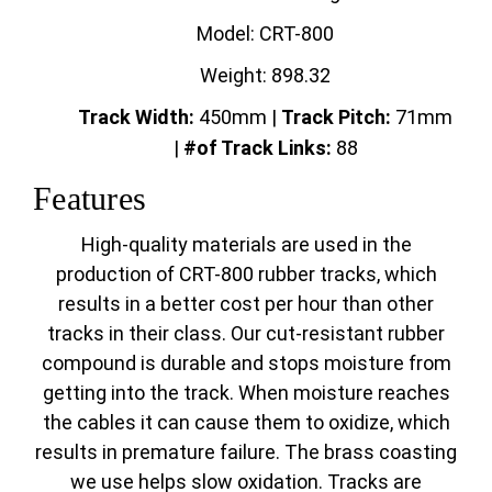
Model: CRT-800
Weight: 898.32
Track Width:
450mm |
Track
Pitch:
71mm
|
#of Track Links:
88
Features
High-quality materials are used in the
production of CRT-800 rubber tracks, which
results in a better cost per hour than other
tracks in their class. Our cut-resistant rubber
compound is durable and stops moisture from
getting into the track. When moisture reaches
the cables it can cause them to oxidize, which
results in premature failure. The brass coasting
we use helps slow oxidation. Tracks are