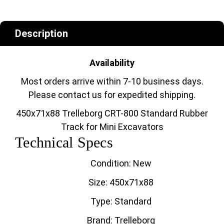
Description
Availability
Most orders arrive within 7-10 business days.
Please contact us for expedited shipping.
450x71x88 Trelleborg CRT-800 Standard Rubber
Track for Mini Excavators
Technical Specs
Condition: New
Size: 450x71x88
Type: Standard
Brand: Trelleborg