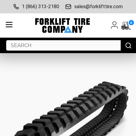
1 (866) 313-2180
sales@forklifttire.com
0
Search
Keyword: