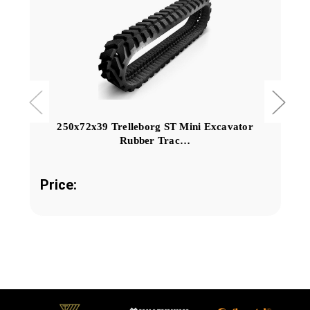
250x72x39 Trelleborg ST Mini Excavator
Rubber Trac…
Price: