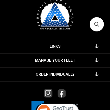
LINKS
MANAGE YOUR FLEET
ORDER INDIVIDUALLY