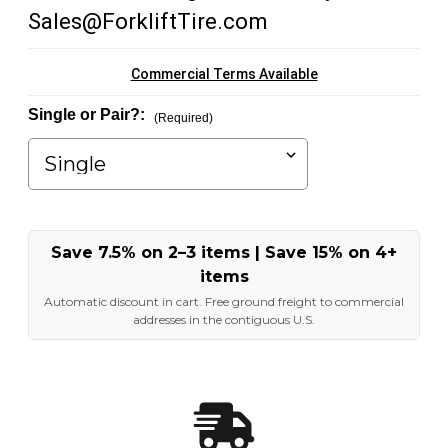
Sales@ForkliftTire.com
Commercial Terms Available
Single or Pair?:
(Required)
Save 7.5% on 2–3 items | Save 15% on 4+
items
Automatic discount in cart. Free ground freight to commercial
addresses in the contiguous U.S.