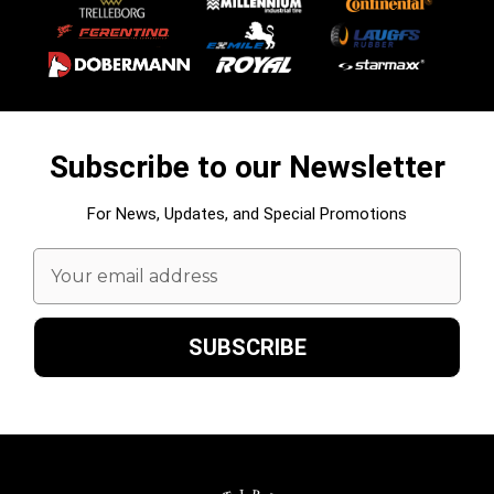
Subscribe to our Newsletter
For News, Updates, and Special Promotions
Email
Address