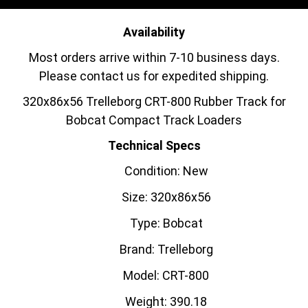
Availability
Most orders arrive within 7-10 business days.
Please contact us for expedited shipping.
320x86x56 Trelleborg CRT-800 Rubber Track for
Bobcat Compact Track Loaders
Technical Specs
Condition: New
Size: 320x86x56
Type: Bobcat
Brand: Trelleborg
Model: CRT-800
Weight: 390.18