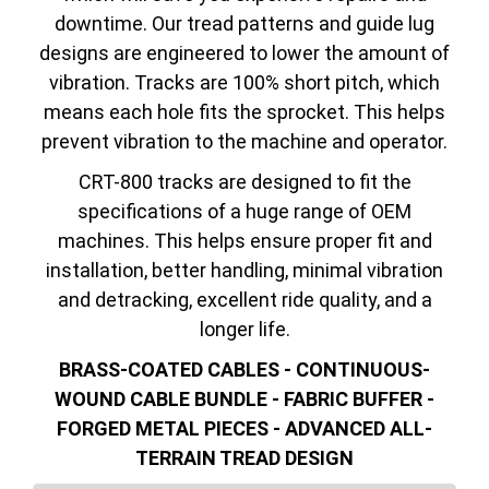
downtime. Our tread patterns and guide lug
designs are engineered to lower the amount of
vibration. Tracks are 100% short pitch, which
means each hole fits the sprocket. This helps
prevent vibration to the machine and operator.
CRT-800 tracks are designed to fit the
specifications of a huge range of OEM
machines. This helps ensure proper fit and
installation, better handling, minimal vibration
and detracking, excellent ride quality, and a
longer life.
BRASS-COATED CABLES - CONTINUOUS-
WOUND CABLE BUNDLE - FABRIC BUFFER -
FORGED METAL PIECES - ADVANCED ALL-
TERRAIN TREAD DESIGN