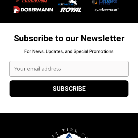
Subscribe to our Newsletter
For News, Updates, and Special Promotions
Email
Address