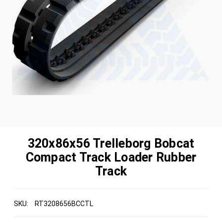
320x86x56 Trelleborg Bobcat
Compact Track Loader Rubber
Track
SKU:
RT3208656BCCTL