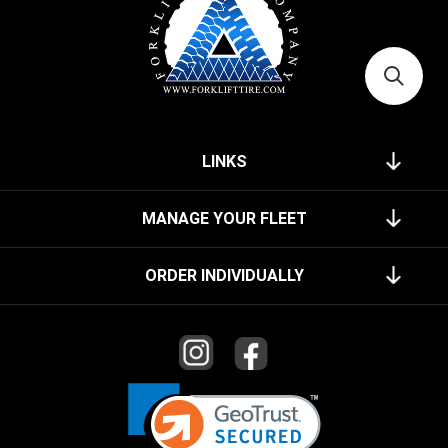
LINKS
MANAGE YOUR FLEET
ORDER INDIVIDUALLY