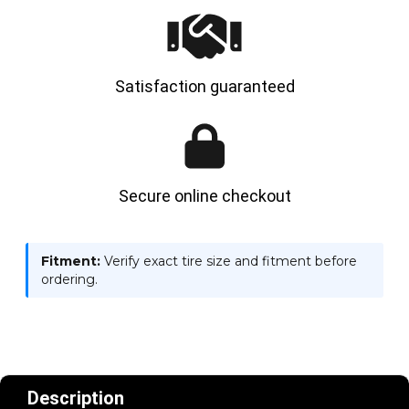
Satisfaction guaranteed
Secure online checkout
Fitment:
Verify exact tire size and fitment before
ordering.
Description