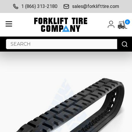
1 (866) 313-2180
sales@forklifttire.com
0
Search
Keyword: