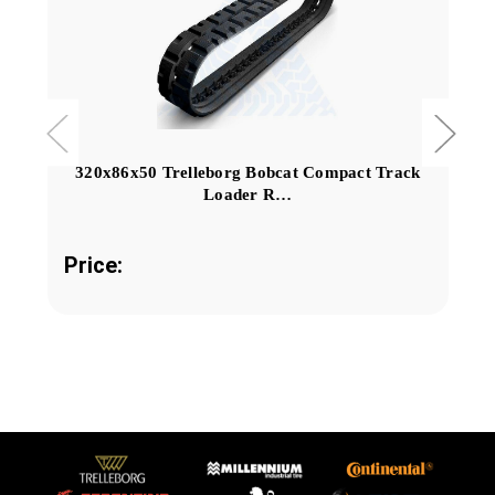
320x86x50 Trelleborg Bobcat Compact Track
Loader R…
Price: