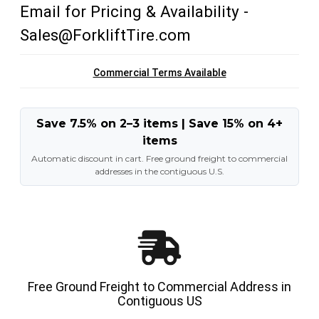
Email for Pricing & Availability -
Sales@ForkliftTire.com
Commercial Terms Available
Save 7.5% on 2–3 items | Save 15% on 4+
items
Automatic discount in cart. Free ground freight to commercial
addresses in the contiguous U.S.
Free Ground Freight to Commercial Address in
Contiguous US