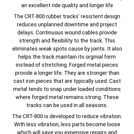
an excellent ride quality and longer life
The CRT-800 rubber tracks' resistent design
reduces unplanned downtime and project
delays. Continuous wound cables provide
strength and flexibility to the track. This
eliminates weak spots cause by joints. It also
helps the track maintain its orginial form
instead of stretching. Forged metal pieces
provide a longer life. They are stronger than
cast iron pieces that are typically used. Cast
metal tends to snap under loaded conditions
where forged metal remains strong. These
tracks can be used in all seasons.
The CRT-800 is developed to reduce vibration.
With less vibration, less parts become loose
which will save you expensive repairs and