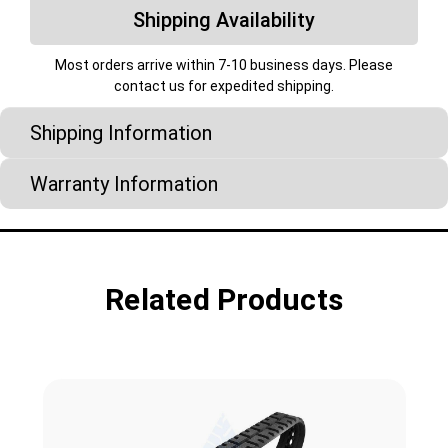
Shipping Availability
Most orders arrive within 7-10 business days. Please
contact us for expedited shipping.
Shipping Information
Warranty Information
Related Products