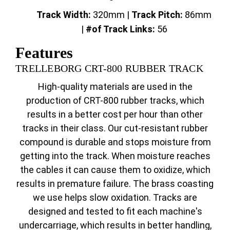
Track Width:
320mm |
Track
Pitch:
86mm
|
#of Track Links:
56
Features
TRELLEBORG CRT-800 RUBBER TRACK
High-quality materials are used in the
production of CRT-800 rubber tracks, which
results in a better cost per hour than other
tracks in their class. Our cut-resistant rubber
compound is durable and stops moisture from
getting into the track. When moisture reaches
the cables it can cause them to oxidize, which
results in premature failure. The brass coasting
we use helps slow oxidation. Tracks are
designed and tested to fit each machine's
undercarriage, which results in better handling,