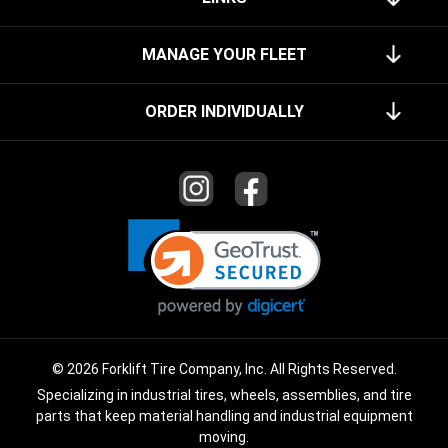
MANAGE YOUR FLEET
ORDER INDIVIDUALLY
© 2026 Forklift Tire Company, Inc. All Rights Reserved.
Specializing in industrial tires, wheels, assemblies, and tire
parts that keep material handling and industrial equipment
moving.