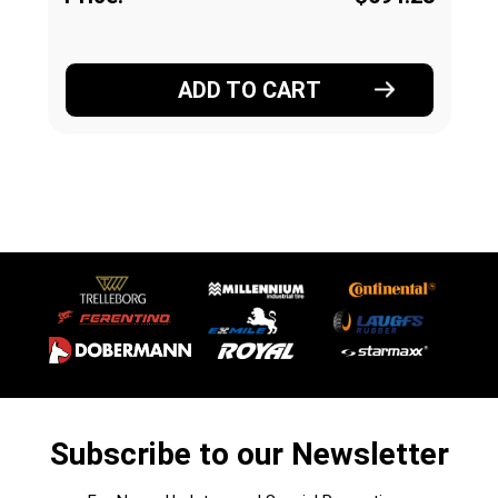
ADD TO CART
Subscribe to our Newsletter