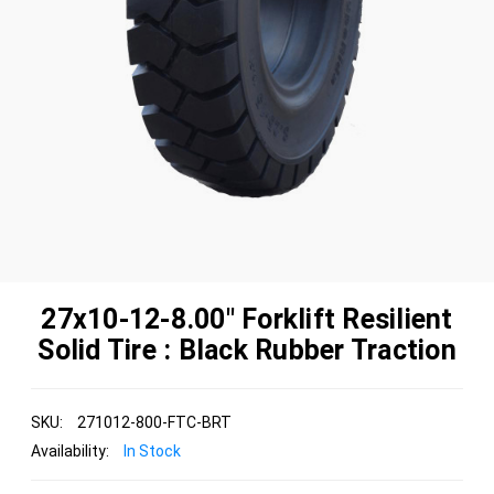
27x10-12-8.00" Forklift Resilient
Solid Tire : Black Rubber Traction
SKU:
271012-800-FTC-BRT
Availability:
In Stock