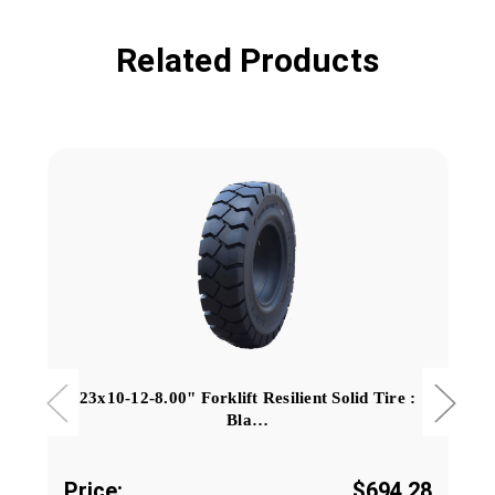
Related Products
23x10-12-8.00" Forklift Resilient Solid Tire :
Bla…
Price:
$694.28