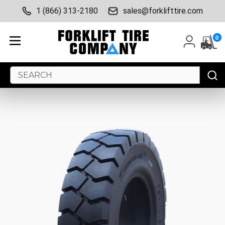
1 (866) 313-2180
sales@forklifttire.com
0
Search
Keyword: