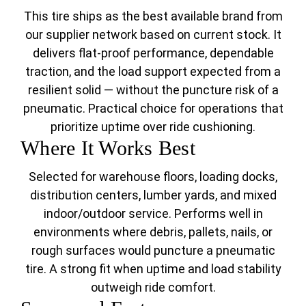
This tire ships as the best available brand from
our supplier network based on current stock. It
delivers flat-proof performance, dependable
traction, and the load support expected from a
resilient solid — without the puncture risk of a
pneumatic. Practical choice for operations that
prioritize uptime over ride cushioning.
Where It Works Best
Selected for warehouse floors, loading docks,
distribution centers, lumber yards, and mixed
indoor/outdoor service. Performs well in
environments where debris, pallets, nails, or
rough surfaces would puncture a pneumatic
tire. A strong fit when uptime and load stability
outweigh ride comfort.