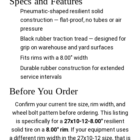
Specs and Features
Pneumatic-shaped resilient solid
construction — flat-proof, no tubes or air
pressure
Black rubber traction tread — designed for
grip on warehouse and yard surfaces
Fits rims with a 8.00" width
Durable rubber construction for extended
service intervals
Before You Order
Confirm your current tire size, rim width, and
wheel bolt pattern before ordering. This listing
is specifically for a
27x10-12-8.00"
resilient
solid tire on a
8.00" rim
. If your equipment uses
a different rim width in the 27x10-12 size, that is