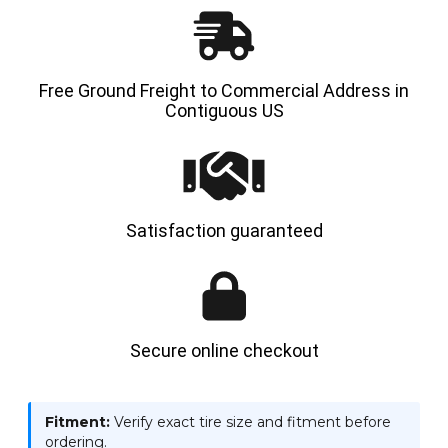
Free Ground Freight to Commercial Address in
Contiguous US
Satisfaction guaranteed
Secure online checkout
Fitment:
Verify exact tire size and fitment before
ordering.