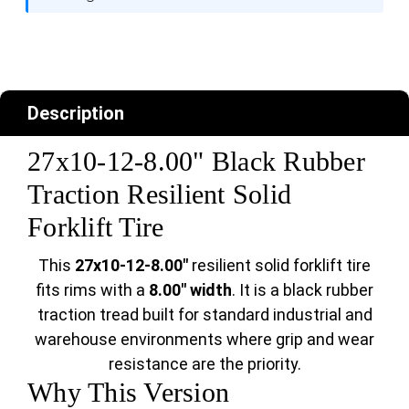
Description
27x10-12-8.00" Black Rubber
Traction Resilient Solid
Forklift Tire
This
27x10-12-8.00"
resilient solid forklift tire
fits rims with a
8.00" width
. It is a black rubber
traction tread built for standard industrial and
warehouse environments where grip and wear
resistance are the priority.
Why This Version