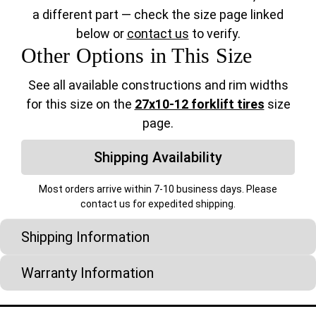
a different part — check the size page linked
below or
contact us
to verify.
Other Options in This Size
See all available constructions and rim widths
for this size on the
27x10-12 forklift tires
size
page.
Shipping Availability
Most orders arrive within 7-10 business days. Please
contact us for expedited shipping.
Shipping Information
Warranty Information