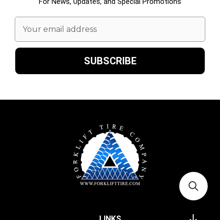
For News, Updates, and Special Promotions
Email
Address
LINKS