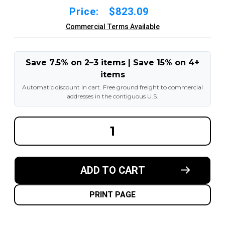
Price:
$823.09
Commercial Terms Available
Save 7.5% on 2–3 items | Save 15% on 4+
items
Automatic discount in cart. Free ground freight to commercial
addresses in the contiguous U.S.
DECREASE
INCREA
QUANTITY
QUANT
OF
OF
27X10-
27X10-
12-
12-
8.00"
8.00"
ADD TO CART
FORKLIFT
FORKLI
RESILIENT
RESILI
SOLID
SOLID
TIRE
TIRE
PRINT PAGE
:
:
BLACK
BLACK
RUBBER
RUBBER
TRACTION
TRACT