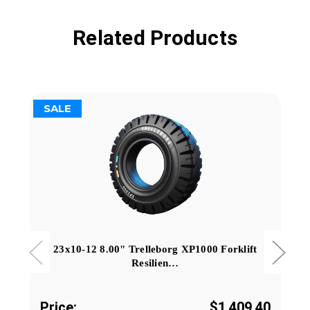
Related Products
SALE
23x10-12 8.00" Trelleborg XP1000 Forklift
Resilien…
Price:
$1,409.40