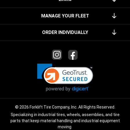
MANAGE YOUR FLEET
ORDER INDIVIDUALLY
© 2026 Forklift Tire Company, Inc. All Rights Reserved.
Specializing in industrial tires, wheels, assemblies, and tire
parts that keep material handling and industrial equipment
moving.