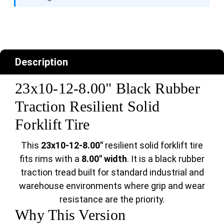
Description
23x10-12-8.00" Black Rubber
Traction Resilient Solid
Forklift Tire
This
23x10-12-8.00"
resilient solid forklift tire
fits rims with a
8.00" width
. It is a black rubber
traction tread built for standard industrial and
warehouse environments where grip and wear
resistance are the priority.
Why This Version