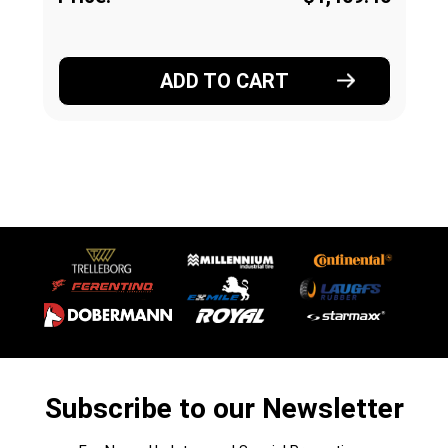
ADD TO CART
Subscribe to our Newsletter