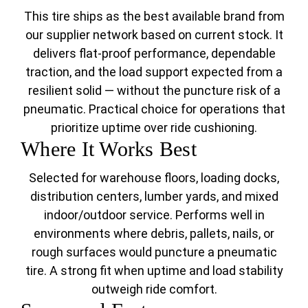
This tire ships as the best available brand from
our supplier network based on current stock. It
delivers flat-proof performance, dependable
traction, and the load support expected from a
resilient solid — without the puncture risk of a
pneumatic. Practical choice for operations that
prioritize uptime over ride cushioning.
Where It Works Best
Selected for warehouse floors, loading docks,
distribution centers, lumber yards, and mixed
indoor/outdoor service. Performs well in
environments where debris, pallets, nails, or
rough surfaces would puncture a pneumatic
tire. A strong fit when uptime and load stability
outweigh ride comfort.