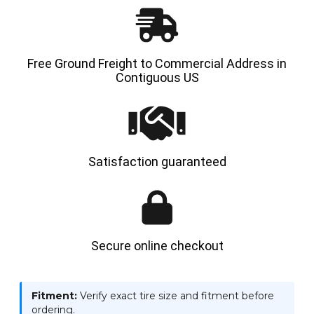
Free Ground Freight to Commercial Address in
Contiguous US
Satisfaction guaranteed
Secure online checkout
Fitment:
Verify exact tire size and fitment before
ordering.