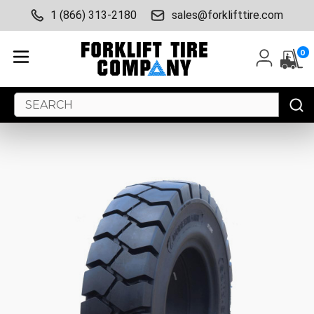
1 (866) 313-2180
sales@forklifttire.com
0
Search
Keyword: