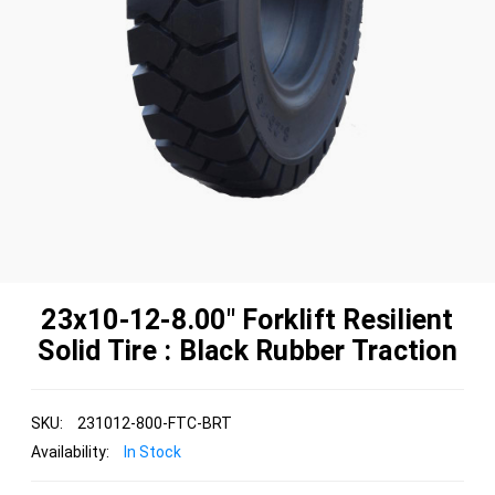
23x10-12-8.00" Forklift Resilient
Solid Tire : Black Rubber Traction
SKU:
231012-800-FTC-BRT
Availability:
In Stock