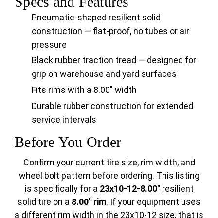
Specs and Features
Pneumatic-shaped resilient solid
construction — flat-proof, no tubes or air
pressure
Black rubber traction tread — designed for
grip on warehouse and yard surfaces
Fits rims with a 8.00" width
Durable rubber construction for extended
service intervals
Before You Order
Confirm your current tire size, rim width, and
wheel bolt pattern before ordering. This listing
is specifically for a
23x10-12-8.00"
resilient
solid tire on a
8.00" rim
. If your equipment uses
a different rim width in the 23x10-12 size, that is