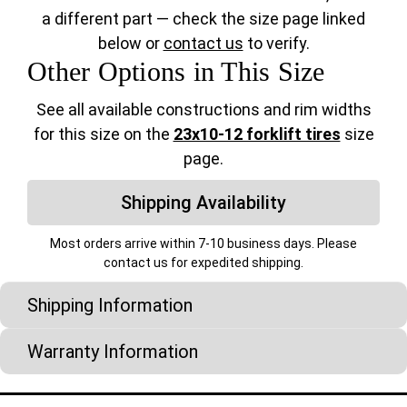
a different part — check the size page linked
below or
contact us
to verify.
Other Options in This Size
See all available constructions and rim widths
for this size on the
23x10-12 forklift tires
size
page.
Shipping Availability
Most orders arrive within 7-10 business days. Please
contact us for expedited shipping.
Shipping Information
Warranty Information