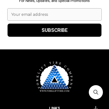
For News, Updates, and Special Promotions
Email
Address
LINKS