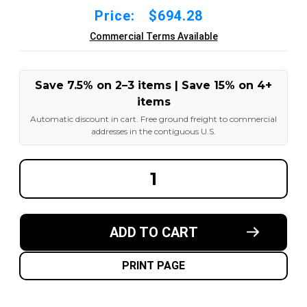
Price:
$694.28
Commercial Terms Available
Save 7.5% on 2–3 items | Save 15% on 4+
items
Automatic discount in cart. Free ground freight to commercial
addresses in the contiguous U.S.
DECREASE
INCREA
QUANTITY
QUANT
OF
OF
23X10-
23X10-
12-
12-
8.00"
8.00"
ADD TO CART
FORKLIFT
FORKLI
RESILIENT
RESILI
SOLID
SOLID
TIRE
TIRE
PRINT PAGE
:
:
BLACK
BLACK
RUBBER
RUBBER
TRACTION
TRACT