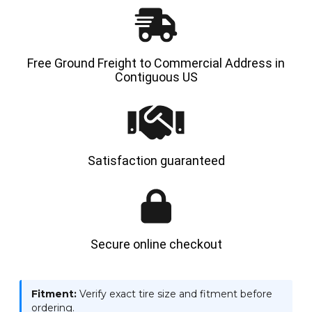
Free Ground Freight to Commercial Address in
Contiguous US
Satisfaction guaranteed
Secure online checkout
Fitment:
Verify exact tire size and fitment before
ordering.