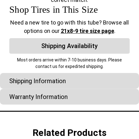
Shop Tires in This Size
Need a new tire to go with this tube? Browse all
options on our
21x8-9 tire size page
.
Shipping Availability
Most orders arrive within 7-10 business days. Please
contact us for expedited shipping.
Shipping Information
Warranty Information
Related Products