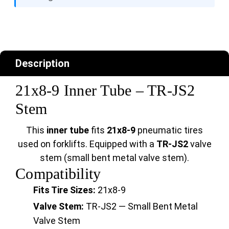
Description
21x8-9 Inner Tube – TR-JS2
Stem
This
inner tube
fits
21x8-9
pneumatic tires
used on forklifts. Equipped with a
TR-JS2
valve
stem (small bent metal valve stem).
Compatibility
Fits Tire Sizes:
21x8-9
Valve Stem:
TR-JS2 — Small Bent Metal
Valve Stem