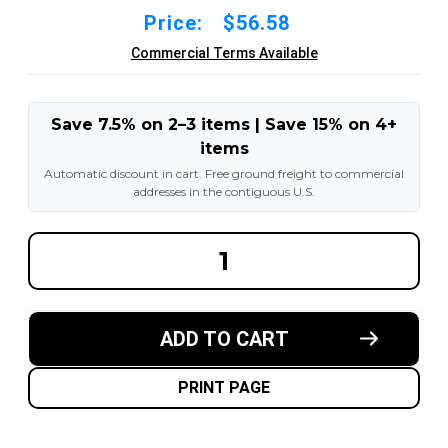
Price:
$56.58
Commercial Terms Available
Save 7.5% on 2–3 items | Save 15% on 4+
items
Automatic discount in cart. Free ground freight to commercial
addresses in the contiguous U.S.
DECREASE
INCREA
QUANTITY
QUANT
OF
OF
21X8-
21X8-
9
9
TIRE
TIRE
ADD TO CART
INNER
INNER
TUBE
TUBE
WITH
WITH
TRJS2
TRJS2
PRINT PAGE
STEM
STEM