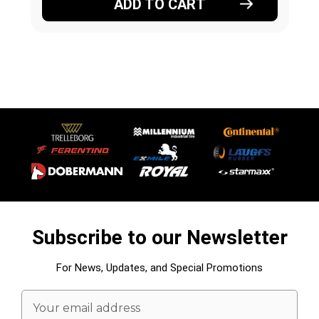
ADD TO CART
Subscribe to our Newsletter
For News, Updates, and Special Promotions
Email
Address