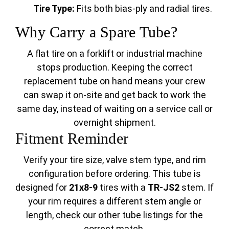
Tire Type:
Fits both bias-ply and radial tires.
Why Carry a Spare Tube?
A flat tire on a forklift or industrial machine
stops production. Keeping the correct
replacement tube on hand means your crew
can swap it on-site and get back to work the
same day, instead of waiting on a service call or
overnight shipment.
Fitment Reminder
Verify your tire size, valve stem type, and rim
configuration before ordering. This tube is
designed for
21x8-9
tires with a
TR-JS2
stem. If
your rim requires a different stem angle or
length, check our other tube listings for the
correct match.