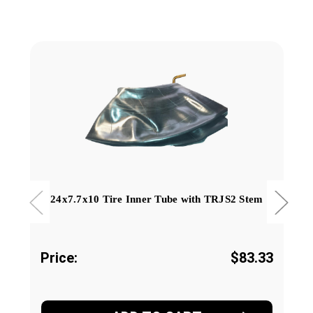
24x7.7x10 Tire Inner Tube with TRJS2 Stem
Price:
$83.33