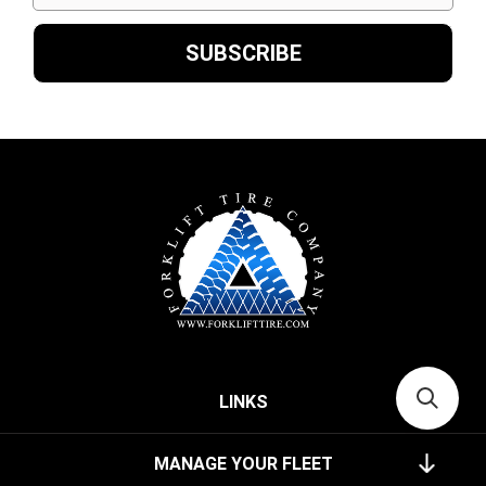
LINKS
MANAGE YOUR FLEET