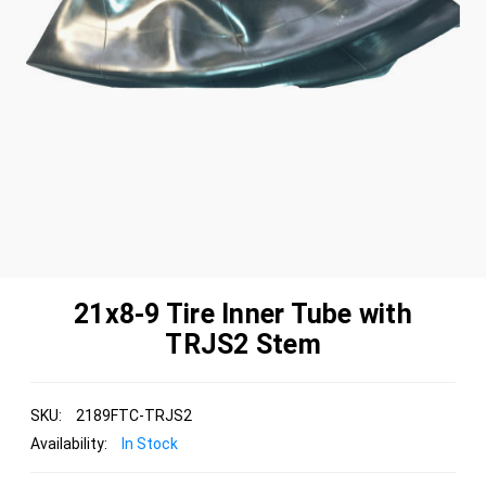
21x8-9 Tire Inner Tube with
TRJS2 Stem
SKU:
2189FTC-TRJS2
Availability:
In Stock