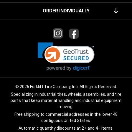
ORDER INDIVIDUALLY
© 2026 Forklift Tire Company, Inc. All Rights Reserved.
Specializing in industrial tires, wheels, assemblies, and tire
parts that keep material handling and industrial equipment
moving.
Free shipping to commercial addresses in the lower 48
contiguous United States.
Automatic quantity discounts at 2+ and 4+ items.