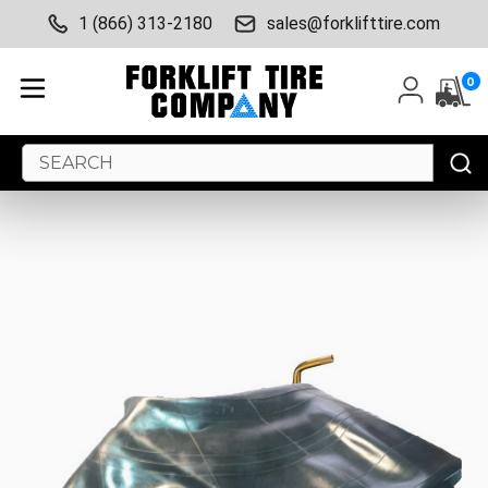
1 (866) 313-2180
sales@forklifttire.com
0
Search
Keyword: