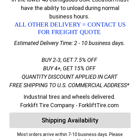
have the ability to unload during normal
business hours.
ALL OTHER DELIVERY = CONTACT US
FOR FREIGHT QUOTE
Estimated Delivery Time: 2 - 10 business days.
BUY 2-3, GET 7.5% OFF
BUY 4+, GET 15% OFF
QUANTITY DISCOUNT APPLIED IN CART
FREE SHIPPING TO U.S. COMMERCIAL ADDRESS*
Industrial tires and wheels delivered.
Forklift Tire Company - ForkliftTire.com
Shipping Availability
Most orders arrive within 7-10 business days. Please