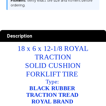
Fitment:
Verify exact tire size and fitment before
ordering.
Description
18 x 6 x 12-1/8 ROYAL
TRACTION
SOLID CUSHION
FORKLIFT TIRE
Type:
BLACK RUBBER
TRACTION TREAD
ROYAL BRAND