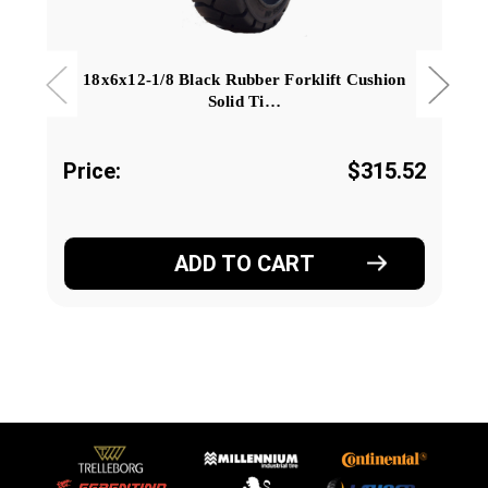
18x6x12-1/8 Black Rubber Forklift Cushion
Solid Ti…
Price:
$315.52
ADD TO CART