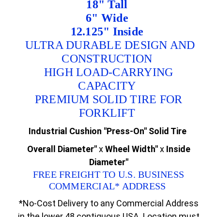
18" Tall
6" Wide
12.125" Inside
ULTRA DURABLE DESIGN AND
CONSTRUCTION
HIGH LOAD-CARRYING
CAPACITY
PREMIUM SOLID TIRE FOR
FORKLIFT
Industrial Cushion "Press-On" Solid Tire
Overall Diameter"
x
Wheel Width"
x
Inside
Diameter"
FREE FREIGHT TO U.S. BUSINESS
COMMERCIAL* ADDRESS
*No-Cost Delivery to any Commercial Address
in the lower 48 contiguous USA. Location must