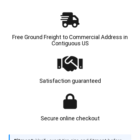
TRACTION
TRACT
Free Ground Freight to Commercial Address in
Contiguous US
Satisfaction guaranteed
Secure online checkout