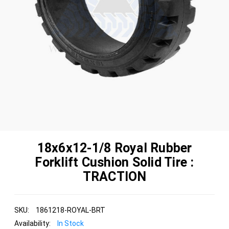
18x6x12-1/8 Royal Rubber
Forklift Cushion Solid Tire :
TRACTION
SKU:
1861218-ROYAL-BRT
Availability:
In Stock