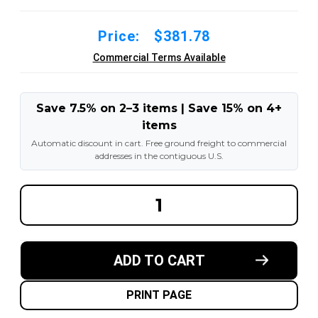
Price:
$381.78
Commercial Terms Available
Save 7.5% on 2–3 items | Save 15% on 4+
items
Automatic discount in cart. Free ground freight to commercial
addresses in the contiguous U.S.
DECREASE
INCREA
QUANTITY
QUANT
OF
OF
18X6X12-
18X6X1
1/8
1/8
ROYAL
ROYAL
ADD TO CART
RUBBER
RUBBER
FORKLIFT
FORKLI
CUSHION
CUSHI
SOLID
SOLID
PRINT PAGE
TIRE
TIRE
:
: