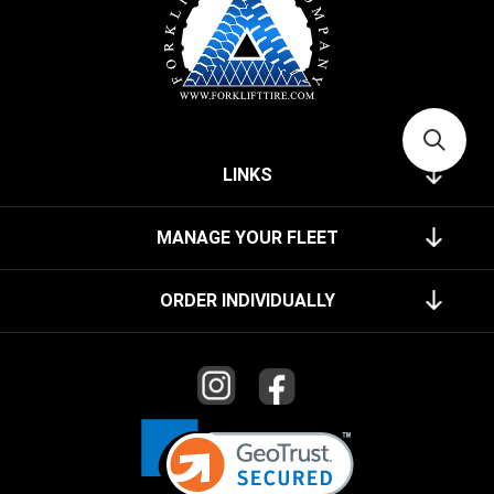
LINKS
MANAGE YOUR FLEET
ORDER INDIVIDUALLY