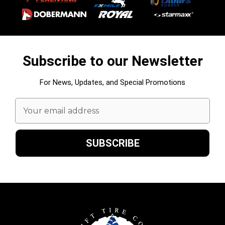
Subscribe to our Newsletter
For News, Updates, and Special Promotions
Email
Address