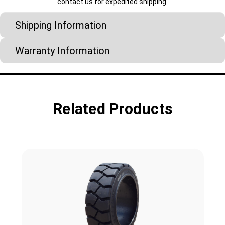
contact us for expedited shipping.
Shipping Information
Warranty Information
Related Products