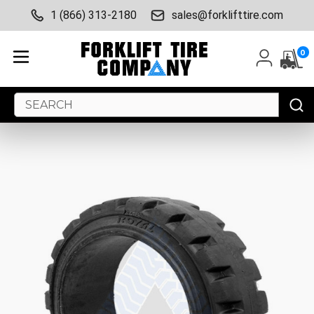
1 (866) 313-2180
sales@forklifttire.com
0
Search
Keyword: