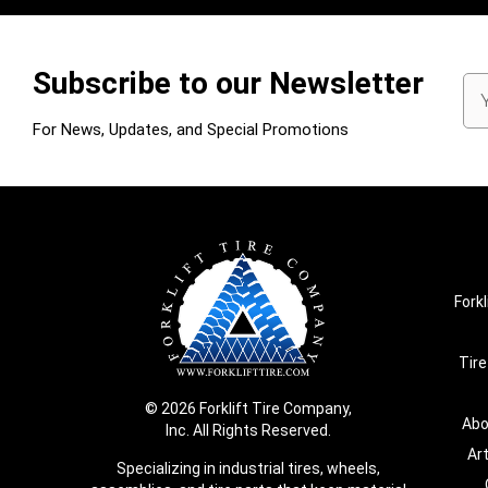
Subscribe to our Newsletter
Em
Ad
For News, Updates, and Special Promotions
Forkl
Tire
© 2026 Forklift Tire Company,
Abo
Inc. All Rights Reserved.
Ar
Specializing in industrial tires, wheels,