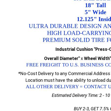
18" Tall
5" Wide
12.125" Insi
ULTRA DURABLE DESIGN A
HIGH LOAD-CARRYIN
PREMIUM SOLID TIRE 
Industrial Cushion "Press-O
Overall Diameter"
x
Wheel Width"
FREE FREIGHT TO U.S. BUSINESS
*No-Cost Delivery to any Commercial Address 
Location must have the ability to unload d
ALL OTHER DELIVERY = CONTACT 
Estimated Delivery Time: 2 - 1
BUY 2-3, GET 7.5%