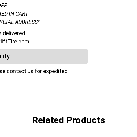
OFF
IED IN CART
ERCIAL ADDRESS*
s delivered.
kliftTire.com
lity
ase contact us for expedited
Related Products