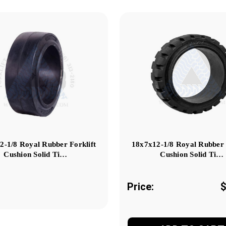
2-1/8 Royal Rubber Forklift
18x7x12-1/8 Royal Rubber 
Cushion Solid Ti…
Cushion Solid Ti…
Price:
$