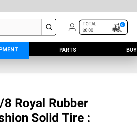
TOTAL
0
$0:00
IPMENT
PARTS
BUY
/8 Royal Rubber
shion Solid Tire :
N