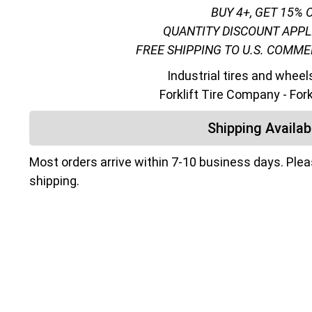
BUY 4+, GET 15% 
QUANTITY DISCOUNT APPL
FREE SHIPPING TO U.S. COMM
Industrial tires and wheel
Forklift Tire Company - For
Shipping Availabi
Most orders arrive within 7-10 business days. Ple
shipping.