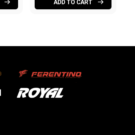
ADD TO CART