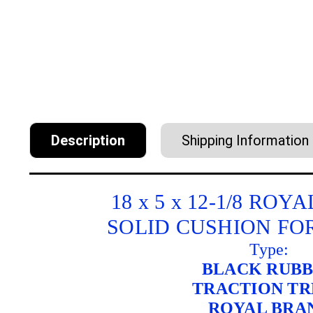
Description
Shipping Information
18 x 5 x 12-1/8 RO
SOLID CUSHION FO
Type:
BLACK RUB
TRACTION T
ROYAL BRA