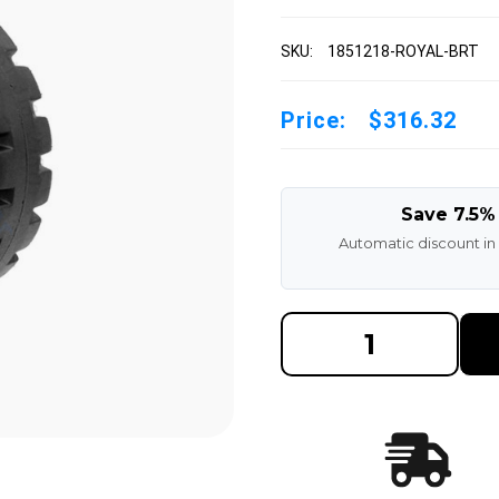
SKU:
1851218-ROYAL-BRT
Price:
$316.32
Save 7.5%
Automatic discount in
DECREASE
INCREAS
QUANTITY
QUANTI
OF
OF
18X5X12-
18X5X12
1/8
1/8
ROYAL
ROYAL
RUBBER
RUBBER
FORKLIFT
FORKLIF
CUSHION
CUSHIO
SOLID
SOLID
TIRE
TIRE