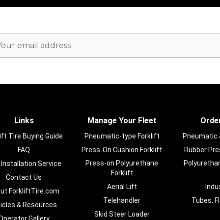
ail
dress
Links
Manage Your Fleet
Order
ift Tire Buying Guide
Pneumatic-type Forklift
Pneumatic & 
FAQ
Press-On Cushion Forklift
Rubber Pres
Press-on Polyurethane
Polyurethan
 Installation Service
Forklift
Contact Us
Aerial Lift
Indu
ut ForkliftTire.com
Telehandler
Tubes, F
ticles & Resources
Skid Steer Loader
Operator Gallery