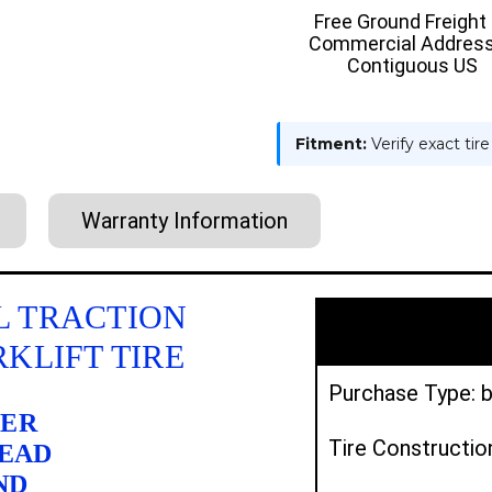
:
:
Free Ground Freight
TRACTION
TRACTI
Commercial Address
Contiguous US
Fitment:
Verify exact tir
Warranty Information
YAL TRACTION
RKLIFT TIRE
Purchase Type: b
BER
Tire Constructio
READ
ND