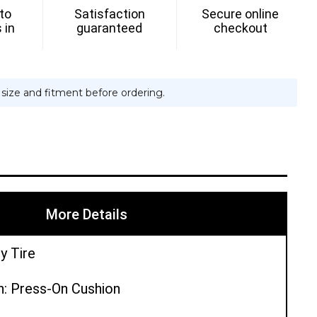
 to
Satisfaction
Secure online
ON
 in
guaranteed
checkout
e size and fitment before ordering.
More Details
y Tire
n: Press-On Cushion