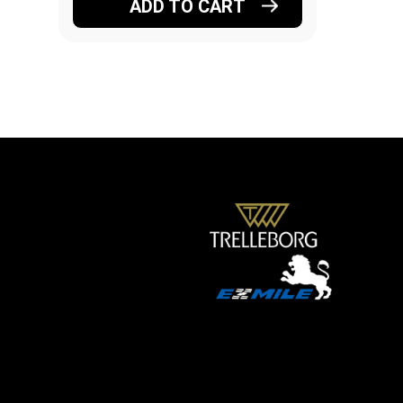
ADD TO CART