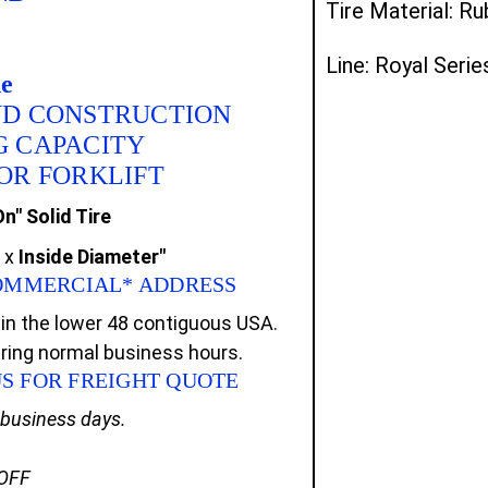
Tire Material: R
Line: Royal Serie
de
ND CONSTRUCTION
G CAPACITY
FOR FORKLIFT
n" Solid Tire
x
Inside Diameter"
 COMMERCIAL* ADDRESS
in the lower 48 contiguous USA.
uring normal business hours.
US FOR FREIGHT QUOTE
0 business days.
 OFF