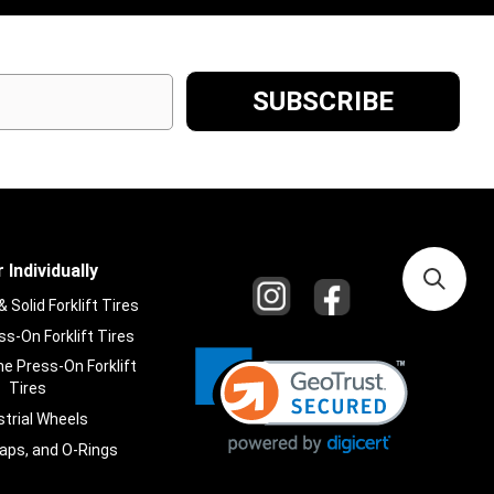
 Individually
Solid Forklift Tires
s-On Forklift Tires
e Press-On Forklift
Tires
strial Wheels
laps, and O-Rings