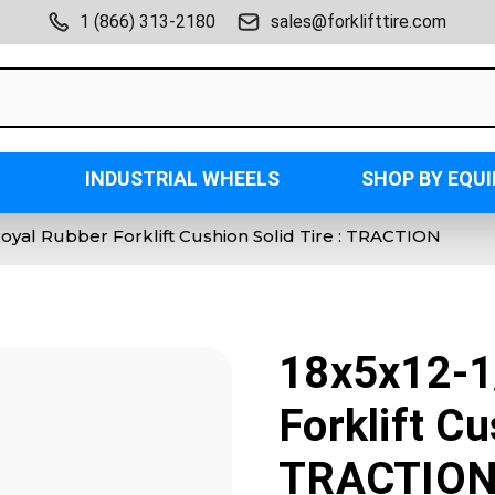
1 (866) 313-2180
sales@forklifttire.com
INDUSTRIAL WHEELS
SHOP BY EQU
Royal Rubber Forklift Cushion Solid Tire : TRACTION
18x5x12-1
Forklift Cu
TRACTIO