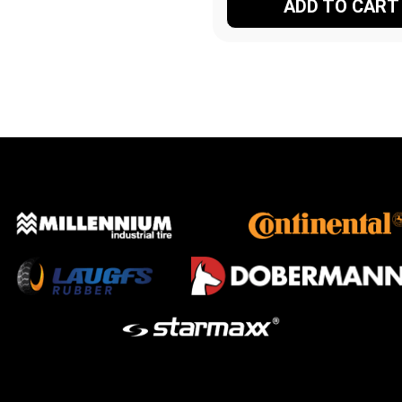
ADD TO CART