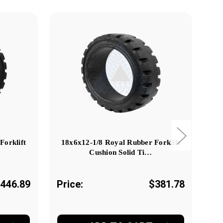
Forklift
18x6x12-1/8 Royal Rubber Forklift
18
Cushion Solid Ti…
446.89
Price:
$381.78
Pr