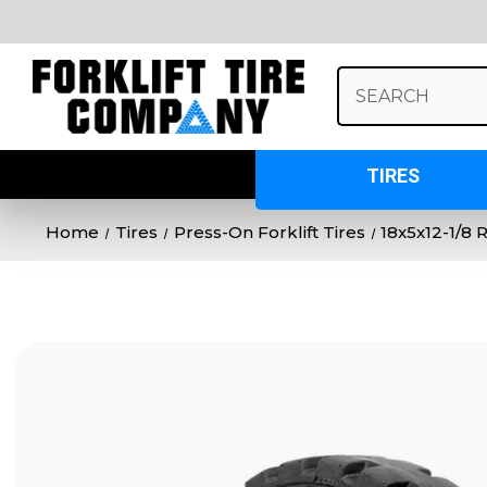
Search
Keyword:
TIRES
Home
Tires
Press-On Forklift Tires
18x5x12-1/8 