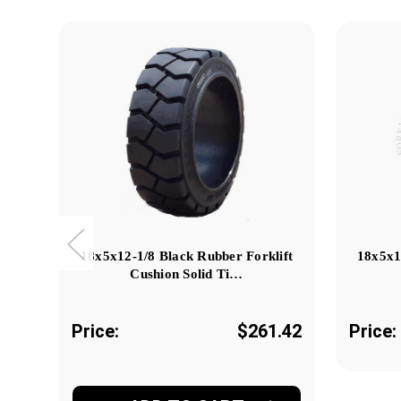
18x5x12-1/8 Black Rubber Forklift
18x5x1
Cushion Solid Ti…
Price:
$261.42
Price: