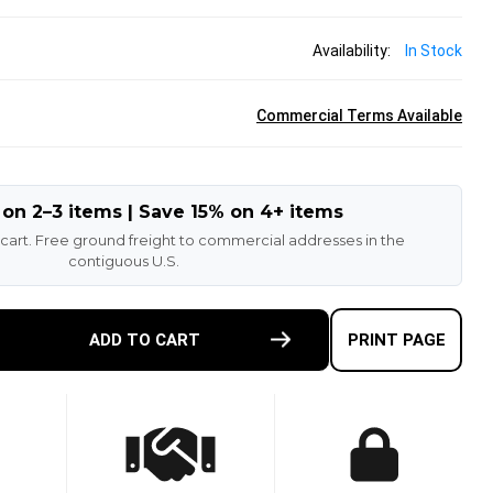
Availability:
In Stock
Commercial Terms Available
 on 2–3 items | Save 15% on 4+ items
 cart. Free ground freight to commercial addresses in the
contiguous U.S.
E
ADD TO CART
PRINT PAGE
TY
-
T
N