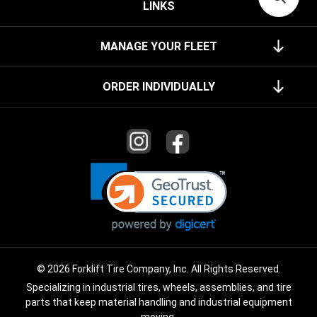
LINKS
MANAGE YOUR FLEET
ORDER INDIVIDUALLY
© 2026 Forklift Tire Company, Inc. All Rights Reserved.
Specializing in industrial tires, wheels, assemblies, and tire
parts that keep material handling and industrial equipment
moving.