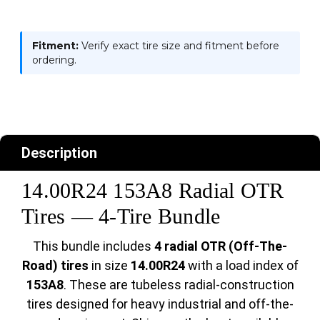
Fitment:
Verify exact tire size and fitment before
ordering.
Description
14.00R24 153A8 Radial OTR
Tires — 4-Tire Bundle
This bundle includes
4 radial OTR (Off-The-
Road) tires
in size
14.00R24
with a load index of
153A8
. These are tubeless radial-construction
tires designed for heavy industrial and off-the-