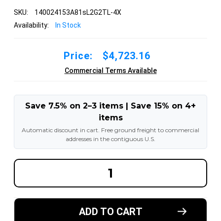
SKU:
140024153A81sL2G2TL-4X
Availability:
In Stock
Price:
$4,723.16
Commercial Terms Available
Save 7.5% on 2–3 items | Save 15% on 4+
items
Automatic discount in cart. Free ground freight to commercial
addresses in the contiguous U.S.
DECREASE
INCREA
QUANTITY
QUANT
OF
OF
14.00R24
14.00R2
153A8
153A8
1STAR
1STAR
ADD TO CART
RADIAL
RADIAL
OTR
OTR