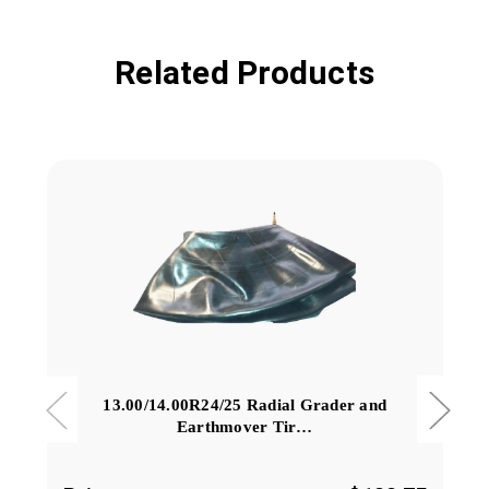
Related Products
13.00/14.00R24/25 Radial Grader and
Earthmover Tir…