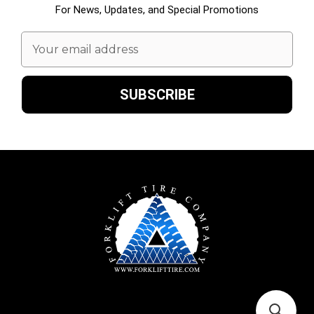
For News, Updates, and Special Promotions
Email
Address