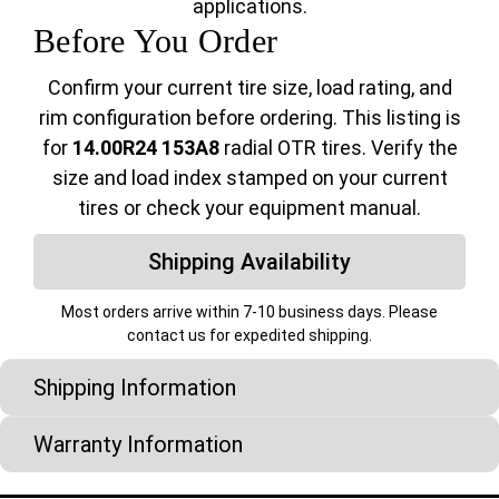
applications.
Before You Order
Confirm your current tire size, load rating, and
rim configuration before ordering. This listing is
for
14.00R24 153A8
radial OTR tires. Verify the
size and load index stamped on your current
tires or check your equipment manual.
Shipping Availability
Most orders arrive within 7-10 business days. Please
contact us for expedited shipping.
Shipping Information
Warranty Information