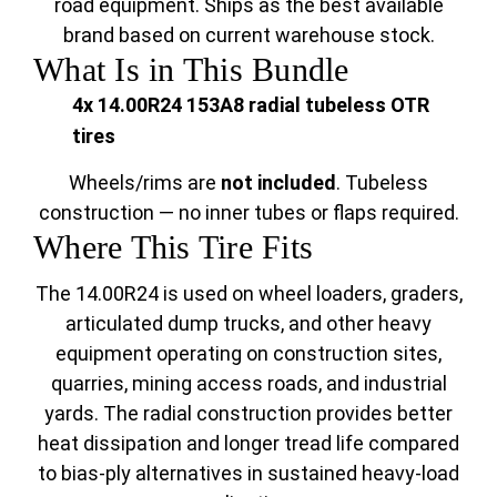
road equipment. Ships as the best available
brand based on current warehouse stock.
What Is in This Bundle
4x 14.00R24 153A8 radial tubeless OTR
tires
Wheels/rims are
not included
. Tubeless
construction — no inner tubes or flaps required.
Where This Tire Fits
The 14.00R24 is used on wheel loaders, graders,
articulated dump trucks, and other heavy
equipment operating on construction sites,
quarries, mining access roads, and industrial
yards. The radial construction provides better
heat dissipation and longer tread life compared
to bias-ply alternatives in sustained heavy-load