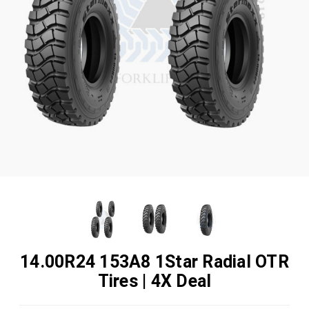
14.00R24 153A8 1Star Radial OTR
Tires | 4X Deal