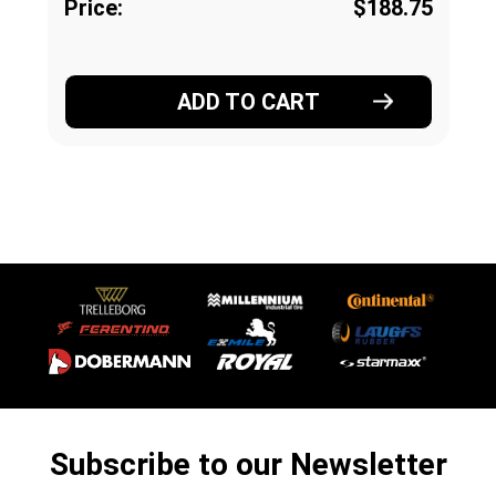
Price:
$188.75
ADD TO CART
Subscribe to our Newsletter