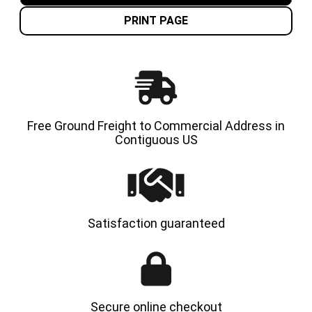
TIRES
TIRES
|
|
PRINT PAGE
4X
4X
DEAL
DEAL
Free Ground Freight to Commercial Address in
Contiguous US
Satisfaction guaranteed
Secure online checkout