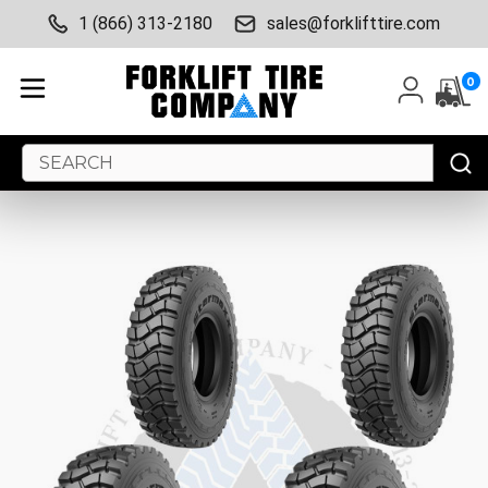
1 (866) 313-2180
sales@forklifttire.com
0
Search
Keyword: