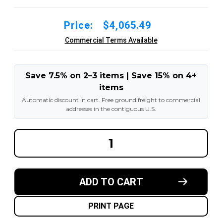
Price:
$4,065.49
Commercial Terms Available
Save 7.5% on 2–3 items | Save 15% on 4+
items
Automatic discount in cart. Free ground freight to commercial
addresses in the contiguous U.S.
DECREASE
INCREA
QUANTITY
QUANT
OF
OF
14.00-
14.00-
24
24
16PR
16PR
ADD TO CART
G2/L2
G2/L2
GENERAL-
GENERA
USAGE
USAGE
TL
TL
PRINT PAGE
PNEUMATIC
PNEUM
TIRES
TIRES