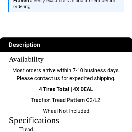
Fitment:
Verify exact tire size and fitment before
ordering.
Description
Availability
Most orders arrive within 7-10 business days.
Please contact us for expedited shipping.
4 Tires Total | 4X DEAL
Traction Tread Pattern G2/L2
Wheel Not Included
Specifications
Tread