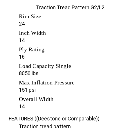
Traction Tread Pattern G2/L2
Rim Size
24
Inch Width
14
Ply Rating
16
Load Capacity Single
8050 lbs
Max Inflation Pressure
151 psi
Overall Width
14
FEATURES ((Deestone or Comparable))
Traction tread pattern