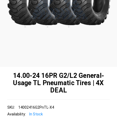
14.00-24 16PR G2/L2 General-
Usage TL Pneumatic Tires | 4X
DEAL
SKU:
14002416G2PnTL-X4
Availability:
In Stock