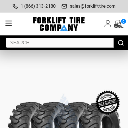
1 (866) 313-2180
sales@forklifttire.com
0
Search
Keyword: