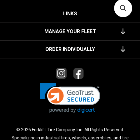
LINKS
MANAGE YOUR FLEET
ORDER INDIVIDUALLY
© 2026 Forklift Tire Company, Inc. All Rights Reserved.
Specializing in industrial tires, wheels, assemblies, and tire