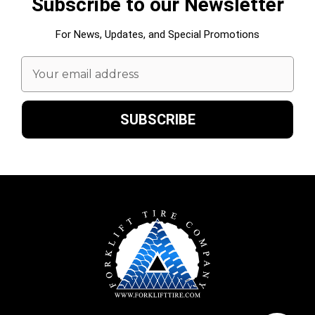
Subscribe to our Newsletter
For News, Updates, and Special Promotions
Email
Address