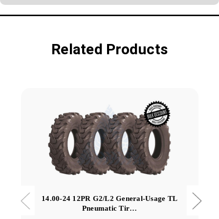
Related Products
14.00-24 12PR G2/L2 General-Usage TL
Pneumatic Tir…