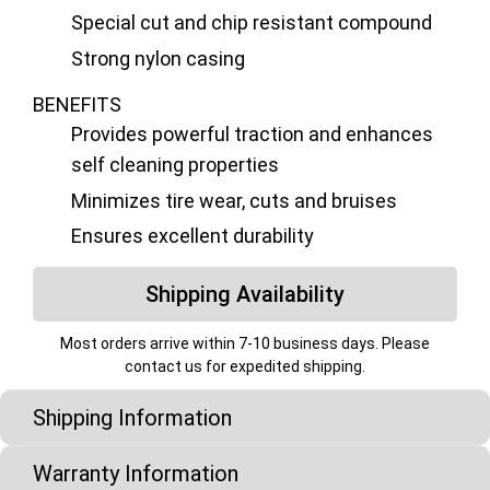
Special cut and chip resistant compound
Strong nylon casing
BENEFITS
Provides powerful traction and enhances
self cleaning properties
Minimizes tire wear, cuts and bruises
Ensures excellent durability
Shipping Availability
Most orders arrive within 7-10 business days. Please
contact us for expedited shipping.
Shipping Information
Warranty Information