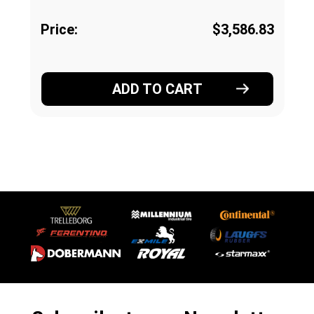
Price:
$3,586.83
ADD TO CART