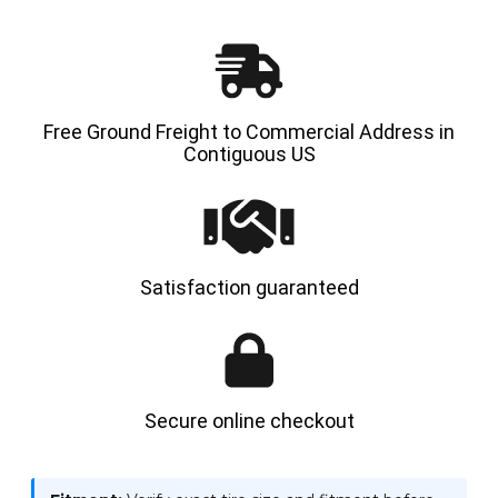
|
|
4X
4X
DEAL
DEAL
Free Ground Freight to Commercial Address in
Contiguous US
Satisfaction guaranteed
Secure online checkout