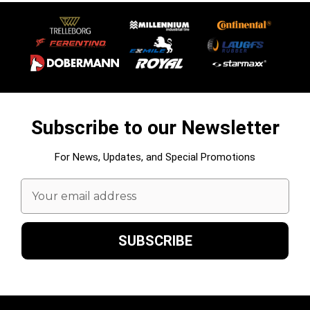
Subscribe to our Newsletter
For News, Updates, and Special Promotions
Email
Address