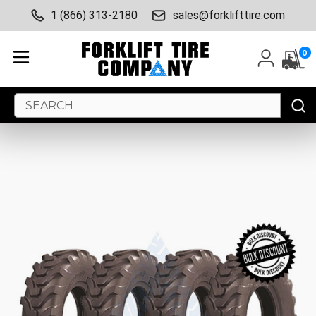
1 (866) 313-2180
sales@forklifttire.com
0
Search
Keyword: