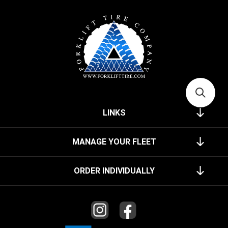
LINKS
MANAGE YOUR FLEET
ORDER INDIVIDUALLY