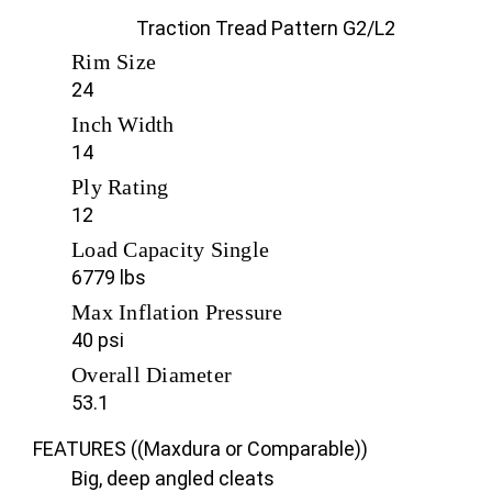
Traction Tread Pattern G2/L2
Rim Size
24
Inch Width
14
Ply Rating
12
Load Capacity Single
6779 lbs
Max Inflation Pressure
40 psi
Overall Diameter
53.1
FEATURES ((Maxdura or Comparable))
Big, deep angled cleats