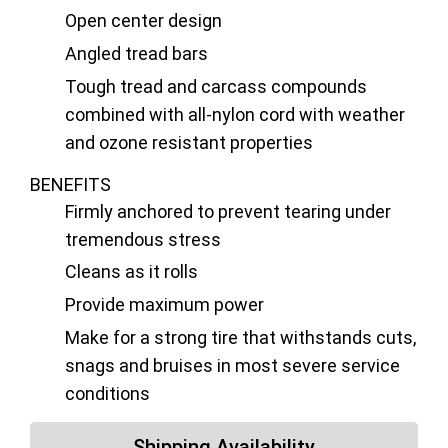
Open center design
Angled tread bars
Tough tread and carcass compounds
combined with all-nylon cord with weather
and ozone resistant properties
BENEFITS
Firmly anchored to prevent tearing under
tremendous stress
Cleans as it rolls
Provide maximum power
Make for a strong tire that withstands cuts,
snags and bruises in most severe service
conditions
Shipping Availability