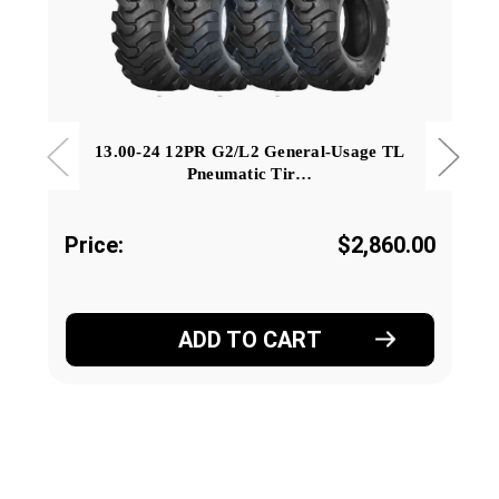
13.00-24 12PR G2/L2 General-Usage TL
Pneumatic Tir…
Price:
$2,860.00
ADD TO CART