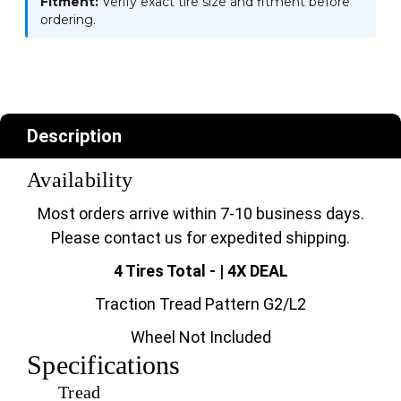
Fitment:
Verify exact tire size and fitment before
ordering.
Description
Availability
Most orders arrive within 7-10 business days.
Please contact us for expedited shipping.
4 Tires Total - | 4X DEAL
Traction Tread Pattern G2/L2
Wheel Not Included
Specifications
Tread