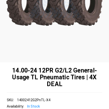
14.00-24 12PR G2/L2 General-
Usage TL Pneumatic Tires | 4X
DEAL
SKU:
14002412G2PnTL-X4
Availability:
In Stock