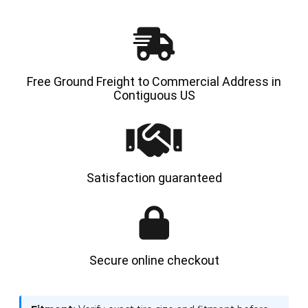
|
|
4X
4X
DEAL
DEAL
Free Ground Freight to Commercial Address in
Contiguous US
Satisfaction guaranteed
Secure online checkout