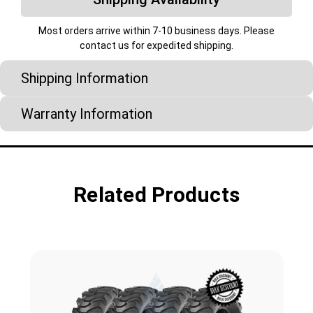
Most orders arrive within 7-10 business days. Please
contact us for expedited shipping.
Shipping Information
Warranty Information
Related Products