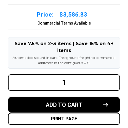
Price:
$3,586.83
Commercial Terms Available
Save 7.5% on 2–3 items | Save 15% on 4+
items
Automatic discount in cart. Free ground freight to commercial
addresses in the contiguous U.S.
DECREASE
INCREA
QUANTITY
QUANT
OF
OF
14.00-
14.00-
24
24
12PR
12PR
ADD TO CART
G2/L2
G2/L2
GENERAL-
GENERA
USAGE
USAGE
TL
TL
PRINT PAGE
PNEUMATIC
PNEUM
TIRES
TIRES