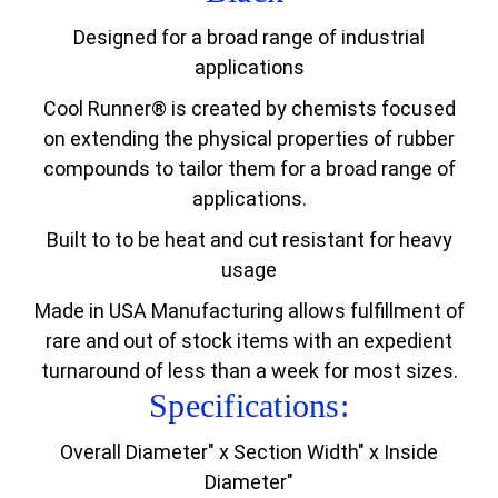
Designed for a broad range of industrial
applications
Cool Runner® is created by chemists focused
on extending the physical properties of rubber
compounds to tailor them for a broad range of
applications.
Built to to be heat and cut resistant for heavy
usage
Made in USA Manufacturing allows fulfillment of
rare and out of stock items with an expedient
turnaround of less than a week for most sizes.
Specifications:
Overall Diameter" x Section Width" x Inside
Diameter"