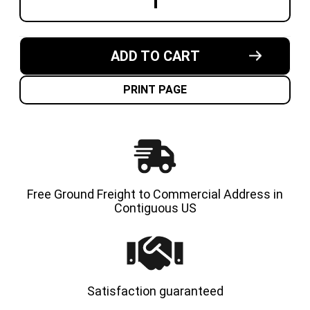
DECREASE
INCREA
QUANTITY
QUANT
OF
OF
10X5X6-
10X5X6
1/2
1/2
MADE
MADE
ADD TO CART
IN
IN
USA
USA
CUSHION
CUSHI
SOLID
SOLID
PRINT PAGE
TIRE
TIRE
Free Ground Freight to Commercial Address in
Contiguous US
Satisfaction guaranteed