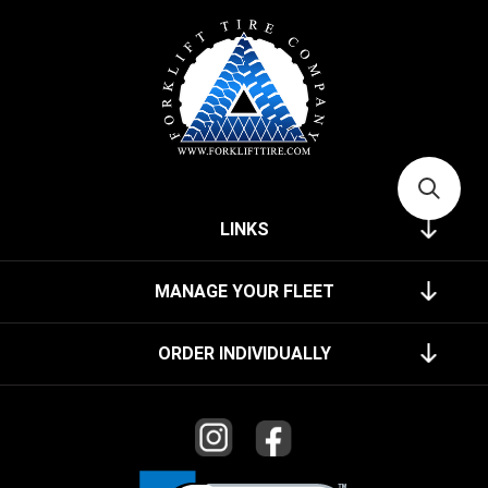
LINKS
MANAGE YOUR FLEET
ORDER INDIVIDUALLY