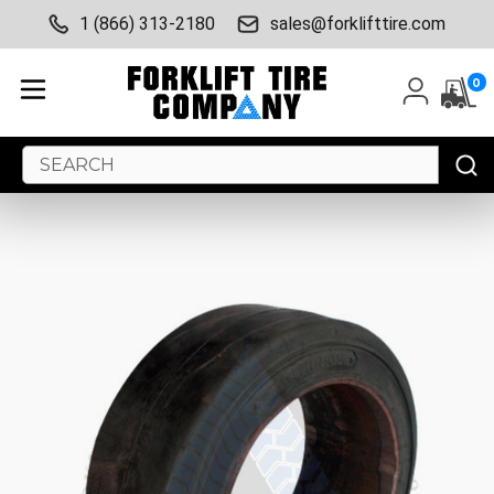
1 (866) 313-2180
sales@forklifttire.com
0
Search
Keyword: