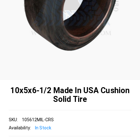
10x5x6-1/2 Made In USA Cushion
Solid Tire
SKU:
105612MIL-CRS
Availability:
In Stock