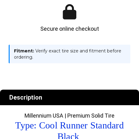
Secure online checkout
Fitment:
Verify exact tire size and fitment before
ordering.
Description
Millennium USA | Premium Solid Tire
Type: Cool Runner Standard
Black