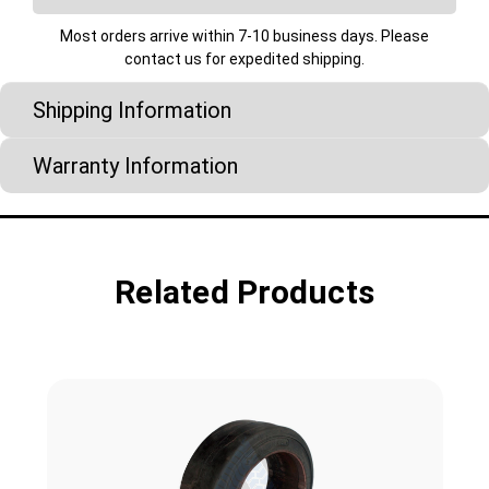
Most orders arrive within 7-10 business days. Please
contact us for expedited shipping.
Shipping Information
Warranty Information
Related Products