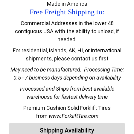
Made in America
Free Freight Shipping to:
Commercial Addresses in the lower 48
contiguous USA with the ability to unload, if
needed.
For residential, islands, AK, HI, or international
shipments, please contact us first
May need to be manufactured.
Processing Time:
0.5 - 7 business days depending on availability
Processed and Ships from best available
warehouse for fastest delivery time
Premium Cushion Solid Forklift Tires
from
www.ForkliftTire.com
Shipping Availability