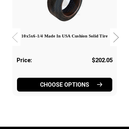
10x5x6-1/4 Made In USA Cushion Solid Tire
Price:
$202.05
CHOOSE OPTIONS