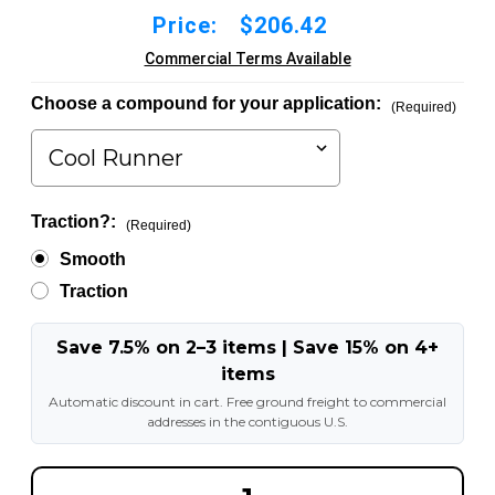
Price:
$206.42
Commercial Terms Available
Choose a compound for your application:
(Required)
Traction?:
(Required)
Smooth
Traction
Save 7.5% on 2–3 items | Save 15% on 4+
items
Automatic discount in cart. Free ground freight to commercial
addresses in the contiguous U.S.