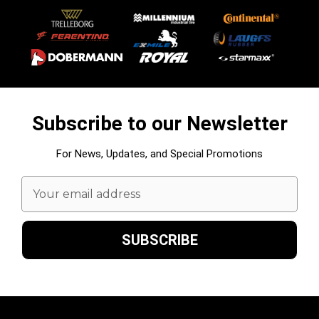
Subscribe to our Newsletter
For News, Updates, and Special Promotions
Email
Address