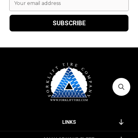
Address
LINKS