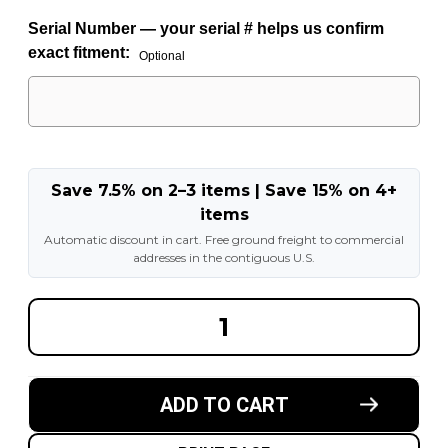
Serial Number — your serial # helps us confirm
exact fitment:
Optional
Save 7.5% on 2–3 items | Save 15% on 4+
items
Automatic discount in cart. Free ground freight to commercial
addresses in the contiguous U.S.
DECREASE
INCREA
QUANTITY
QUANT
OF
OF
15X7
15X7
6-
6-
HOLE
HOLE
ADD TO CART
LOCKRING
LOCKRI
WHEEL
WHEEL
FOR
FOR