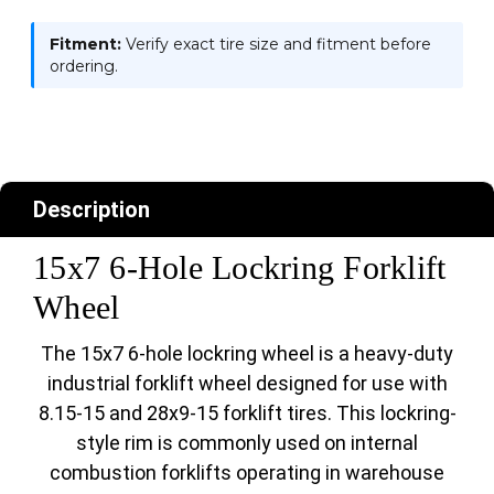
Fitment:
Verify exact tire size and fitment before
ordering.
Description
15x7 6-Hole Lockring Forklift
Wheel
The 15x7 6-hole lockring wheel is a heavy-duty
industrial forklift wheel designed for use with
8.15-15 and 28x9-15 forklift tires. This lockring-
style rim is commonly used on internal
combustion forklifts operating in warehouse