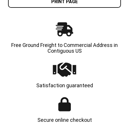
8.15-
8.15-
PRINT PAGE
15
15
/
/
28X9-
28X9-
15
15
FORKLIFT
FORKLI
TIRE
TIRE
(CAT,
(CAT,
KOMATSU
KOMAT
MITSUBISHI,
MITSUB
OTHERS)
OTHERS
Free Ground Freight to Commercial Address in
Contiguous US
Satisfaction guaranteed
Secure online checkout