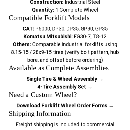
Construction:
Industrial Steel
Quantity:
1 Complete Wheel
Compatible Forklift Models
CAT:
P6000, DP30, DP35, GP30, GP35
Komatsu Mitsubishi:
FG30-7, T8-12
Others:
Comparable industrial forklifts using
8.15-15 / 28x9-15 tires (verify bolt pattern, hub
bore, and offset before ordering)
Available as Complete Assemblies
Single Tire & Wheel Assembly →
4-Tire Assembly Set →
Need a Custom Wheel?
Download Forklift Wheel Order Forms →
Shipping Information
Freight shipping is included to commercial