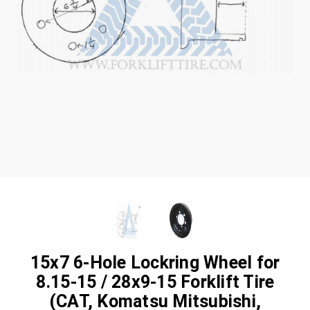
15x7 6-Hole Lockring Wheel for
8.15-15 / 28x9-15 Forklift Tire
(CAT, Komatsu Mitsubishi,