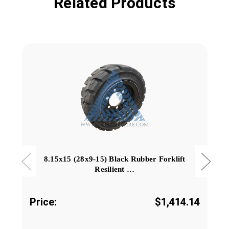
Related Products
8.15x15 (28x9-15) Black Rubber Forklift
Resilient …
Price:
$1,414.14