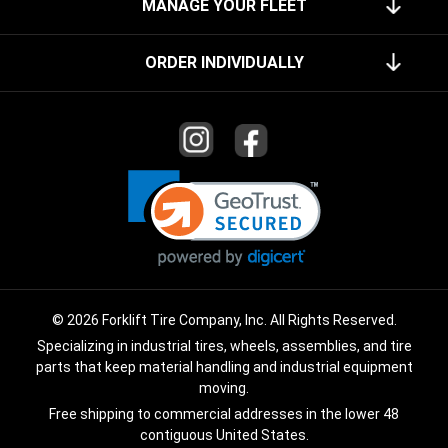
MANAGE YOUR FLEET
ORDER INDIVIDUALLY
© 2026 Forklift Tire Company, Inc. All Rights Reserved.
Specializing in industrial tires, wheels, assemblies, and tire
parts that keep material handling and industrial equipment
moving.
Free shipping to commercial addresses in the lower 48
contiguous United States.