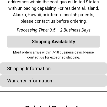
addresses within the contiguous United States
with unloading capability. For residential, island,
Alaska, Hawaii, or international shipments,
please contact us before ordering.
Processing Time: 0.5 – 2 Business Days
Shipping Availability
Most orders arrive within 7-10 business days. Please
contact us for expedited shipping.
Shipping Information
Warranty Information