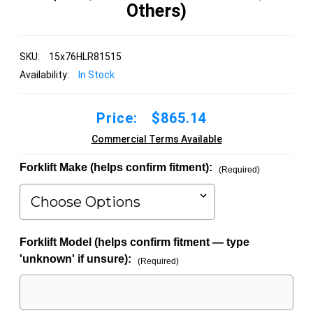
Others)
SKU:
15x76HLR81515
Availability:
In Stock
Price:
$865.14
Commercial Terms Available
Forklift Make (helps confirm fitment):
(Required)
Forklift Model (helps confirm fitment — type
'unknown' if unsure):
(Required)