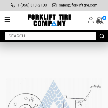
1 (866) 313-2180
sales@forklifttire.com
0
Search
Keyword: