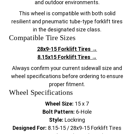
and outdoor environments.
This wheel is compatible with both solid
resilient and pneumatic tube-type forklift tires
in the designated size class.
Compatible Tire Sizes
28x9-15 Forklift Tires →
8.15x15 Forklift Tires →
Always confirm your current sidewall size and
wheel specifications before ordering to ensure
proper fitment.
Wheel Specifications
Wheel Size:
15 x 7
Bolt Pattern:
6-Hole
Style:
Lockring
Designed For:
8.15-15 / 28x9-15 Forklift Tires