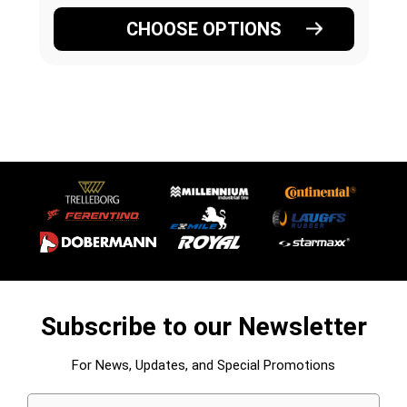
CHOOSE OPTIONS
Subscribe to our Newsletter
For News, Updates, and Special Promotions
Email