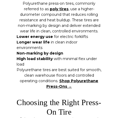
Polyurethane press-on tires, commonly
referred to as
poly tires
, use a higher-
durometer compound that reduces rolling
resistance and heat buildup. These tires are
non-marking by design and deliver extended
wear life in clean, controlled environments.
Lower energy use
for electric forklifts
Longer wear life
in clean indoor
environments
Non-marking by design
High load stability
with minimal flex under
load
Polyurethane tires are best suited for smooth,
clean warehouse floors and controlled
operating conditions.
Shop Polyurethane
Press-Ons →
Choosing the Right Press-
On Tire