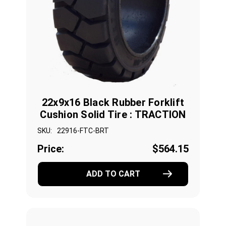
22x9x16 Black Rubber Forklift
Cushion Solid Tire : TRACTION
SKU:
22916-FTC-BRT
Price:
$564.15
ADD TO CART