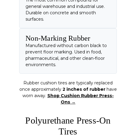
general warehouse and industrial use.
Durable on concrete and smooth
surfaces.
Non-Marking Rubber
Manufactured without carbon black to
prevent floor marking. Used in food,
pharmaceutical, and other clean-floor
environments.
Rubber cushion tires are typically replaced
once approximately
2 inches of rubber
have
worn away.
Shop Cushion Rubber Press-
Ons →
Polyurethane Press-On
Tires