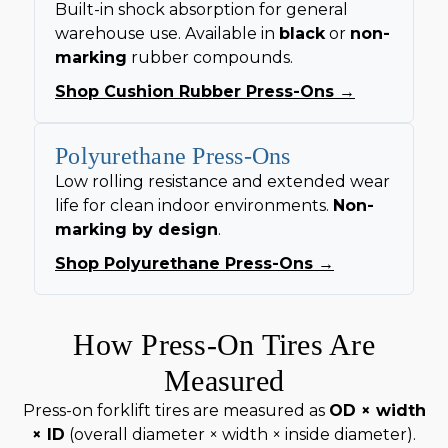
Built-in shock absorption for general
warehouse use. Available in
black
or
non-
marking
rubber compounds.
Shop Cushion Rubber Press-Ons →
Polyurethane Press-Ons
Low rolling resistance and extended wear
life for clean indoor environments.
Non-
marking by design
.
Shop Polyurethane Press-Ons →
How Press-On Tires Are
Measured
Press-on forklift tires are measured as
OD × width
× ID
(overall diameter × width × inside diameter).