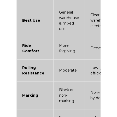
General
Clean
warehouse
Best Use
warehouses &
& mixed
electric fleets
use
Ride
More
Firmer
Comfort
forgiving
Rolling
Low (energy
Moderate
Resistance
efficient)
Black or
Non-marking
Marking
non-
by design
marking