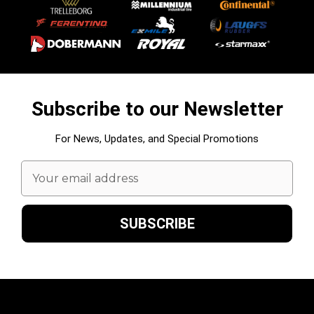
Subscribe to our Newsletter
For News, Updates, and Special Promotions
Email
Address