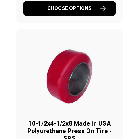
CHOOSE OPTIONS
10-1/2x4-1/2x8 Made In USA
Polyurethane Press On Tire -
SPS