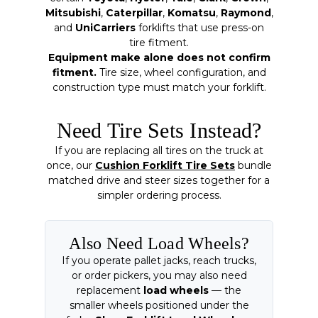
Mitsubishi
,
Caterpillar
,
Komatsu
,
Raymond
,
and
UniCarriers
forklifts that use press-on
tire fitment.
Equipment make alone does not confirm
fitment.
Tire size, wheel configuration, and
construction type must match your forklift.
Need Tire Sets Instead?
If you are replacing all tires on the truck at
once, our
Cushion Forklift Tire Sets
bundle
matched drive and steer sizes together for a
simpler ordering process.
Also Need Load Wheels?
If you operate pallet jacks, reach trucks,
or order pickers, you may also need
replacement
load wheels
— the
smaller wheels positioned under the