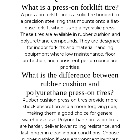
What is a press-on forklift tire?
A press-on forklift tire is a solid tire bonded to
a precision steel ring that mounts onto a flat-
base forklift wheel using a hydraulic press.
These tires are available in rubber cushion and
polyurethane compounds. They are designed
for indoor forklifts and material handling
equipment where low maintenance, floor
protection, and consistent performance are
priorities.
What is the difference between
rubber cushion and
polyurethane press-on tires?
Rubber cushion press-on tires provide more
shock absorption and a more forgiving ride,
making them a good choice for general
warehouse use. Polyurethane press-on tires
are harder, deliver lower rolling resistance, and
last longer in clean indoor conditions. Choose
rubber cushion if your environment involves