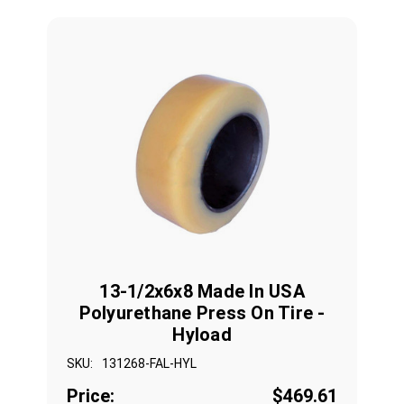
13-1/2x6x8 Made In USA
Polyurethane Press On Tire -
Hyload
SKU:
131268-FAL-HYL
Price:
$469.61