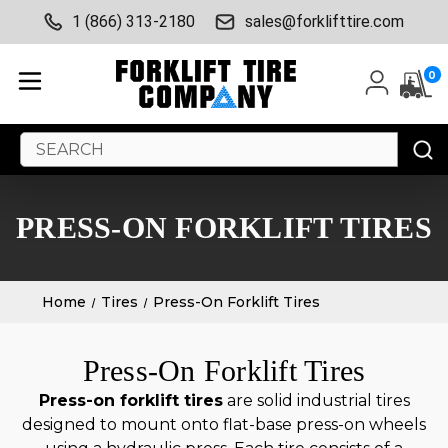
1 (866) 313-2180
sales@forklifttire.com
0
Search
Keyword:
PRESS-ON FORKLIFT TIRES
Home
Tires
Press-On Forklift Tires
Press-On Forklift Tires
Press-on forklift tires
are solid industrial tires
designed to mount onto flat-base press-on wheels