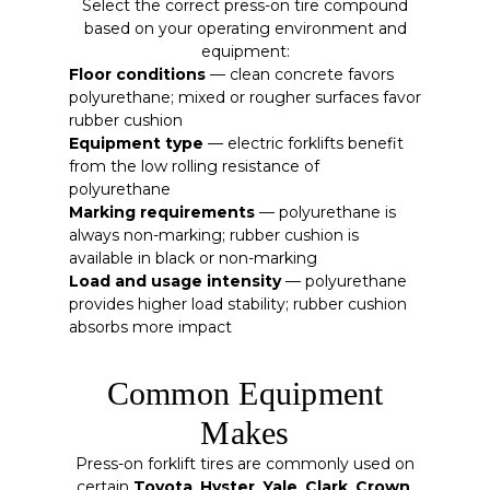
Select the correct press-on tire compound
based on your operating environment and
equipment:
Floor conditions
— clean concrete favors
polyurethane; mixed or rougher surfaces favor
rubber cushion
Equipment type
— electric forklifts benefit
from the low rolling resistance of
polyurethane
Marking requirements
— polyurethane is
always non-marking; rubber cushion is
available in black or non-marking
Load and usage intensity
— polyurethane
provides higher load stability; rubber cushion
absorbs more impact
Common Equipment
Makes
Press-on forklift tires are commonly used on
certain
Toyota
,
Hyster
,
Yale
,
Clark
,
Crown
,