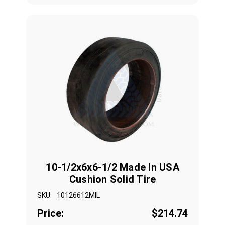
10-1/2x6x6-1/2 Made In USA
Cushion Solid Tire
SKU:
10126612MIL
Price:
$214.74