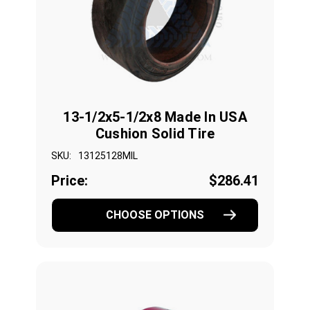
13-1/2x5-1/2x8 Made In USA
Cushion Solid Tire
SKU:
13125128MIL
Price:
$286.41
CHOOSE OPTIONS