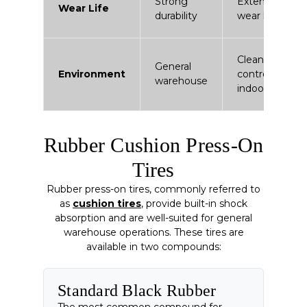
Strong
Extended
Wear Life
durability
wear life
Clean /
General
Environment
controlled
warehouse
indoor
Rubber Cushion Press-On
Tires
Rubber press-on tires, commonly referred to
as
cushion tires
, provide built-in shock
absorption and are well-suited for general
warehouse operations. These tires are
available in two compounds:
Standard Black Rubber
The most common compound for