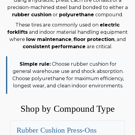
using a hydraulic press. Each tire consists of a
precision-machined steel band bonded to either a
rubber cushion
or
polyurethane
compound.
These tires are commonly used on
electric
forklifts
and indoor material handling equipment
where
low maintenance
,
floor protection
, and
consistent performance
are critical.
Simple rule:
Choose rubber cushion for
general warehouse use and shock absorption.
Choose polyurethane for maximum efficiency,
longest wear, and clean indoor environments.
Shop by Compound Type
Rubber Cushion Press-Ons