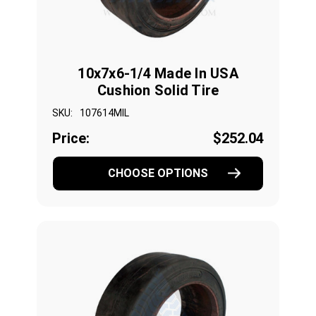
10x7x6-1/4 Made In USA
Cushion Solid Tire
SKU:
107614MIL
Price:
$252.04
CHOOSE OPTIONS