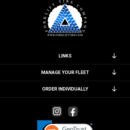
LINKS
MANAGE YOUR FLEET
ORDER INDIVIDUALLY