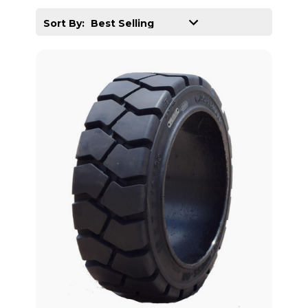
Sort By: