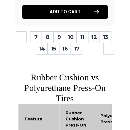
ADD TO CART
7
8
9
10
11
12
13
14
15
16
17
Rubber Cushion vs
Polyurethane Press-On
Tires
Rubber
Polyurethan
Feature
Cushion
Press-On
Press-On