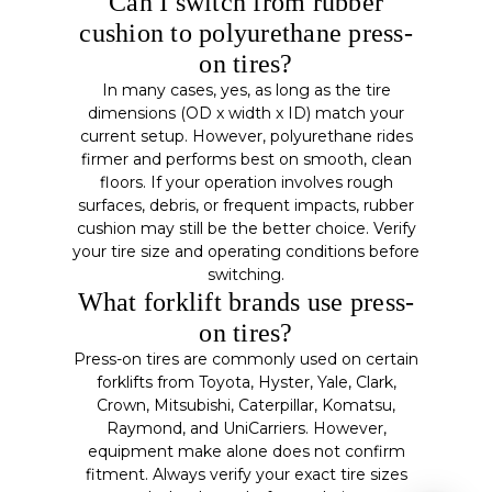
Can I switch from rubber
cushion to polyurethane press-
on tires?
In many cases, yes, as long as the tire
dimensions (OD x width x ID) match your
current setup. However, polyurethane rides
firmer and performs best on smooth, clean
floors. If your operation involves rough
surfaces, debris, or frequent impacts, rubber
cushion may still be the better choice. Verify
your tire size and operating conditions before
switching.
What forklift brands use press-
on tires?
Press-on tires are commonly used on certain
forklifts from Toyota, Hyster, Yale, Clark,
Crown, Mitsubishi, Caterpillar, Komatsu,
Raymond, and UniCarriers. However,
equipment make alone does not confirm
fitment. Always verify your exact tire sizes