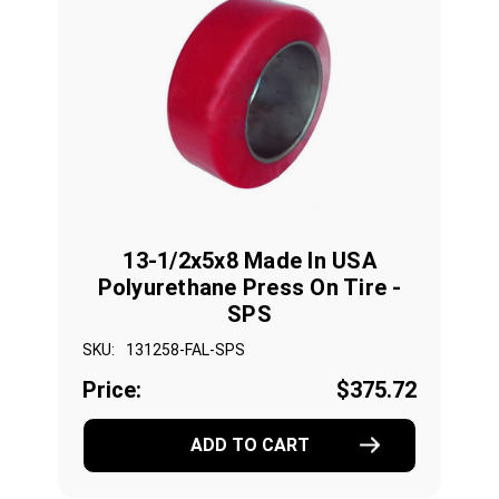
13-1/2x5x8 Made In USA
Polyurethane Press On Tire -
SPS
SKU:
131258-FAL-SPS
Price:
$375.72
ADD TO CART