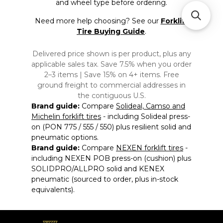
and wheel type before ordering.
Need more help choosing? See our
Forklift
Tire Buying Guide
.
Delivered price shown is per product, plus any
applicable sales tax. Save 7.5% when you order
2–3 items | Save 15% on 4+ items. Free
ground freight to commercial addresses in
the contiguous U.S.
Brand guide:
Compare
Solideal, Camso and
Michelin forklift tires
- including Solideal press-
on (PON 775 / 555 / 550) plus resilient solid and
pneumatic options.
Brand guide:
Compare
NEXEN forklift tires
-
including NEXEN POB press-on (cushion) plus
SOLIDPRO/ALLPRO solid and KENEX
pneumatic (sourced to order, plus in-stock
equivalents).