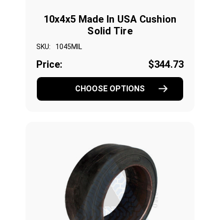
10x4x5 Made In USA Cushion
Solid Tire
SKU:
1045MIL
Price:
$344.73
CHOOSE OPTIONS