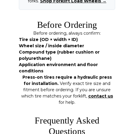
forks.
Shop Forklift Load Wheels →
Before Ordering
Before ordering, always confirm:
Tire size (OD × width × ID)
Wheel size / inside diameter
Compound type (rubber cushion or
polyurethane)
Application environment and floor
conditions
Press-on tires require a hydraulic press
for installation.
Verify exact tire size and
fitment before ordering. If you are unsure
which tire matches your forklift,
contact us
for help.
Frequently Asked
Questions