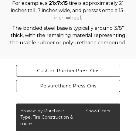
For example, a
21x7x15
tire is approximately 21
inches tall, 7 inches wide, and presses onto a 15-
inch wheel.
The bonded steel base is typically around 3/8"
thick, with the remaining material representing
the usable rubber or polyurethane compound.
Cushion Rubber Press-Ons
Polyurethane Press-Ons
Browse by Purchase
Show Filters
Type, Tire Construction &
more