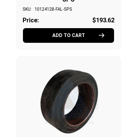
SKU:
10124128-FAL-SPS
Price:
$193.62
ADD TO CART