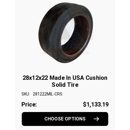
28x12x22 Made In USA Cushion
Solid Tire
SKU:
281222MIL-CRS
Price:
$1,133.19
CHOOSE OPTIONS