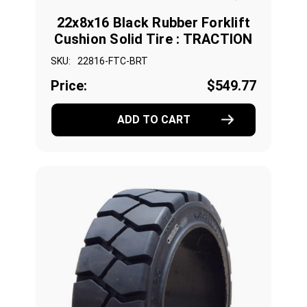
22x8x16 Black Rubber Forklift
Cushion Solid Tire : TRACTION
SKU:
22816-FTC-BRT
Price:
$549.77
ADD TO CART