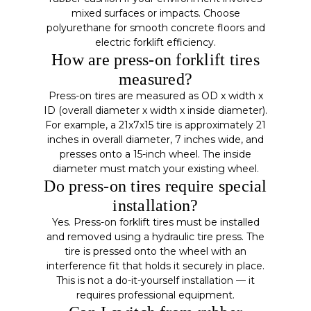
mixed surfaces or impacts. Choose
polyurethane for smooth concrete floors and
electric forklift efficiency.
How are press-on forklift tires
measured?
Press-on tires are measured as OD x width x
ID (overall diameter x width x inside diameter).
For example, a 21x7x15 tire is approximately 21
inches in overall diameter, 7 inches wide, and
presses onto a 15-inch wheel. The inside
diameter must match your existing wheel.
Do press-on tires require special
installation?
Yes. Press-on forklift tires must be installed
and removed using a hydraulic tire press. The
tire is pressed onto the wheel with an
interference fit that holds it securely in place.
This is not a do-it-yourself installation — it
requires professional equipment.