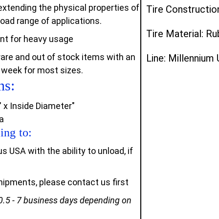
xtending the physical properties of
Tire Constructio
oad range of applications.
Tire Material: R
ant for heavy usage
rare and out of stock items with an
Line: Millennium
 week for most sizes.
ns:
" x Inside Diameter"
a
ing to:
USA with the ability to unload, if
 shipments, please contact us first
0.5 - 7 business days depending on