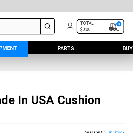
TOTAL
0
$0:00
IPMENT
PARTS
BUY
de In USA Cushion
Availability:
In Stock