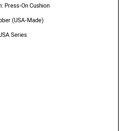
n: Press-On Cushion
ubber (USA-Made)
 USA Series