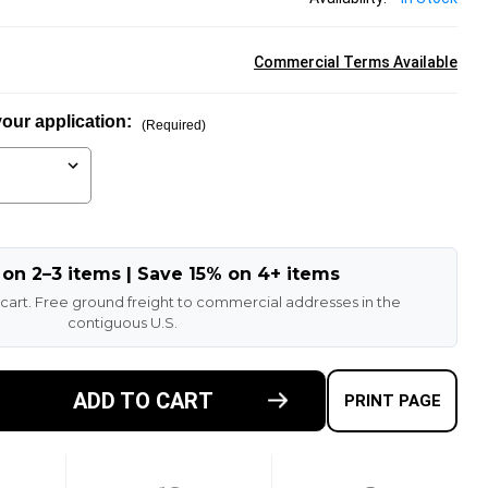
Commercial Terms Available
our application:
(Required)
 on 2–3 items | Save 15% on 4+ items
 cart. Free ground freight to commercial addresses in the
contiguous U.S.
ADD TO CART
E
PRINT PAGE
TY