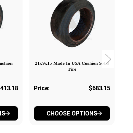
ushion
21x9x15 Made In USA Cushion Solid
Tire
,413.18
Price:
$683.15
Pr
NS
CHOOSE OPTIONS