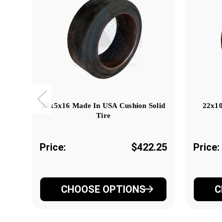
22x5x16 Made In USA Cushion Solid
22x10
Tire
Price:
$422.25
Price:
CHOOSE OPTIONS
C