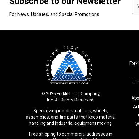
Subscribe to our Newsletter
Em
Ad
For News, Updates, and Special Promotions
Forkl
Tire
© 2026 Forklift Tire Company,
Abo
Inc. All Rights Reserved.
Ar
Specializing in industrial tires, wheels,
assemblies, and tire parts that keep material
handling and industrial equipment moving.
W
Free shipping to commercial addresses in