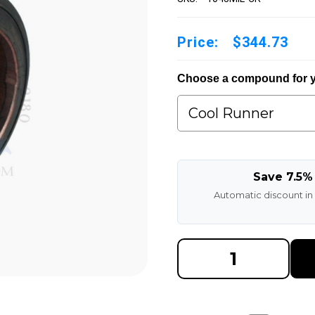
Price:
$344.73
Choose a compound for y
Save 7.5%
Automatic discount in
DECREASE
INCREAS
QUANTITY
QUANTI
OF
OF
10X4X5
10X4X5
MADE
MADE
IN
IN