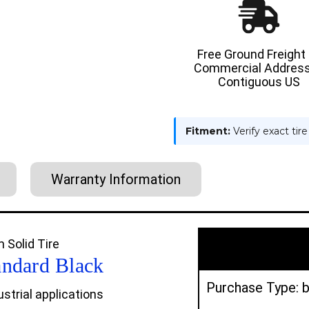
USA
USA
CUSHION
CUSHIO
SOLID
SOLID
TIRE
TIRE
Free Ground Freight
Commercial Address
Contiguous US
Fitment:
Verify exact tir
Warranty Information
 Solid Tire
andard Black
Purchase Type: b
strial applications