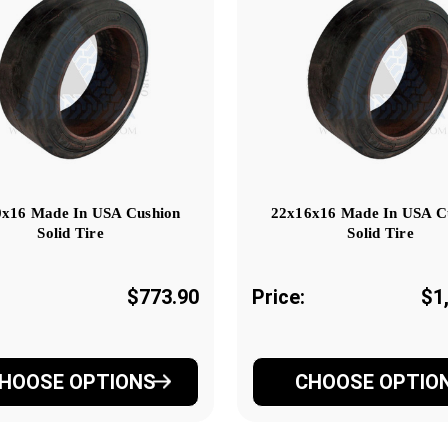
x16 Made In USA Cushion
22x16x16 Made In USA C
Solid Tire
Solid Tire
$773.90
Price:
$1
HOOSE OPTIONS
CHOOSE OPTIO