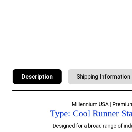
Description
Shipping Information
Millennium USA | Premium
Type: Cool Runner St
Designed for a broad range of indu