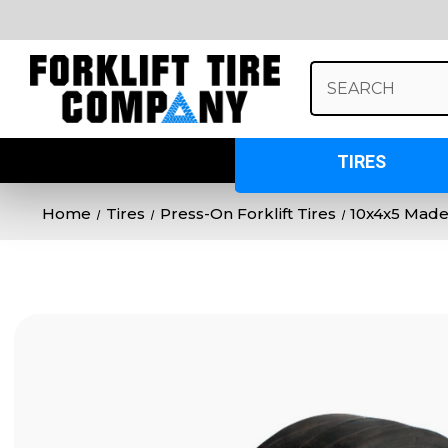
Search
Keyword:
TIRES
Home
Tires
Press-On Forklift Tires
10x4x5 Made 