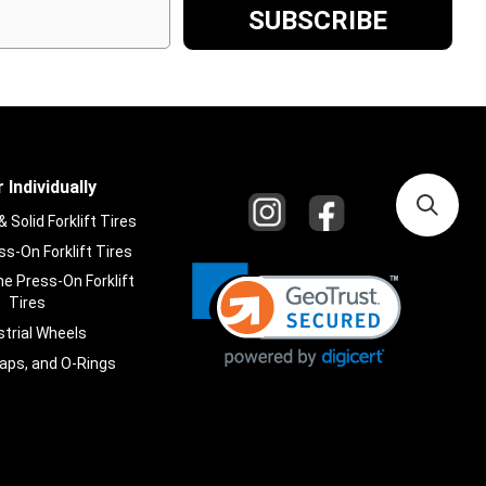
 Individually
Solid Forklift Tires
s-On Forklift Tires
e Press-On Forklift
Tires
strial Wheels
laps, and O-Rings