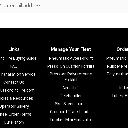
ail
dress
Links
Manage Your Fleet
Order
ift Tire Buying Guide
Pneumatic-type Forklift
Pneumatic & 
FAQ
Press-On Cushion Forklift
Rubber Pres
Press-on Polyurethane
Polyurethan
 Installation Service
Forklift
Contact Us
Aerial Lift
Indu
ut ForkliftTire.com
Telehandler
Tubes, F
ticles & Resources
Skid Steer Loader
Operator Gallery
Compact Track Loader
heel Order Forms
Tracked Mini Excavator
Our History