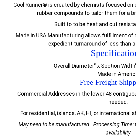
Cool Runner® is created by chemists focused on e
rubber compounds to tailor them for a br
Built to to be heat and cut resist
Made in USA Manufacturing allows fulfillment of 
expedient turnaround of less than a
Specificatio
Overall Diameter" x Section Width
Made in Americ
Free Freight Shipp
Commercial Addresses in the lower 48 contiguous 
needed.
For residential, islands, AK, HI, or international
May need to be manufactured.
Processing Time: 
availability