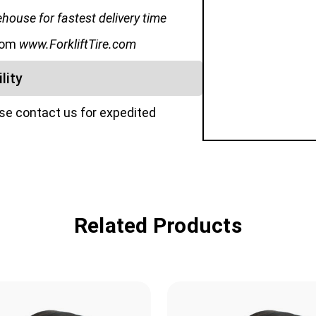
ouse for fastest delivery time
from
www.ForkliftTire.com
lity
ase contact us for expedited
Related Products