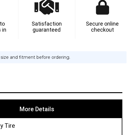
N
 to
Satisfaction
Secure online
 in
guaranteed
checkout
e size and fitment before ordering.
More Details
y Tire