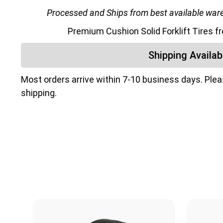
Processed and Ships from best available wareh
Premium Cushion Solid Forklift Tires 
Shipping Availabi
Most orders arrive within 7-10 business days. Ple
shipping.