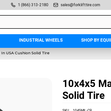
1 (866) 313-2180
sales@forklifttire.com
INDUSTRIAL WHEELS
SHOP BY EQU
In USA Cushion Solid Tire
10x4x5 Ma
Solid Tire
SKU:
1045MIL-CR