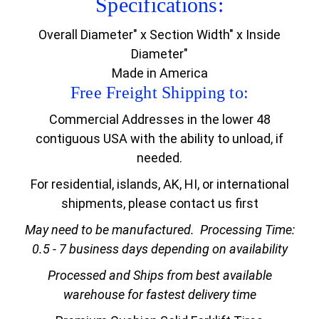
Specifications:
Overall Diameter" x Section Width" x Inside
Diameter"
Made in America
Free Freight Shipping to:
Commercial Addresses in the lower 48
contiguous USA with the ability to unload, if
needed.
For residential, islands, AK, HI, or international
shipments, please contact us first
May need to be manufactured.
Processing Time:
0.5 - 7 business days depending on availability
Processed and Ships from best available
warehouse for fastest delivery time