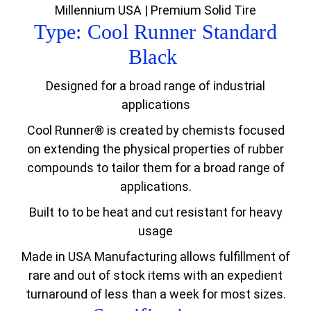
Millennium USA | Premium Solid Tire
Type: Cool Runner Standard
Black
Designed for a broad range of industrial
applications
Cool Runner® is created by chemists focused
on extending the physical properties of rubber
compounds to tailor them for a broad range of
applications.
Built to to be heat and cut resistant for heavy
usage
Made in USA Manufacturing allows fulfillment of
rare and out of stock items with an expedient
turnaround of less than a week for most sizes.