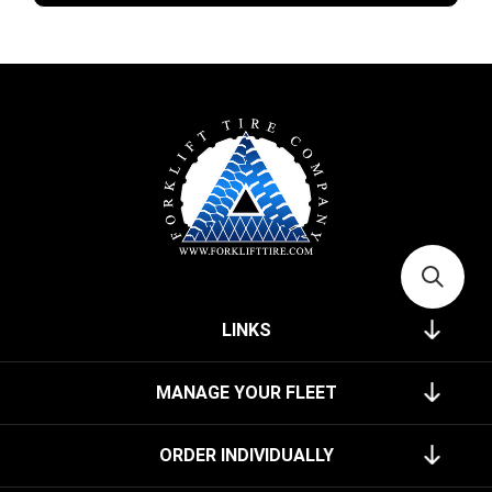
LINKS
MANAGE YOUR FLEET
ORDER INDIVIDUALLY