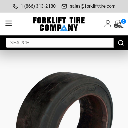
1 (866) 313-2180
sales@forklifttire.com
0
Search
Keyword: