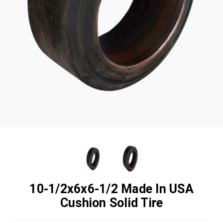
10-1/2x6x6-1/2 Made In USA
Cushion Solid Tire