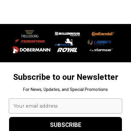
Subscribe to our Newsletter
For News, Updates, and Special Promotions
Email
Address