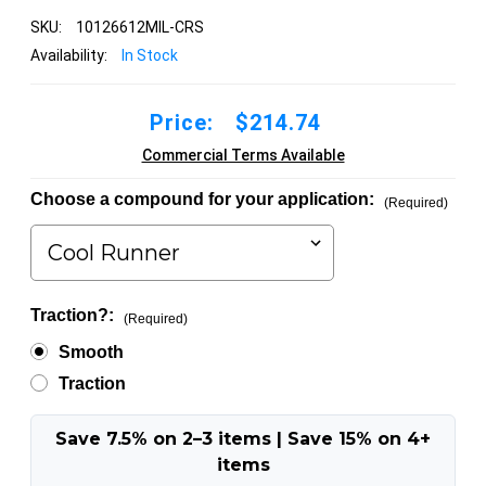
SKU:
10126612MIL-CRS
Availability:
In Stock
Price:
$214.74
Commercial Terms Available
Choose a compound for your application:
(Required)
Traction?:
(Required)
Smooth
Traction
Save 7.5% on 2–3 items | Save 15% on 4+
items