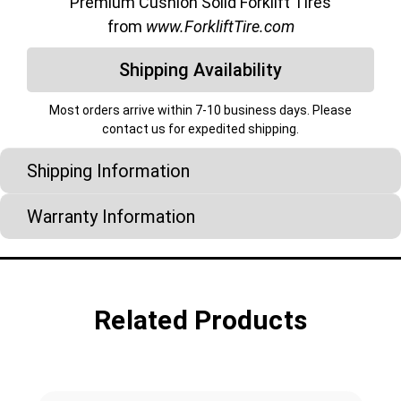
Premium Cushion Solid Forklift Tires
from
www.ForkliftTire.com
Shipping Availability
Most orders arrive within 7-10 business days. Please
contact us for expedited shipping.
Shipping Information
Warranty Information
Related Products