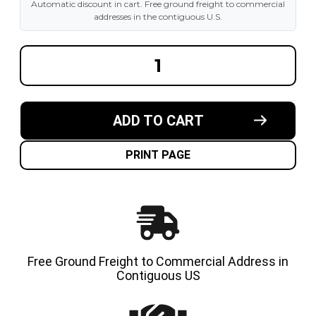
Automatic discount in cart. Free ground freight to commercial
addresses in the contiguous U.S.
DECREASE
INCREA
QUANTITY
QUANT
OF
OF
10-
10-
1/2X6X6-
1/2X6X6
1/2
1/2
ADD TO CART
MADE
MADE
IN
IN
USA
USA
CUSHION
CUSHI
PRINT PAGE
SOLID
SOLID
TIRE
TIRE
Free Ground Freight to Commercial Address in
Contiguous US