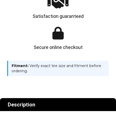
Satisfaction guaranteed
Secure online checkout
Fitment:
Verify exact tire size and fitment before
ordering.
Description