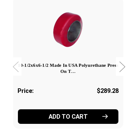
10-1/2x6x6-1/2 Made In USA Polyurethane Press
On T…
Price:
$289.28
ADD TO CART