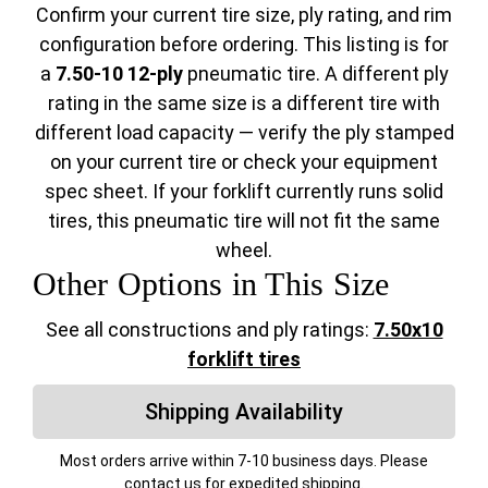
Confirm your current tire size, ply rating, and rim
configuration before ordering. This listing is for
a
7.50-10 12-ply
pneumatic tire. A different ply
rating in the same size is a different tire with
different load capacity — verify the ply stamped
on your current tire or check your equipment
spec sheet. If your forklift currently runs solid
tires, this pneumatic tire will not fit the same
wheel.
Other Options in This Size
See all constructions and ply ratings:
7.50x10
forklift tires
Shipping Availability
Most orders arrive within 7-10 business days. Please
contact us for expedited shipping.