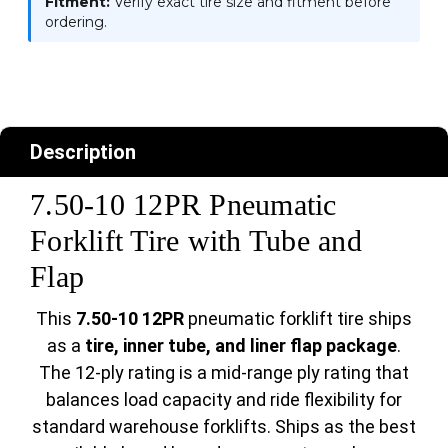
Fitment:
Verify exact tire size and fitment before
ordering.
Description
7.50-10 12PR Pneumatic
Forklift Tire with Tube and
Flap
This
7.50-10 12PR
pneumatic forklift tire ships
as a
tire, inner tube, and liner flap package
.
The 12-ply rating is a mid-range ply rating that
balances load capacity and ride flexibility for
standard warehouse forklifts. Ships as the best