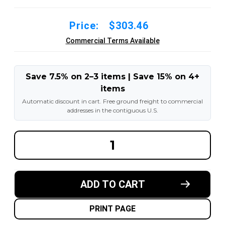
Price:
$303.46
Commercial Terms Available
Save 7.5% on 2–3 items | Save 15% on 4+
items
Automatic discount in cart. Free ground freight to commercial
addresses in the contiguous U.S.
DECREASE
INCREA
QUANTITY
QUANT
OF
OF
7.50-
7.50-
10
10
12PR
12PR
ADD TO CART
FORKLIFT
FORKLI
PNEUMATIC
PNEUM
TIRE
TIRE
WITH
WITH
PRINT PAGE
INNER
INNER
TUBE
TUBE