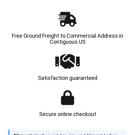
AND
AND
LINER
LINER
FLAP
FLAP
Free Ground Freight to Commercial Address in
Contiguous US
Satisfaction guaranteed
Secure online checkout