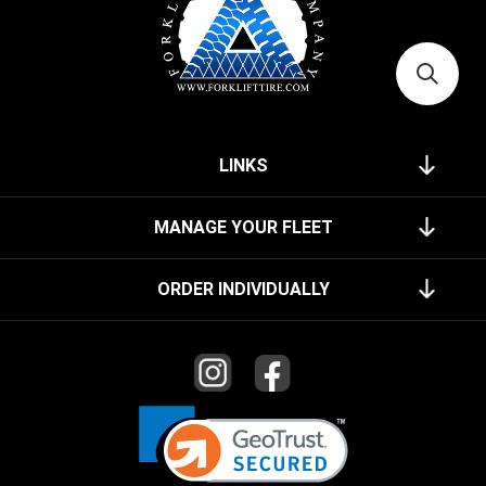
LINKS
MANAGE YOUR FLEET
ORDER INDIVIDUALLY