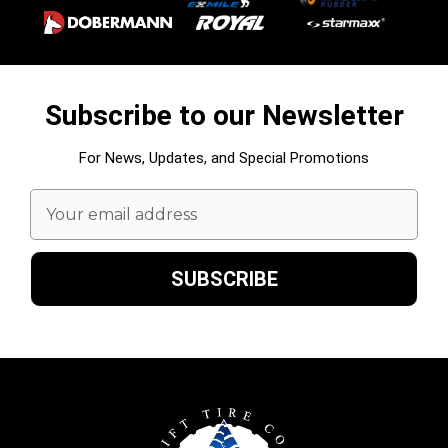
Subscribe to our Newsletter
For News, Updates, and Special Promotions
Email
Address