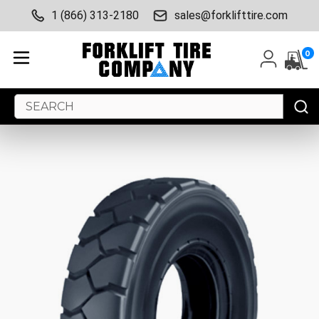
1 (866) 313-2180
sales@forklifttire.com
0
Search
Keyword: