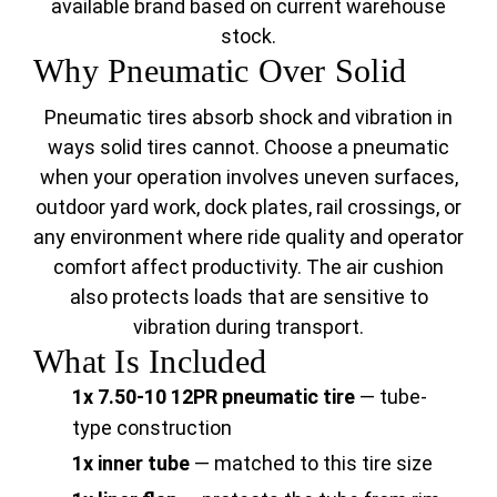
available brand based on current warehouse
stock.
Why Pneumatic Over Solid
Pneumatic tires absorb shock and vibration in
ways solid tires cannot. Choose a pneumatic
when your operation involves uneven surfaces,
outdoor yard work, dock plates, rail crossings, or
any environment where ride quality and operator
comfort affect productivity. The air cushion
also protects loads that are sensitive to
vibration during transport.
What Is Included
1x 7.50-10 12PR pneumatic tire
— tube-
type construction
1x inner tube
— matched to this tire size