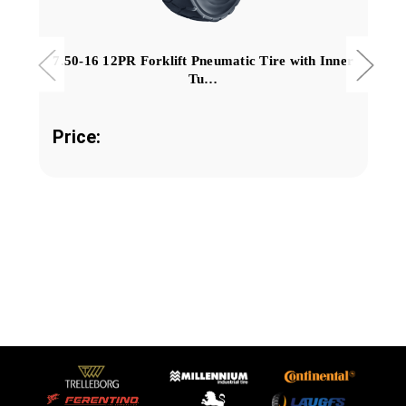
7.50-16 12PR Forklift Pneumatic Tire with Inner
Tu…
Price: