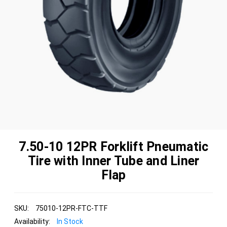
7.50-10 12PR Forklift Pneumatic
Tire with Inner Tube and Liner
Flap
SKU:
75010-12PR-FTC-TTF
Availability:
In Stock