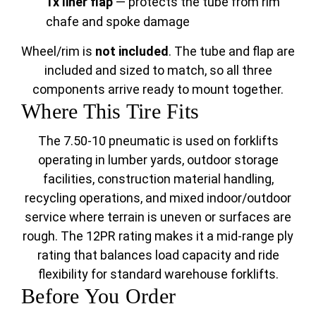
1x liner flap
— protects the tube from rim
chafe and spoke damage
Wheel/rim is
not included
. The tube and flap are
included and sized to match, so all three
components arrive ready to mount together.
Where This Tire Fits
The 7.50-10 pneumatic is used on forklifts
operating in lumber yards, outdoor storage
facilities, construction material handling,
recycling operations, and mixed indoor/outdoor
service where terrain is uneven or surfaces are
rough. The 12PR rating makes it a mid-range ply
rating that balances load capacity and ride
flexibility for standard warehouse forklifts.
Before You Order