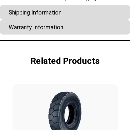
Shipping Information
Warranty Information
Related Products