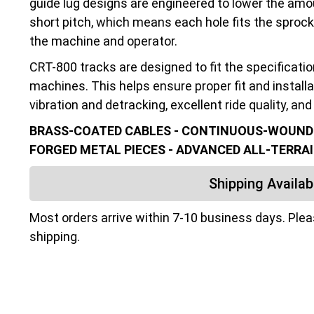
guide lug designs are engineered to lower the amo
short pitch, which means each hole fits the sprocke
the machine and operator.
CRT-800 tracks are designed to fit the specificati
machines. This helps ensure proper fit and installa
vibration and detracking, excellent ride quality, and 
BRASS-COATED CABLES - CONTINUOUS-WOUND C
FORGED METAL PIECES - ADVANCED ALL-TERRAI
Shipping Availabi
Most orders arrive within 7-10 business days. Ple
shipping.