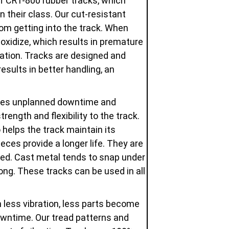
of CRT-800 rubber tracks, which
in their class. Our cut-resistant
om getting into the track. When
oxidize, which results in premature
dation. Tracks are designed and
esults in better handling, an
uces unplanned downtime and
ength and flexibility to the track.
 helps the track maintain its
eces provide a longer life. They are
used. Cast metal tends to snap under
ng. These tracks can be used in all
 less vibration, less parts become
owntime. Our tread patterns and