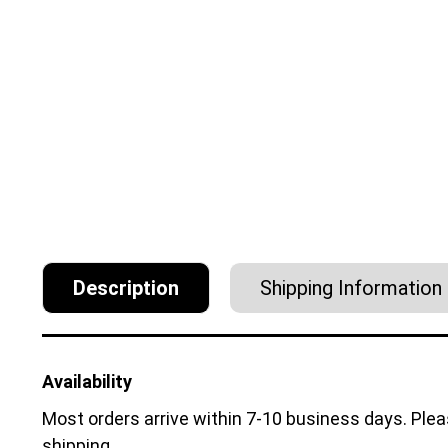
Description
Shipping Information
Availability
Most orders arrive within 7-10 business days. Ple
shipping.