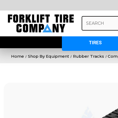
Search
Keyword:
TIRES
Home
Shop By Equipment
Rubber Tracks
Comp