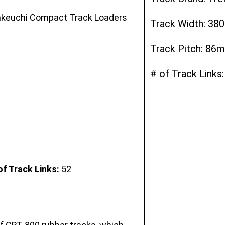
Takeuchi Compact Track Loaders
Track Width: 3
Track Pitch: 86
# of Track Links:
f Track Links:
52