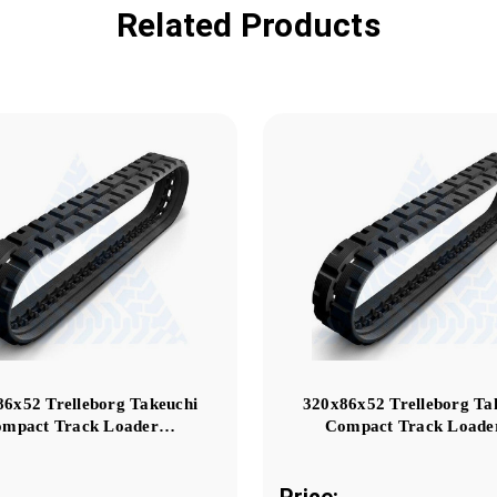
Related Products
86x52 Trelleborg Takeuchi
320x86x52 Trelleborg Ta
mpact Track Loader…
Compact Track Load
Price: