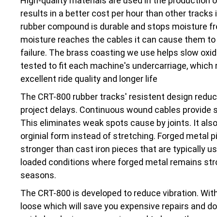
High-quality materials are used in the production 
results in a better cost per hour than other tracks 
rubber compound is durable and stops moisture fr
moisture reaches the cables it can cause them to 
failure. The brass coasting we use helps slow oxi
tested to fit each machine's undercarriage, which r
excellent ride quality and longer life
The CRT-800 rubber tracks' resistent design red
project delays. Continuous wound cables provide str
This eliminates weak spots cause by joints. It also
orginial form instead of stretching. Forged metal pi
stronger than cast iron pieces that are typically 
loaded conditions where forged metal remains stro
seasons.
The CRT-800 is developed to reduce vibration. With
loose which will save you expensive repairs and d