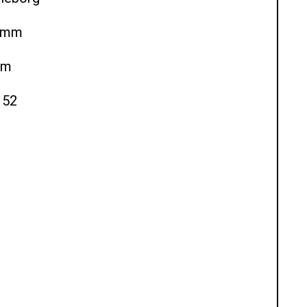
80mm
mm
 52