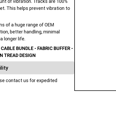
unt of vibration. Tracks are 100%
t. This helps prevent vibration to
ons of a huge range of OEM
tion, better handling, minimal
a longer life.
ABLE BUNDLE - FABRIC BUFFER -
N TREAD DESIGN
lity
ase contact us for expedited