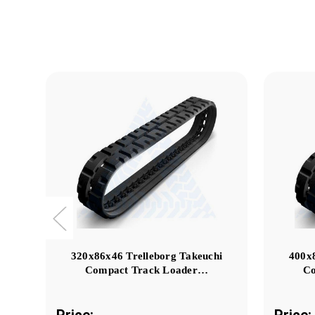
320x86x46 Trelleborg Takeuchi
400x
Compact Track Loader…
Co
Price:
Price: