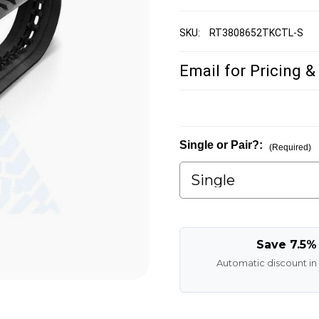
SKU:
RT3808652TKCTL-S
Email for Pricing &
Single or Pair?:
(Required)
Save 7.5%
Automatic discount in