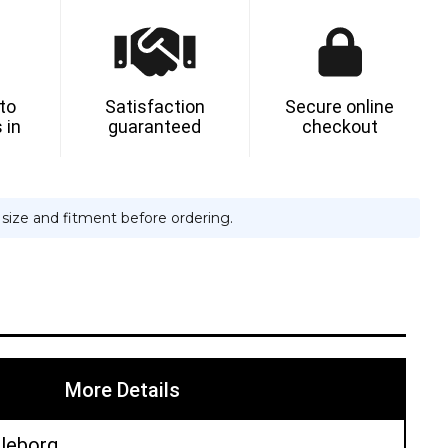
 to
Satisfaction
Secure online
 in
guaranteed
checkout
e size and fitment before ordering.
More Details
lleborg