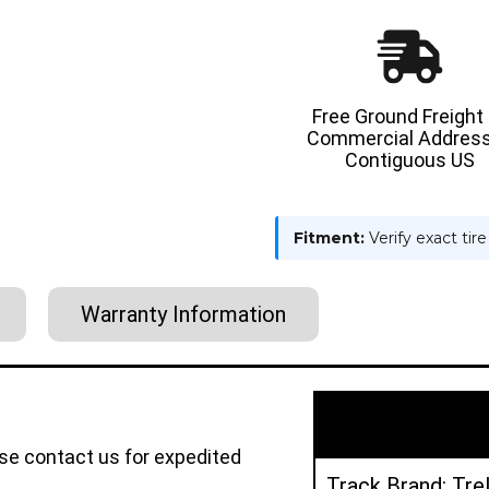
Free Ground Freight
Commercial Address
Contiguous US
Fitment:
Verify exact tir
Warranty Information
ase contact us for expedited
Track Brand: Tre