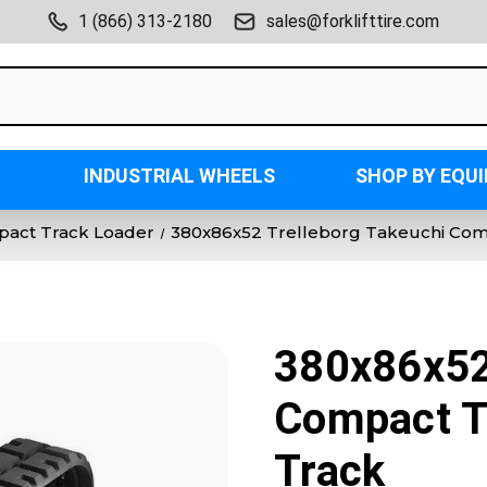
1 (866) 313-2180
sales@forklifttire.com
INDUSTRIAL WHEELS
SHOP BY EQU
act Track Loader
380x86x52 Trelleborg Takeuchi Com
380x86x52
Compact T
Track