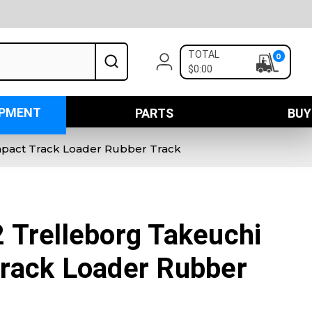
TOTAL
0
$0:00
IPMENT
PARTS
BUY
pact Track Loader Rubber Track
 Trelleborg Takeuchi
rack Loader Rubber