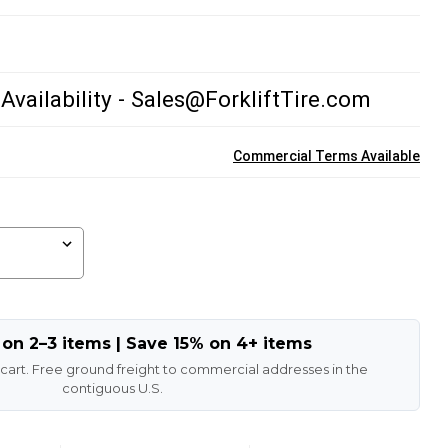
 Availability - Sales@ForkliftTire.com
Commercial Terms Available
 on 2–3 items | Save 15% on 4+ items
 cart. Free ground freight to commercial addresses in the
contiguous U.S.