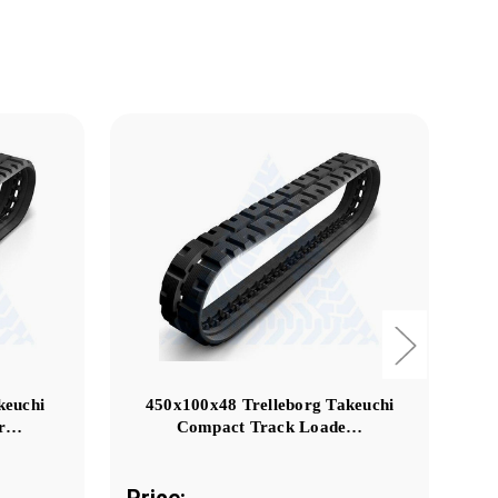
keuchi
450x100x48 Trelleborg Takeuchi
er…
Compact Track Loade…
Price:
Pr