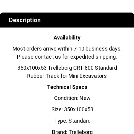
Description
Availability
Most orders arrive within 7-10 business days.
Please contact us for expedited shipping.
350x100x53 Trelleborg CRT-800 Standard
Rubber Track for Mini Excavators
Technical Specs
Condition: New
Size: 350x100x53
Type: Standard
Brand: Trelleborg