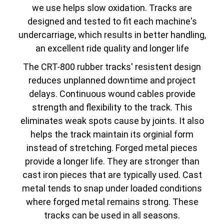
we use helps slow oxidation. Tracks are
designed and tested to fit each machine's
undercarriage, which results in better handling,
an excellent ride quality and longer life
The CRT-800 rubber tracks' resistent design
reduces unplanned downtime and project
delays. Continuous wound cables provide
strength and flexibility to the track. This
eliminates weak spots cause by joints. It also
helps the track maintain its orginial form
instead of stretching. Forged metal pieces
provide a longer life. They are stronger than
cast iron pieces that are typically used. Cast
metal tends to snap under loaded conditions
where forged metal remains strong. These
tracks can be used in all seasons.