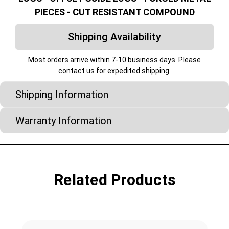
PIECES - CUT RESISTANT COMPOUND
Shipping Availability
Most orders arrive within 7-10 business days. Please
contact us for expedited shipping.
Shipping Information
Warranty Information
Related Products