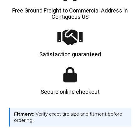
Free Ground Freight to Commercial Address in
Contiguous US
Satisfaction guaranteed
Secure online checkout
Fitment:
Verify exact tire size and fitment before
ordering.