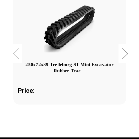
250x72x39 Trelleborg ST Mini Excavator
Rubber Trac…
Price: