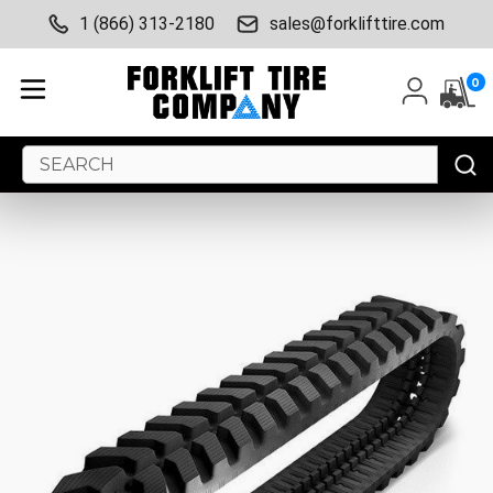
1 (866) 313-2180
sales@forklifttire.com
0
Search
Keyword: