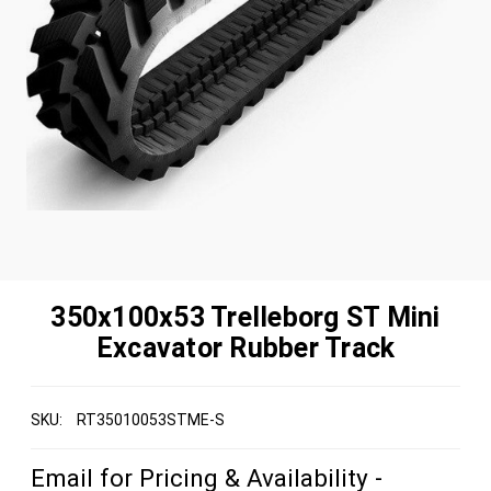
350x100x53 Trelleborg ST Mini
Excavator Rubber Track
SKU:
RT35010053STME-S
Email for Pricing & Availability -