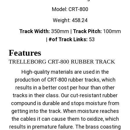
Model: CRT-800
Weight: 458.24
Track Width:
350mm |
Track
Pitch:
100mm
|
#of Track Links:
53
Features
TRELLEBORG CRT-800 RUBBER TRACK
High-quality materials are used in the
production of CRT-800 rubber tracks, which
results in a better cost per hour than other
tracks in their class. Our cut-resistant rubber
compound is durable and stops moisture from
getting into the track. When moisture reaches
the cables it can cause them to oxidize, which
results in premature failure. The brass coasting