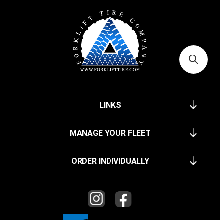
LINKS
MANAGE YOUR FLEET
ORDER INDIVIDUALLY