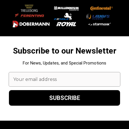
Subscribe to our Newsletter
For News, Updates, and Special Promotions
Email
Address