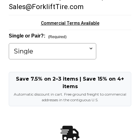
Sales@ForkliftTire.com
Commercial Terms Available
Single or Pair?:
(Required)
Save 7.5% on 2–3 items | Save 15% on 4+
items
Automatic discount in cart. Free ground freight to commercial
addresses in the contiguous U.S.