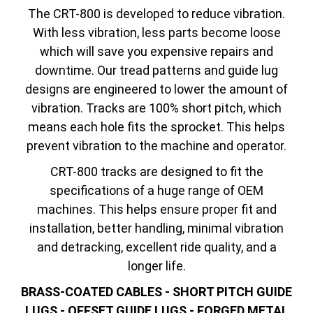
The CRT-800 is developed to reduce vibration.
With less vibration, less parts become loose
which will save you expensive repairs and
downtime. Our tread patterns and guide lug
designs are engineered to lower the amount of
vibration. Tracks are 100% short pitch, which
means each hole fits the sprocket. This helps
prevent vibration to the machine and operator.
CRT-800 tracks are designed to fit the
specifications of a huge range of OEM
machines. This helps ensure proper fit and
installation, better handling, minimal vibration
and detracking, excellent ride quality, and a
longer life.
BRASS-COATED CABLES - SHORT PITCH GUIDE
LUGS - OFFSET GUIDE LUGS - FORGED METAL