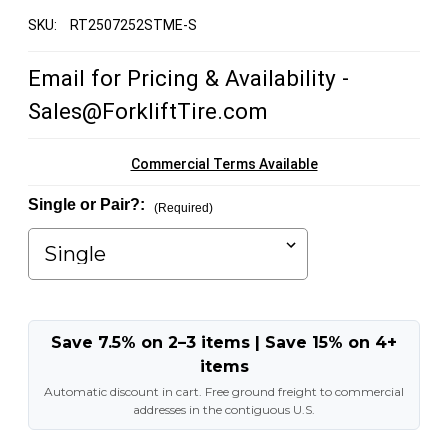
SKU:
RT2507252STME-S
Email for Pricing & Availability -
Sales@ForkliftTire.com
Commercial Terms Available
Single or Pair?:
(Required)
Save 7.5% on 2–3 items | Save 15% on 4+
items
Automatic discount in cart. Free ground freight to commercial
addresses in the contiguous U.S.