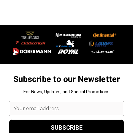
Subscribe to our Newsletter
For News, Updates, and Special Promotions
Email
Address