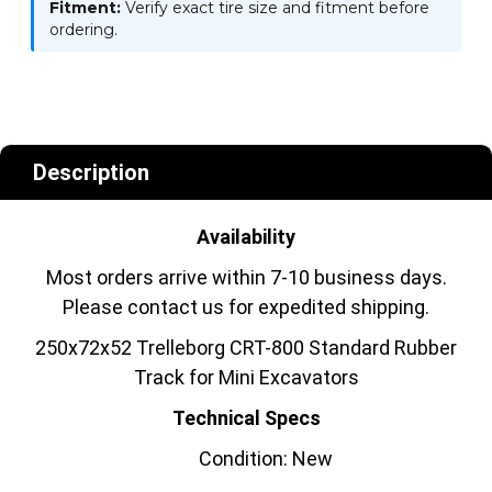
Fitment:
Verify exact tire size and fitment before
ordering.
Description
Availability
Most orders arrive within 7-10 business days.
Please contact us for expedited shipping.
250x72x52 Trelleborg CRT-800 Standard Rubber
Track for Mini Excavators
Technical Specs
Condition: New