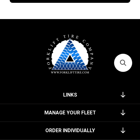
LINKS
MANAGE YOUR FLEET
ORDER INDIVIDUALLY