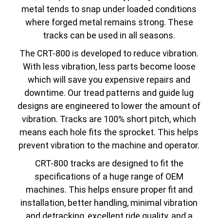
metal tends to snap under loaded conditions
where forged metal remains strong. These
tracks can be used in all seasons.
The CRT-800 is developed to reduce vibration.
With less vibration, less parts become loose
which will save you expensive repairs and
downtime. Our tread patterns and guide lug
designs are engineered to lower the amount of
vibration. Tracks are 100% short pitch, which
means each hole fits the sprocket. This helps
prevent vibration to the machine and operator.
CRT-800 tracks are designed to fit the
specifications of a huge range of OEM
machines. This helps ensure proper fit and
installation, better handling, minimal vibration
and detracking, excellent ride quality, and a