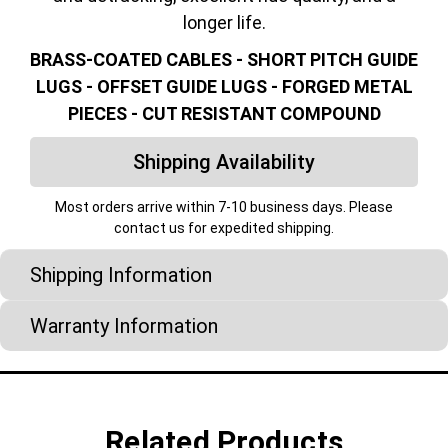
longer life.
BRASS-COATED CABLES - SHORT PITCH GUIDE
LUGS - OFFSET GUIDE LUGS - FORGED METAL
PIECES - CUT RESISTANT COMPOUND
Shipping Availability
Most orders arrive within 7-10 business days. Please
contact us for expedited shipping.
Shipping Information
Warranty Information
Related Products