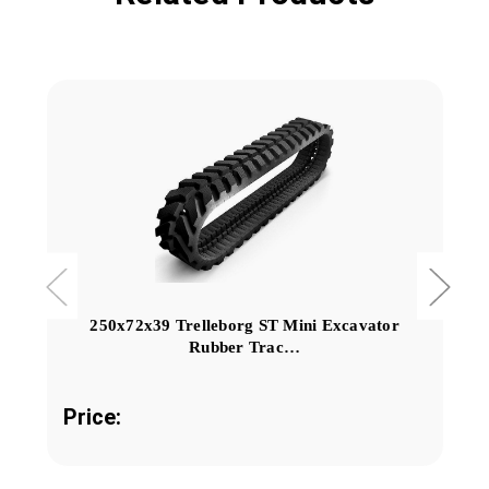
250x72x39 Trelleborg ST Mini Excavator
Rubber Trac…
Price: