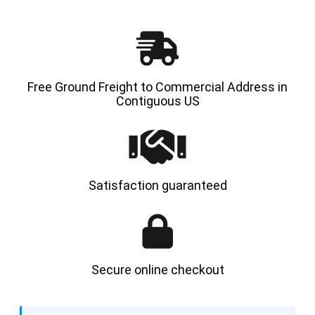
Free Ground Freight to Commercial Address in
Contiguous US
Satisfaction guaranteed
Secure online checkout