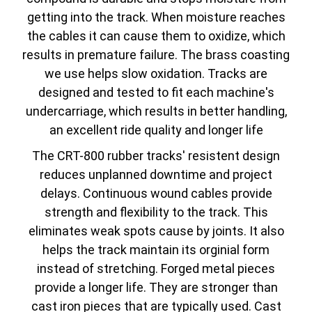
getting into the track. When moisture reaches
the cables it can cause them to oxidize, which
results in premature failure. The brass coasting
we use helps slow oxidation. Tracks are
designed and tested to fit each machine's
undercarriage, which results in better handling,
an excellent ride quality and longer life
The CRT-800 rubber tracks' resistent design
reduces unplanned downtime and project
delays. Continuous wound cables provide
strength and flexibility to the track. This
eliminates weak spots cause by joints. It also
helps the track maintain its orginial form
instead of stretching. Forged metal pieces
provide a longer life. They are stronger than
cast iron pieces that are typically used. Cast