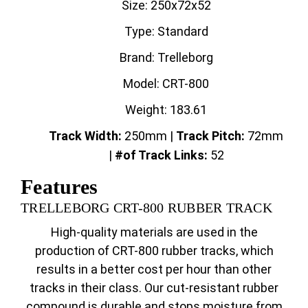
Size: 250x72x52
Type: Standard
Brand: Trelleborg
Model: CRT-800
Weight: 183.61
Track Width:
250mm |
Track
Pitch:
72mm
|
#of Track Links:
52
Features
TRELLEBORG CRT-800 RUBBER TRACK
High-quality materials are used in the
production of CRT-800 rubber tracks, which
results in a better cost per hour than other
tracks in their class. Our cut-resistant rubber
compound is durable and stops moisture from