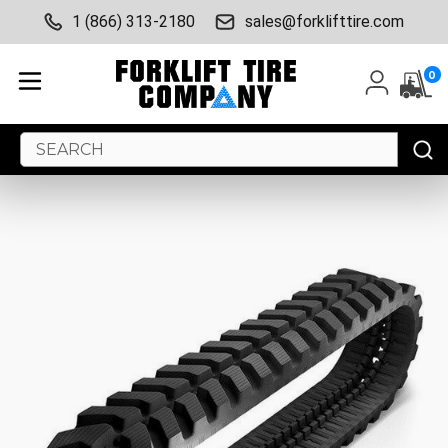
1 (866) 313-2180
sales@forklifttire.com
0
Search
Keyword: