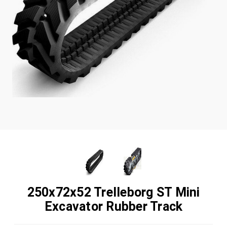
250x72x52 Trelleborg ST Mini
Excavator Rubber Track