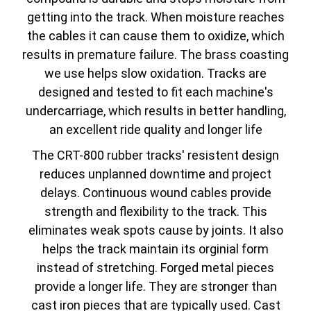
getting into the track. When moisture reaches
the cables it can cause them to oxidize, which
results in premature failure. The brass coasting
we use helps slow oxidation. Tracks are
designed and tested to fit each machine's
undercarriage, which results in better handling,
an excellent ride quality and longer life
The CRT-800 rubber tracks' resistent design
reduces unplanned downtime and project
delays. Continuous wound cables provide
strength and flexibility to the track. This
eliminates weak spots cause by joints. It also
helps the track maintain its orginial form
instead of stretching. Forged metal pieces
provide a longer life. They are stronger than
cast iron pieces that are typically used. Cast