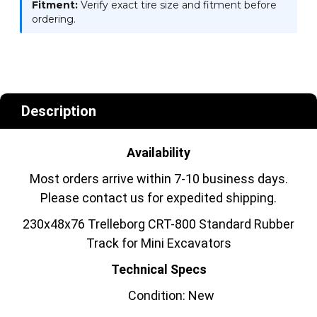
Fitment:
Verify exact tire size and fitment before
ordering.
Description
Availability
Most orders arrive within 7-10 business days.
Please contact us for expedited shipping.
230x48x76 Trelleborg CRT-800 Standard Rubber
Track for Mini Excavators
Technical Specs
Condition: New