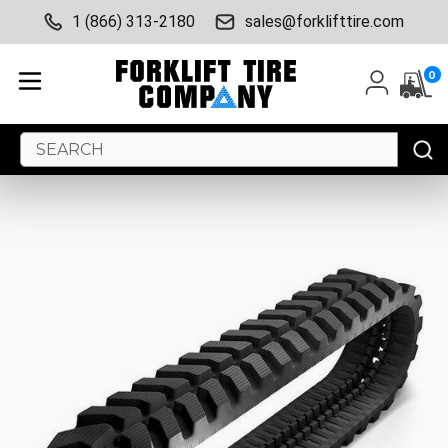
1 (866) 313-2180
sales@forklifttire.com
0
Search
Keyword: