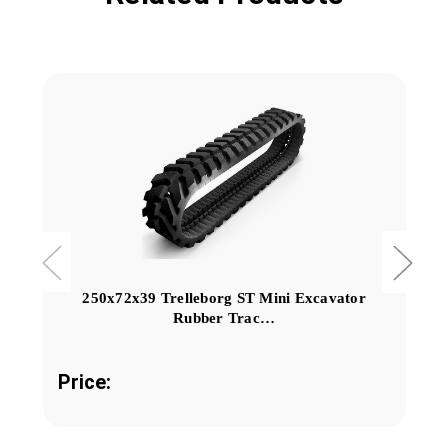
250x72x39 Trelleborg ST Mini Excavator
Rubber Trac…
Price: