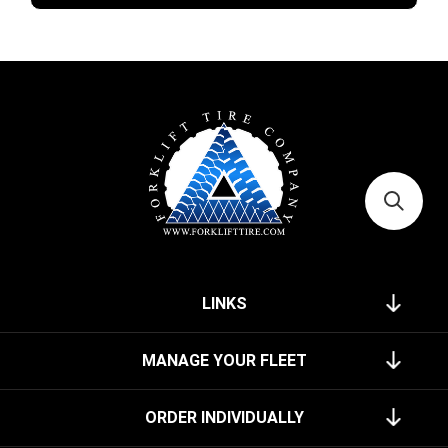
LINKS
MANAGE YOUR FLEET
ORDER INDIVIDUALLY