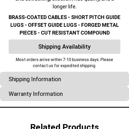
longer life.
BRASS-COATED CABLES - SHORT PITCH GUIDE
LUGS - OFFSET GUIDE LUGS - FORGED METAL
PIECES - CUT RESISTANT COMPOUND
Shipping Availability
Most orders arrive within 7-10 business days. Please
contact us for expedited shipping.
Shipping Information
Warranty Information
Related Products