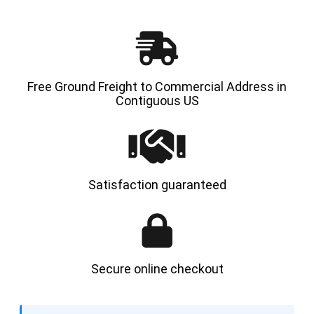
Free Ground Freight to Commercial Address in
Contiguous US
Satisfaction guaranteed
Secure online checkout