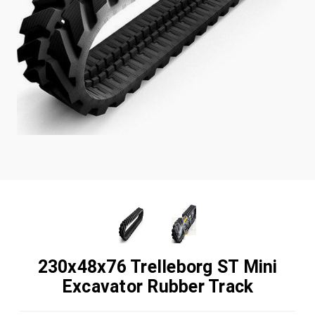
230x48x76 Trelleborg ST Mini
Excavator Rubber Track