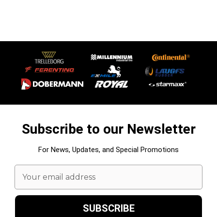
Subscribe to our Newsletter
For News, Updates, and Special Promotions
Email
Address