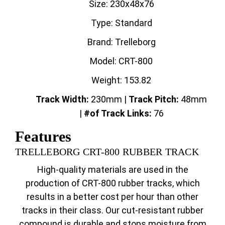
Size: 230x48x76
Type: Standard
Brand: Trelleborg
Model: CRT-800
Weight: 153.82
Track Width:
230mm |
Track
Pitch:
48mm
|
#of Track Links:
76
Features
TRELLEBORG CRT-800 RUBBER TRACK
High-quality materials are used in the
production of CRT-800 rubber tracks, which
results in a better cost per hour than other
tracks in their class. Our cut-resistant rubber
compound is durable and stops moisture from