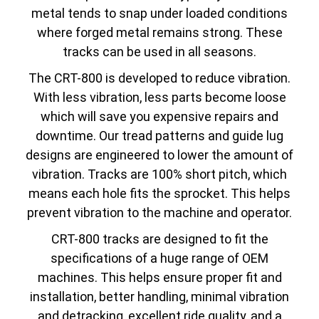
metal tends to snap under loaded conditions
where forged metal remains strong. These
tracks can be used in all seasons.
The CRT-800 is developed to reduce vibration.
With less vibration, less parts become loose
which will save you expensive repairs and
downtime. Our tread patterns and guide lug
designs are engineered to lower the amount of
vibration. Tracks are 100% short pitch, which
means each hole fits the sprocket. This helps
prevent vibration to the machine and operator.
CRT-800 tracks are designed to fit the
specifications of a huge range of OEM
machines. This helps ensure proper fit and
installation, better handling, minimal vibration
and detracking, excellent ride quality, and a