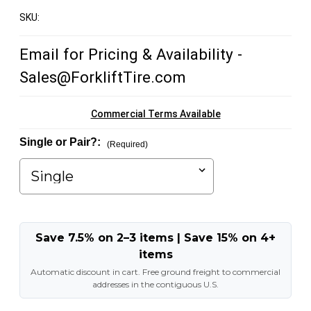
SKU:
Email for Pricing & Availability -
Sales@ForkliftTire.com
Commercial Terms Available
Single or Pair?:
(Required)
Save 7.5% on 2–3 items | Save 15% on 4+
items
Automatic discount in cart. Free ground freight to commercial
addresses in the contiguous U.S.