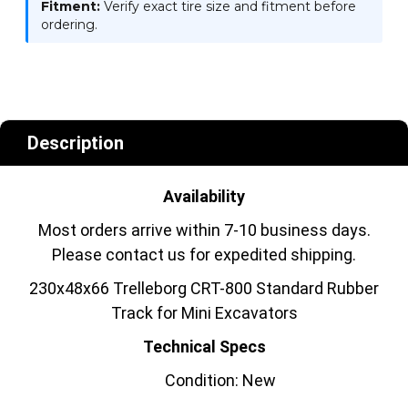
Fitment:
Verify exact tire size and fitment before
ordering.
Description
Availability
Most orders arrive within 7-10 business days.
Please contact us for expedited shipping.
230x48x66 Trelleborg CRT-800 Standard Rubber
Track for Mini Excavators
Technical Specs
Condition: New