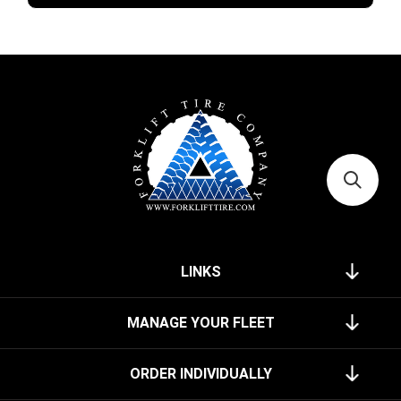
LINKS
MANAGE YOUR FLEET
ORDER INDIVIDUALLY