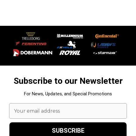
Subscribe to our Newsletter
For News, Updates, and Special Promotions
Email
Address