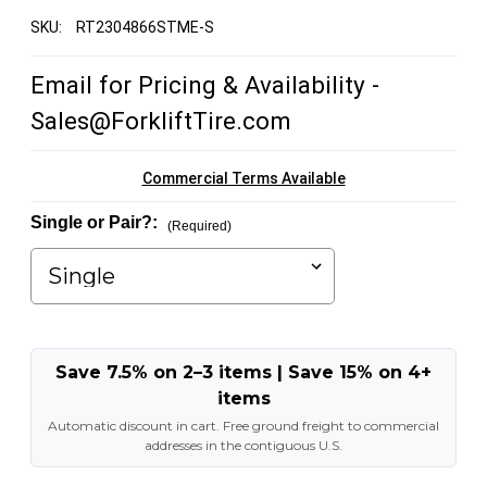
SKU:
RT2304866STME-S
Email for Pricing & Availability -
Sales@ForkliftTire.com
Commercial Terms Available
Single or Pair?:
(Required)
Save 7.5% on 2–3 items | Save 15% on 4+
items
Automatic discount in cart. Free ground freight to commercial
addresses in the contiguous U.S.