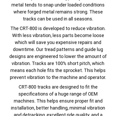
metal tends to snap under loaded conditions
where forged metal remains strong. These
tracks can be used in all seasons.
The CRT-800 is developed to reduce vibration.
With less vibration, less parts become loose
which will save you expensive repairs and
downtime. Our tread patterns and guide lug
designs are engineered to lower the amount of
vibration. Tracks are 100% short pitch, which
means each hole fits the sprocket. This helps
prevent vibration to the machine and operator.
CRT-800 tracks are designed to fit the
specifications of a huge range of OEM
machines. This helps ensure proper fit and
installation, better handling, minimal vibration
and detracking, excellent ride quality, and a