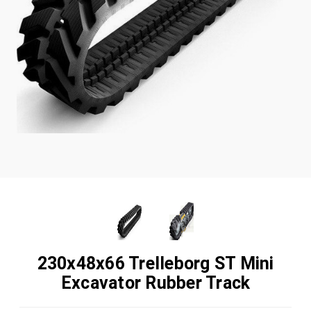
230x48x66 Trelleborg ST Mini
Excavator Rubber Track