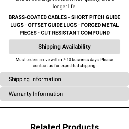
longer life.
BRASS-COATED CABLES - SHORT PITCH GUIDE
LUGS - OFFSET GUIDE LUGS - FORGED METAL
PIECES - CUT RESISTANT COMPOUND
Shipping Availability
Most orders arrive within 7-10 business days. Please
contact us for expedited shipping.
Shipping Information
Warranty Information
Related Products