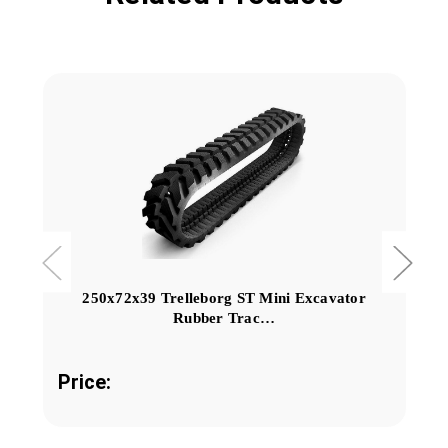
250x72x39 Trelleborg ST Mini Excavator
Rubber Trac…
Price: