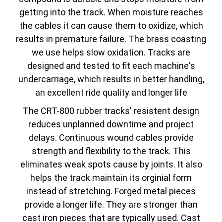
getting into the track. When moisture reaches
the cables it can cause them to oxidize, which
results in premature failure. The brass coasting
we use helps slow oxidation. Tracks are
designed and tested to fit each machine's
undercarriage, which results in better handling,
an excellent ride quality and longer life
The CRT-800 rubber tracks' resistent design
reduces unplanned downtime and project
delays. Continuous wound cables provide
strength and flexibility to the track. This
eliminates weak spots cause by joints. It also
helps the track maintain its orginial form
instead of stretching. Forged metal pieces
provide a longer life. They are stronger than
cast iron pieces that are typically used. Cast