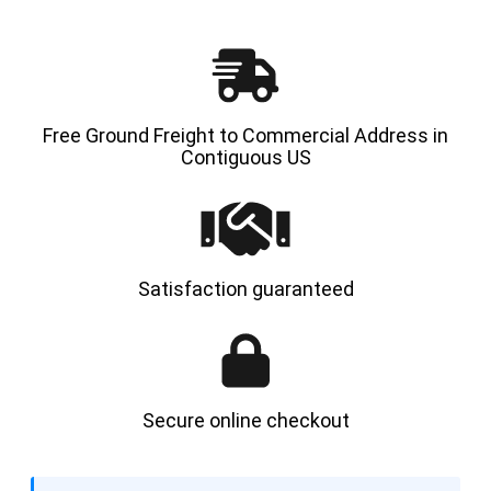
Free Ground Freight to Commercial Address in
Contiguous US
Satisfaction guaranteed
Secure online checkout