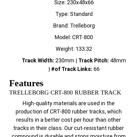
Size: 230x48x66
Type: Standard
Brand: Trelleborg
Model: CRT-800
Weight: 133.32
Track Width:
230mm |
Track
Pitch:
48mm
|
#of Track Links:
66
Features
TRELLEBORG CRT-800 RUBBER TRACK
High-quality materials are used in the
production of CRT-800 rubber tracks, which
results in a better cost per hour than other
tracks in their class. Our cut-resistant rubber
compound is durable and stops moisture from