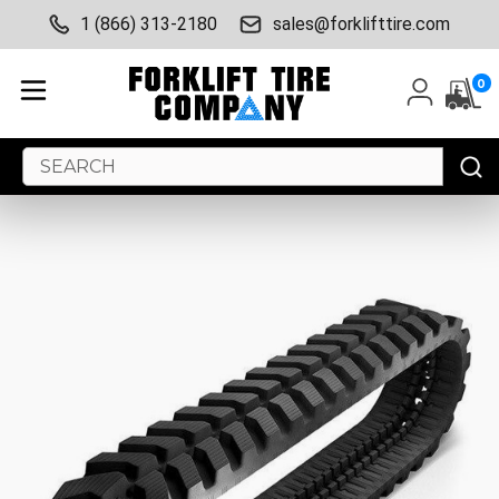
1 (866) 313-2180
sales@forklifttire.com
0
Search
Keyword: