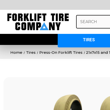
Search
Keyword:
TIRES
Home
Tires
Press-On Forklift Tires
21x7x15 and 