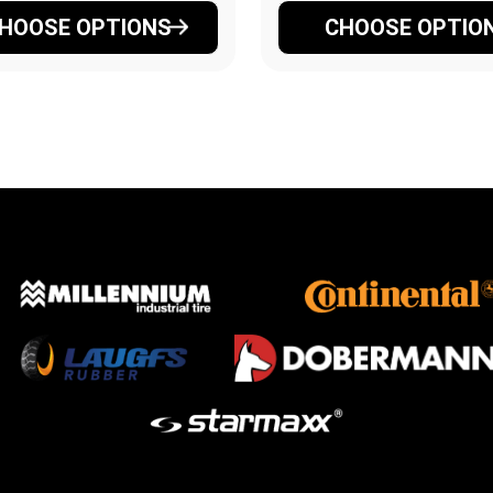
HOOSE OPTIONS
CHOOSE OPTIO