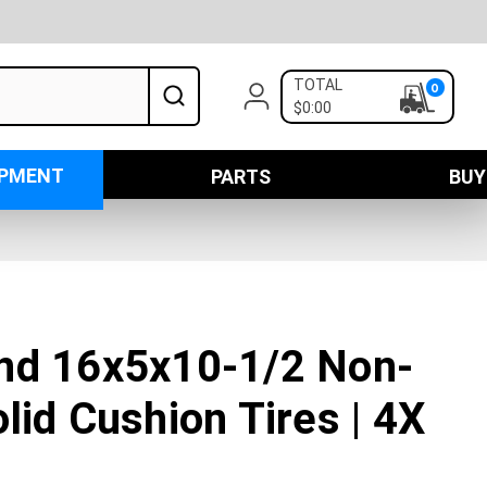
TOTAL
0
$0:00
IPMENT
PARTS
BUY
nd 16x5x10-1/2 Non-
lid Cushion Tires | 4X