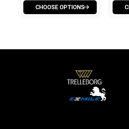
CHOOSE OPTIONS
C