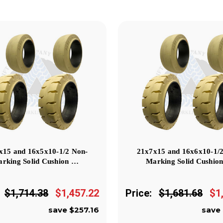
x15 and 16x5x10-1/2 Non-
21x7x15 and 16x6x10-1/
rking Solid Cushion …
Marking Solid Cushio
$1,714.38
$1,457.22
Price:
$1,681.68
$1
save $257.16
save