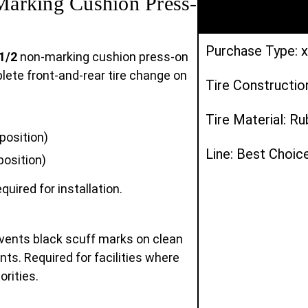
arking Cushion Press-
Purchase Type: x
1/2
non-marking cushion press-on
mplete front-and-rear tire change on
Tire Constructio
Tire Material: R
position)
Line: Best Choic
position)
quired for installation.
vents black scuff marks on clean
ts. Required for facilities where
orities.