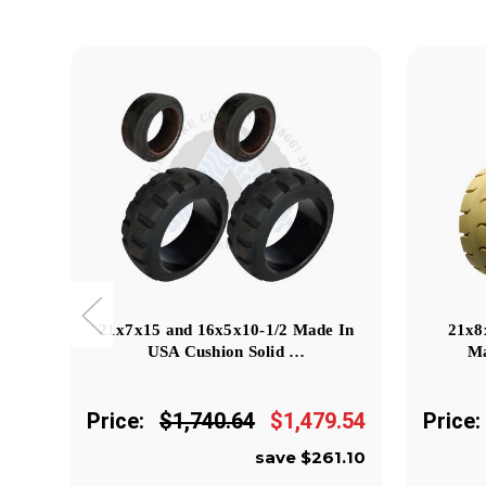
21x7x15 and 16x5x10-1/2 Made In
21x8
USA Cushion Solid …
Ma
Price:
$1,740.64
$1,479.54
Price:
save $261.10