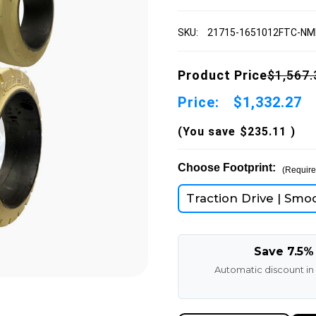
SKU:
21715-1651012FTC-N
Product Price
$1,567.
Price:
$1,332.27
(You save
$235.11
)
Choose Footprint:
(Require
Traction Drive | Smo
Save 7.5%
Automatic discount in