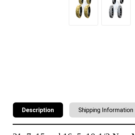
Description
Shipping Information