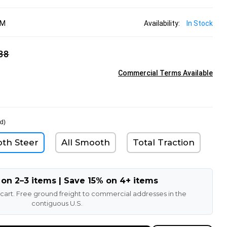
MM
Availability:
In Stock
38
Commercial Terms Available
d)
oth Steer
All Smooth
Total Traction
 on 2–3 items | Save 15% on 4+ items
 cart. Free ground freight to commercial addresses in the
contiguous U.S.