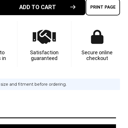
ADD TO CART
E
PRINT PAGE
TY
-
G
N
 to
Satisfaction
Secure online
 in
guaranteed
checkout
e size and fitment before ordering.