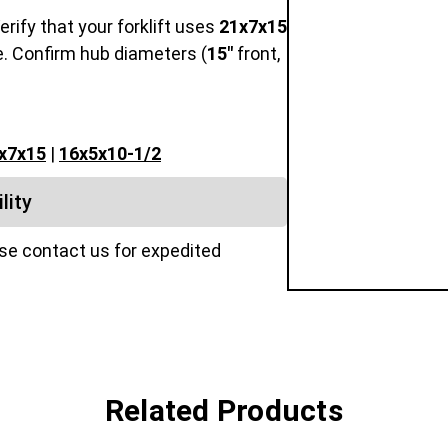
Verify that your forklift uses
21x7x15
e. Confirm hub diameters (
15"
front,
x7x15
|
16x5x10-1/2
lity
ase contact us for expedited
Related Products