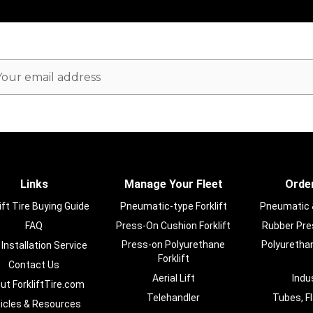
ail
dress
Links
Manage Your Fleet
Order
ift Tire Buying Guide
Pneumatic-type Forklift
Pneumatic & 
FAQ
Press-On Cushion Forklift
Rubber Pres
Press-on Polyurethane
Polyurethan
 Installation Service
Forklift
Contact Us
Aerial Lift
Indu
ut ForkliftTire.com
Telehandler
Tubes, F
ticles & Resources