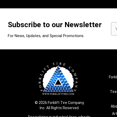
Subscribe to our Newsletter
Em
Ad
For News, Updates, and Special Promotions
Forkl
Tire
© 2026 Forklift Tire Company,
Abo
Inc. All Rights Reserved.
Ar
Specializing in industrial tires, wheels,