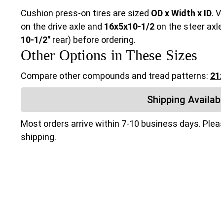
Cushion press-on tires are sized
OD x Width x ID
. 
on the drive axle and
16x5x10-1/2
on the steer axl
10-1/2"
rear) before ordering.
Other Options in These Sizes
Compare other compounds and tread patterns:
21
Shipping Availabi
Most orders arrive within 7-10 business days. Ple
shipping.