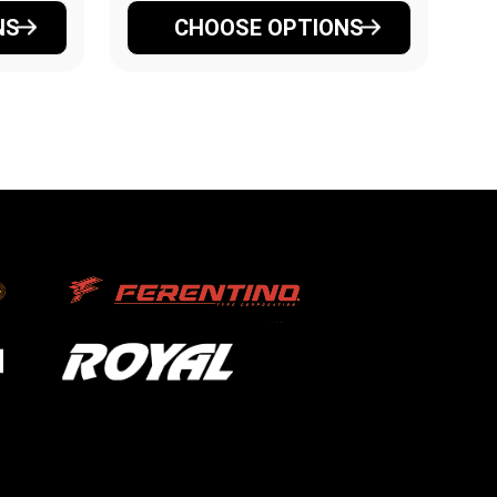
NS
CHOOSE OPTIONS