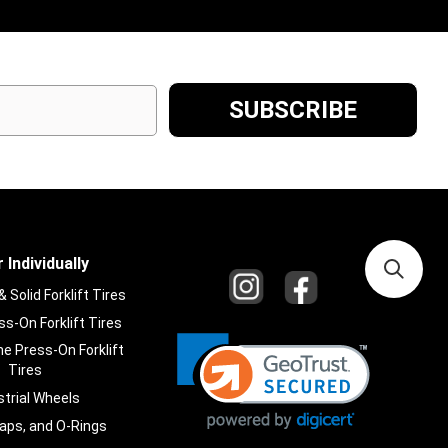
 Individually
Solid Forklift Tires
s-On Forklift Tires
e Press-On Forklift
Tires
strial Wheels
laps, and O-Rings