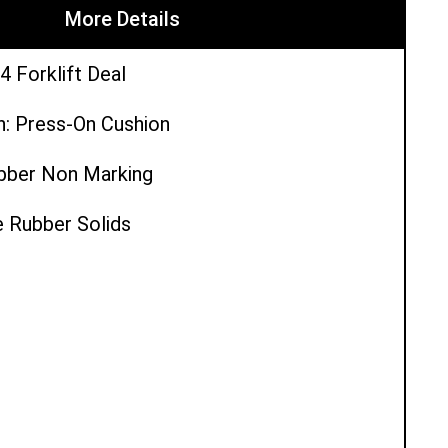
More Details
4 Forklift Deal
n: Press-On Cushion
ubber Non Marking
e Rubber Solids