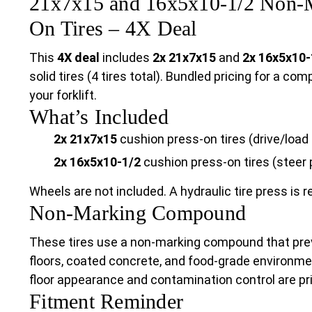
21x7x15 and 16x5x10-1/2 Non-M
On Tires – 4X Deal
This
4X deal
includes
2x 21x7x15
and
2x 16x5x10-
solid tires (4 tires total). Bundled pricing for a co
your forklift.
What’s Included
2x 21x7x15
cushion press-on tires (drive/load 
2x 16x5x10-1/2
cushion press-on tires (steer 
Wheels are not included. A hydraulic tire press is re
Non-Marking Compound
These tires use a non-marking compound that pre
floors, coated concrete, and food-grade environmen
floor appearance and contamination control are pri
Fitment Reminder