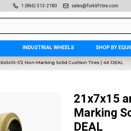
1 (866) 313-2180
sales@forklifttire.com
INDUSTRIAL WHEELS
SHOP BY EQU
16x5x10-1/2 Non-Marking Solid Cushion Tires | 4X DEAL
21x7x15 a
Marking So
DEAL