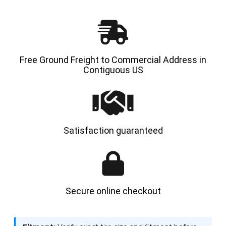
HYLOAD
HYLOA
Free Ground Freight to Commercial Address in
Contiguous US
Satisfaction guaranteed
Secure online checkout