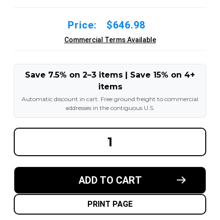
Price:
$646.98
Commercial Terms Available
Save 7.5% on 2–3 items | Save 15% on 4+
items
Automatic discount in cart. Free ground freight to commercial
addresses in the contiguous U.S.
DECREASE
INCREA
QUANTITY
QUANT
OF
OF
20X6X16
20X6X1
MADE
MADE
IN
IN
ADD TO CART
USA
USA
POLYURETHANE
POLYU
PRESS
PRESS
ON
ON
PRINT PAGE
TIRE
TIRE
-
-