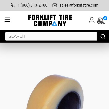
1 (866) 313-2180
sales@forklifttire.com
0
Search
Keyword: