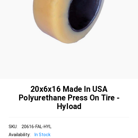
20x6x16 Made In USA
Polyurethane Press On Tire -
Hyload
SKU:
20616-FAL-HYL
Availability:
In Stock