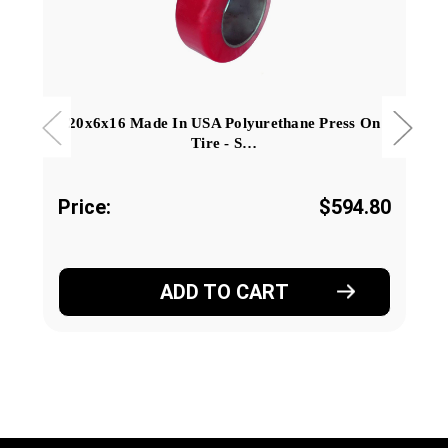
20x6x16 Made In USA Polyurethane Press On
Tire - S…
Price:
$594.80
ADD TO CART