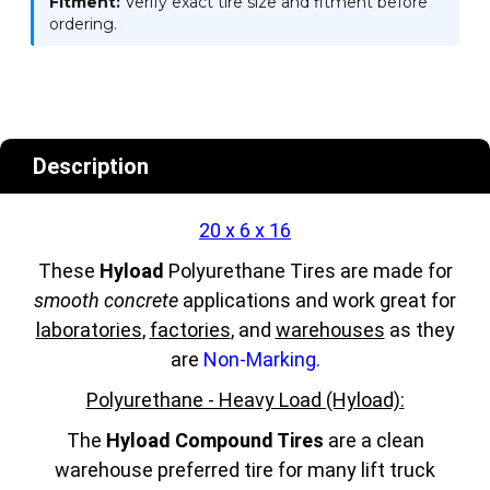
Fitment:
Verify exact tire size and fitment before
ordering.
Description
20 x 6 x 16
These
Hyload
Polyurethane Tires are made for
smooth concrete
applications and work great for
laboratories
,
factories
, and
warehouses
as they
are
Non-Marking.
Polyurethane - Heavy Load (Hyload):
The
Hyload Compound Tires
are a clean
warehouse preferred tire for many lift truck