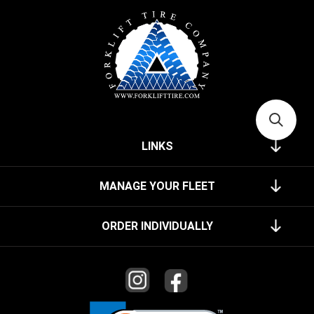
LINKS
MANAGE YOUR FLEET
ORDER INDIVIDUALLY