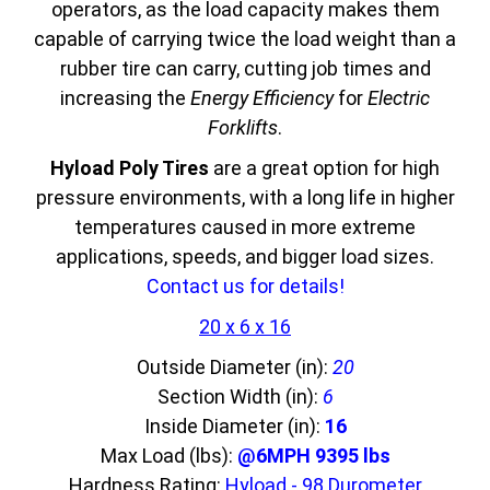
operators, as the load capacity makes them
capable of carrying twice the load weight than a
rubber tire can carry, cutting job times and
increasing the
Energy Efficiency
for
Electric
Forklifts
.
Hyload Poly Tires
are a great option for high
pressure environments, with a long life in higher
temperatures caused in more extreme
applications, speeds, and bigger load sizes.
Contact us for details!
20 x 6 x 16
Outside Diameter (in):
20
Section Width (in):
6
Inside Diameter (in):
16
Max Load (lbs):
@6MPH 9395 lbs
Hardness Rating:
Hyload - 98 Durometer