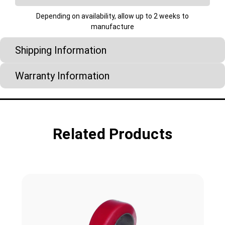
Depending on availability, allow up to 2 weeks to
manufacture
Shipping Information
Warranty Information
Related Products