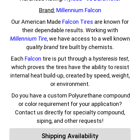
Brand:
Millennium Falcon
Our American Made
Falcon Tires
are known for
their dependable results. Working with
Millennium Tire
, we have access to a well known
quality brand
tire built by chemists.
Each
Falcon
tire is put through a
hysteresis test
,
which proves the tires have the ability to resist
internal heat build-up, created by speed, weight,
or environment.
Do you have a custom Polyurethane compound
or color requirement for your application?
Contact us directly for specialty compound,
siping, and other requests!
Shipping Availability