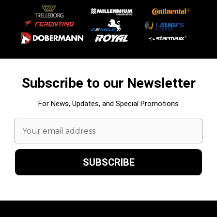
Subscribe to our Newsletter
For News, Updates, and Special Promotions
Email
Address