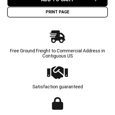
USA
USA
CUSHION
CUSHI
SOLID
SOLID
TIRE
TIRE
PRINT PAGE
Free Ground Freight to Commercial Address in
Contiguous US
Satisfaction guaranteed