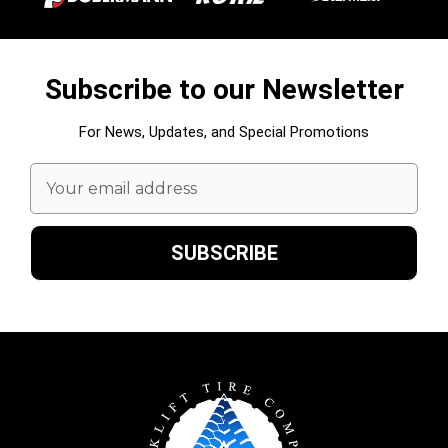
Subscribe to our Newsletter
For News, Updates, and Special Promotions
Email
Address