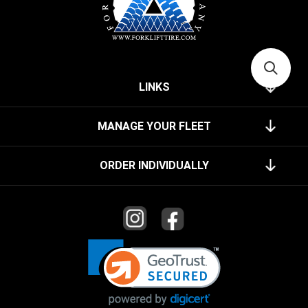
LINKS
MANAGE YOUR FLEET
ORDER INDIVIDUALLY