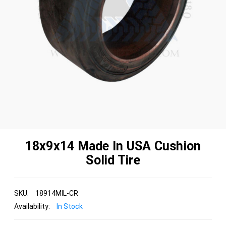
18x9x14 Made In USA Cushion
Solid Tire
SKU:
18914MIL-CR
Availability:
In Stock