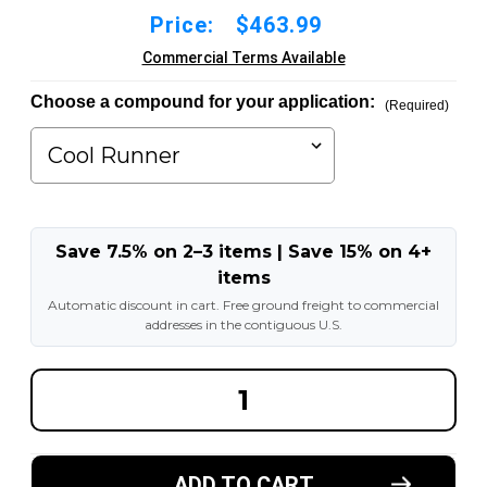
Price:
$463.99
Commercial Terms Available
Choose a compound for your application:
(Required)
Save 7.5% on 2–3 items | Save 15% on 4+
items
Automatic discount in cart. Free ground freight to commercial
addresses in the contiguous U.S.
DECREASE
INCREA
QUANTITY
QUANT
OF
OF
18X9X14
18X9X1
MADE
MADE
IN
IN
ADD TO CART