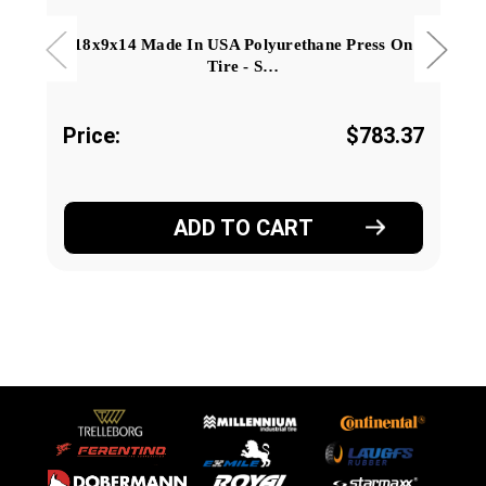
18x9x14 Made In USA Polyurethane Press On
Tire - S…
Price:
$783.37
ADD TO CART