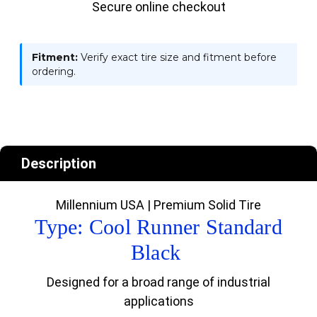
Secure online checkout
Fitment:
Verify exact tire size and fitment before
ordering.
Description
Millennium USA | Premium Solid Tire
Type: Cool Runner Standard
Black
Designed for a broad range of industrial
applications