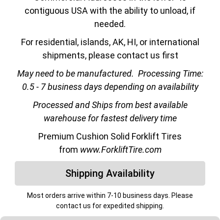
contiguous USA with the ability to unload, if
needed.
For residential, islands, AK, HI, or international
shipments, please contact us first
May need to be manufactured.
Processing Time:
0.5 - 7 business days depending on availability
Processed and Ships from best available
warehouse for fastest delivery time
Premium Cushion Solid Forklift Tires
from
www.ForkliftTire.com
Shipping Availability
Most orders arrive within 7-10 business days. Please
contact us for expedited shipping.