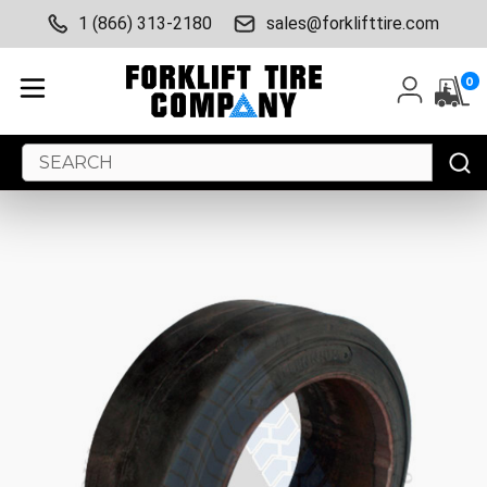
1 (866) 313-2180
sales@forklifttire.com
0
Search
Keyword: