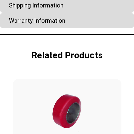
Shipping Information
Warranty Information
Related Products