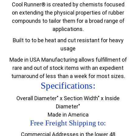
Cool Runner® is created by chemists focused
on extending the physical properties of rubber
compounds to tailor them for a broad range of
applications.
Built to to be heat and cut resistant for heavy
usage
Made in USA Manufacturing allows fulfillment of
rare and out of stock items with an expedient
turnaround of less than a week for most sizes.
Specifications:
Overall Diameter" x Section Width" x Inside
Diameter"
Made in America
Free Freight Shipping to:
Commercial Addresses in the lower 48