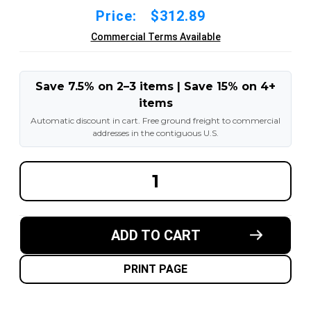
Price:
$312.89
Commercial Terms Available
Save 7.5% on 2–3 items | Save 15% on 4+
items
Automatic discount in cart. Free ground freight to commercial
addresses in the contiguous U.S.
DECREASE
INCREA
QUANTITY
QUANT
OF
OF
14X4-
14X4-
1/2X8
1/2X8
MADE
MADE
ADD TO CART
IN
IN
USA
USA
POLYURETHANE
POLYU
PRESS
PRESS
PRINT PAGE
ON
ON
TIRE
TIRE
-
-
SPS
SPS