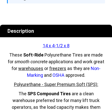
Description
14 x 4-1/2 x 8
These
Soft-Ride
Polyurethane Tires are made
for
smooth concrete
applications and work great
for
warehouses
or
freezers
as they are
Non-
Marking
and
OSHA
approved.
Polyurethane - Super Premium Soft (SPS):
The
SPS Compound Tires
are a clean
warehouse preferred tire for many lift truck
operators, as the load capacity makes them