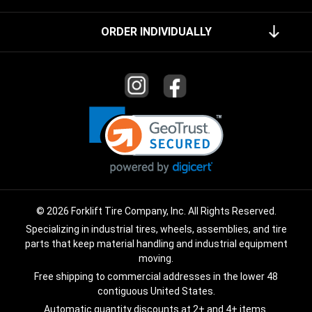
ORDER INDIVIDUALLY
© 2026 Forklift Tire Company, Inc. All Rights Reserved.
Specializing in industrial tires, wheels, assemblies, and tire
parts that keep material handling and industrial equipment
moving.
Free shipping to commercial addresses in the lower 48
contiguous United States.
Automatic quantity discounts at 2+ and 4+ items.