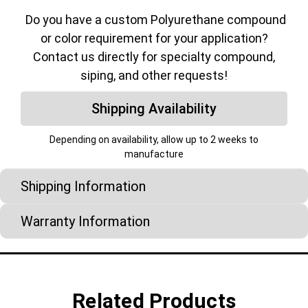
Do you have a custom Polyurethane compound
or color requirement for your application?
Contact us directly for specialty compound,
siping, and other requests!
Shipping Availability
Depending on availability, allow up to 2 weeks to
manufacture
Shipping Information
Warranty Information
Related Products