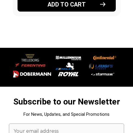
ADD TO CART
Subscribe to our Newsletter
For News, Updates, and Special Promotions
Email
Address