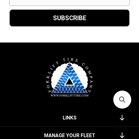
LINKS
MANAGE YOUR FLEET