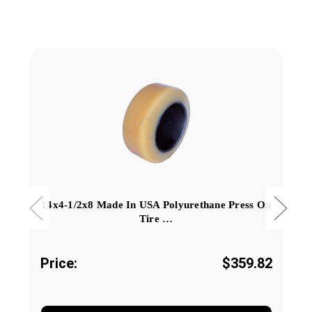
14x4-1/2x8 Made In USA Polyurethane Press On
Tire …
Price:
$359.82