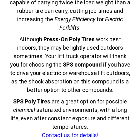
capable of carrying twice the load weight than a
rubber tire can carry, cutting job times and
increasing the
Energy Efficiency
for
Electric
Forklifts
.
Although
Press-On Poly Tires
work best
indoors, they may be lightly used outdoors
sometimes. Your lift truck operator will thank
you for choosing the
SPS compound
if you have
to drive your electric or warehouse lift outdoors,
as the shock absorption on this compound is a
better option to other compounds.
SPS Poly Tires
are a great option for possible
chemical
saturated environments, with a long
life, even after constant exposure and different
temperatures.
Contact us for details!