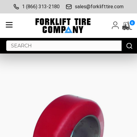
1 (866) 313-2180
sales@forklifttire.com
0
Search
Keyword: