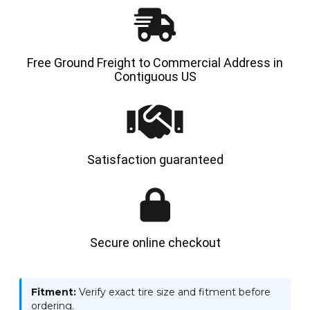
Free Ground Freight to Commercial Address in
Contiguous US
Satisfaction guaranteed
Secure online checkout
Fitment:
Verify exact tire size and fitment before
ordering.