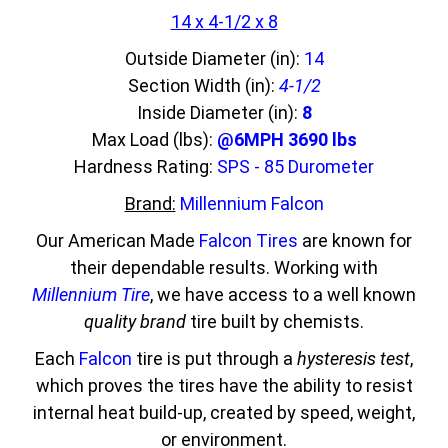
14 x 4-1/2 x 8
Outside Diameter (in):
14
Section Width (in):
4-1/2
Inside Diameter (in):
8
Max Load (lbs):
@6MPH 3690 lbs
Hardness Rating:
SPS - 85 Durometer
Brand:
Millennium Falcon
Our American Made
Falcon Tires
are known for
their dependable results. Working with
Millennium Tire
, we have access to a well known
quality brand
tire built by chemists.
Each
Falcon
tire is put through a
hysteresis test
,
which proves the tires have the ability to resist
internal heat build-up, created by speed, weight,
or environment.