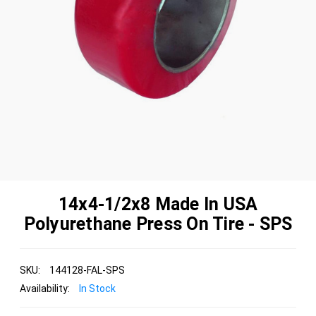
14x4-1/2x8 Made In USA
Polyurethane Press On Tire - SPS
SKU:
144128-FAL-SPS
Availability:
In Stock